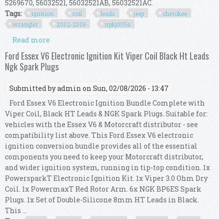
5269670, 56032521, 56032521AB, 56032521AC.
Tags:
ignition
coil
leads
jeep
cherokee
wrangler
2002-2006
irpkj005a
Read more
about Ignition Coil & Leads Kit For Jeep
Cherokee /wrangler 2.4l 2002-2006 Irp/kj/005a
Ford Essex V6 Electronic Ignition Kit Viper Coil Black Ht Leads
Ngk Spark Plugs
Submitted by
admin
on Sun, 02/08/2026 - 13:47
Ford Essex V6 Electronic Ignition Bundle Complete with
Viper Coil, Black HT Leads & NGK Spark Plugs. Suitable for:
vehicles with the Essex V6 & Motorcraft distributor - see
compatibility list above. This Ford Essex V6 electronic
ignition conversion bundle provides all of the essential
components you need to keep your Motorcraft distributor,
and wider ignition system, running in tip-top condition. 1x
PowersparkT Electronic Ignition Kit. 1x Viper 3.0 Ohm Dry
Coil. 1x PowermaxT Red Rotor Arm. 6x NGK BP6ES Spark
Plugs. 1x Set of Double-Silicone 8mm HT Leads in Black.
This ...