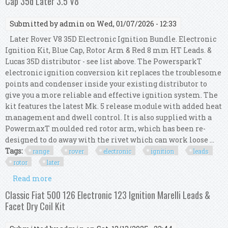
Cap 35d Later 3.5 V8
Submitted by
admin
on Wed, 01/07/2026 - 12:33
Later Rover V8 35D Electronic Ignition Bundle. Electronic
Ignition Kit, Blue Cap, Rotor Arm & Red 8 mm HT Leads. &
Lucas 35D distributor - see list above. The PowersparkT
electronic ignition conversion kit replaces the troublesome
points and condenser inside your existing distributor to
give you a more reliable and effective ignition system. The
kit features the latest Mk. 5 release module with added heat
management and dwell control. It is also supplied with a
PowermaxT moulded red rotor arm, which has been re-
designed to do away with the rivet which can work loose ...
Tags:
range
rover
electronic
ignition
leads
rotor
later
Read more
about Range Rover Electronic Ignition Kit 8mm
Ht Leads Rotor Arm Cap 35d Later 3.5 V8
Classic Fiat 500 126 Electronic 123 Ignition Marelli Leads &
Facet Dry Coil Kit