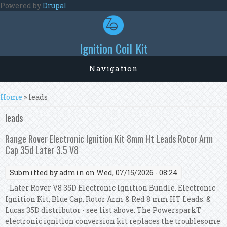
Skip to main content
Powered by
Drupal
Ignition Coil Kit
Navigation
You are here
Home
» leads
leads
Range Rover Electronic Ignition Kit 8mm Ht Leads Rotor Arm
Cap 35d Later 3.5 V8
Submitted by
admin
on Wed, 07/15/2026 - 08:24
Later Rover V8 35D Electronic Ignition Bundle. Electronic
Ignition Kit, Blue Cap, Rotor Arm & Red 8 mm HT Leads. &
Lucas 35D distributor - see list above. The PowersparkT
electronic ignition conversion kit replaces the troublesome