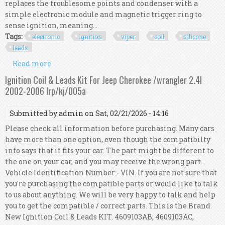
replaces the troublesome points and condenser with a
simple electronic module and magnetic trigger ring to
sense ignition, meaning...
Tags:
electronic
ignition
viper
coil
silicone
leads
Read more
about Bmw 2002 Electronic Ignition Kit Viper
Dry Coil Red 8mm Silicone Ht Leads
Ignition Coil & Leads Kit For Jeep Cherokee /wrangler 2.4l
2002-2006 Irp/kj/005a
Submitted by
admin
on Sat, 02/21/2026 - 14:16
Please check all information before purchasing. Many cars
have more than one option, even though the compatibilty
info says that it fits your car. The part might be different to
the one on your car, and you may receive the wrong part.
Vehicle Identification Number - VIN. If you are not sure that
you're purchasing the compatible parts or would like to talk
to us about anything. We will be very happy to talk and help
you to get the compatible / correct parts. This is the Brand
New Ignition Coil & Leads KIT. 4609103AB, 4609103AC,