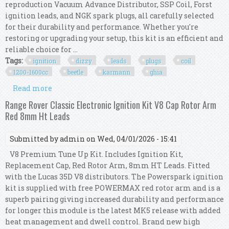
reproduction Vacuum Advance Distributor, SSP Coil, Forst
ignition leads, and NGK spark plugs, all carefully selected
for their durability and performance. Whether you're
restoring or upgrading your setup, this kit is an efficient and
reliable choice for ...
Tags:
ignition
dizzy
leads
plugs
coil
1200-1600cc
beetle
karmann
ghia
Read more
about Ignition Kit W Vac Dizzy, Leads, Plugs &
Coil, 1200-1600cc Beetle Karmann Ghia
Range Rover Classic Electronic Ignition Kit V8 Cap Rotor Arm
Red 8mm Ht Leads
Submitted by
admin
on Wed, 04/01/2026 - 15:41
V8 Premium Tune Up Kit. Includes Ignition Kit,
Replacement Cap, Red Rotor Arm, 8mm HT Leads. Fitted
with the Lucas 35D V8 distributors. The Powerspark ignition
kit is supplied with free POWERMAX red rotor arm and is a
superb pairing giving increased durability and performance
for longer this module is the latest MK5 release with added
heat management and dwell control. Brand new high