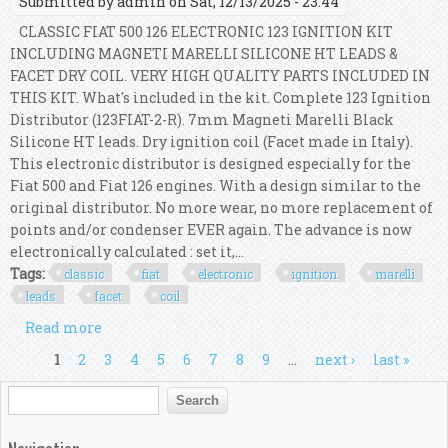
Submitted by
admin
on Sat, 12/13/2025 - 23:44
CLASSIC FIAT 500 126 ELECTRONIC 123 IGNITION KIT
INCLUDING MAGNETI MARELLI SILICONE HT LEADS &
FACET DRY COIL. VERY HIGH QUALITY PARTS INCLUDED IN
THIS KIT. What's included in the kit. Complete 123 Ignition
Distributor (123FIAT-2-R). 7mm Magneti Marelli Black
Silicone HT leads. Dry ignition coil (Facet made in Italy).
This electronic distributor is designed especially for the
Fiat 500 and Fiat 126 engines. With a design similar to the
original distributor. No more wear, no more replacement of
points and/or condenser EVER again. The advance is now
electronically calculated : set it,...
Tags:
classic
fiat
electronic
ignition
marelli
leads
facet
coil
Read more
about Classic Fiat 500 126 Electronic 123 Ignition
Marelli Leads & Facet Dry Coil Kit
Pages
1
2
3
4
5
6
7
8
9
…
next ›
last »
Search form
Search