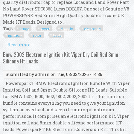
quality distributor cap to replace Lucas and Land Rover Part
No Land Rover STC8368 Lucas DDB107. One set of Genuine V8
POWERSPARK Red 8mm High Quality double silicone UK
Made HT Leads. Designed to ...
Tags:
range
rover
classic
electronic
ignition
rotor
leads
Read more
about Range Rover Classic Electronic Ignition
Kit V8 Cap Rotor Arm Red 8mm Ht Leads
Bmw 2002 Electronic Ignition Kit Viper Dry Coil Red 8mm
Silicone Ht Leads
Submitted by
admin
on Tue, 03/03/2026 - 14:36
PowersparkT BMW Electronic Ignition Bundle With Viper
Ignition Coil and 8mm Double-Silicone HT Leads. Suitable
for: BMW 1502, 1600, 1602, 1802, 2002, 2002 tii. This ignition
bundle contains everything you need to give your ignition
system an overhaul and keep it running at optimum
performance. It comprises an electronic ignition kit, Viper
ignition coil and 8mm double-silicone performance HT
leads. PowersparkT K6 Electronic Conversion Kit. This kit