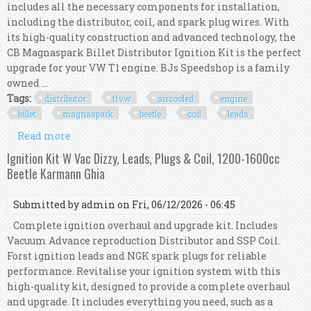
includes all the necessary components for installation,
including the distributor, coil, and spark plug wires. With
its high-quality construction and advanced technology, the
CB Magnaspark Billet Distributor Ignition Kit is the perfect
upgrade for your VW T1 engine. BJs Speedshop is a family
owned ...
Tags:
distributor
t1vw
aircooled
engine
billet
magnaspark
beetle
coil
leads
Read more
about Distributor Kit T1vw Aircooled Engine
Billet Cb Magnaspark Beetle Bus Coil Leads
Ignition Kit W Vac Dizzy, Leads, Plugs & Coil, 1200-1600cc
Beetle Karmann Ghia
Submitted by
admin
on Fri, 06/12/2026 - 06:45
Complete ignition overhaul and upgrade kit. Includes
Vacuum Advance reproduction Distributor and SSP Coil.
Forst ignition leads and NGK spark plugs for reliable
performance. Revitalise your ignition system with this
high-quality kit, designed to provide a complete overhaul
and upgrade. It includes everything you need, such as a