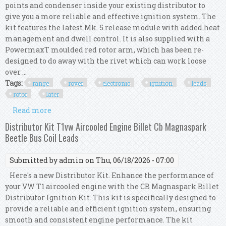
points and condenser inside your existing distributor to
give you a more reliable and effective ignition system. The
kit features the latest Mk. 5 release module with added heat
management and dwell control. It is also supplied with a
PowermaxT moulded red rotor arm, which has been re-
designed to do away with the rivet which can work loose
over ...
Tags:
range
rover
electronic
ignition
leads
rotor
later
Read more
about Range Rover Electronic Ignition Kit 8mm
Ht Leads Rotor Arm Cap 35d Later 3.5 V8
Distributor Kit T1vw Aircooled Engine Billet Cb Magnaspark
Beetle Bus Coil Leads
Submitted by
admin
on Thu, 06/18/2026 - 07:00
Here's a new Distributor Kit. Enhance the performance of
your VW T1 aircooled engine with the CB Magnaspark Billet
Distributor Ignition Kit. This kit is specifically designed to
provide a reliable and efficient ignition system, ensuring
smooth and consistent engine performance. The kit