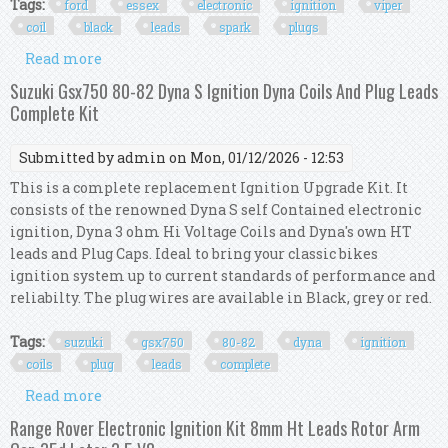
Tags:
ford
essex
electronic
ignition
viper
coil
black
leads
spark
plugs
Read more
about Ford Essex V6 Electronic Ignition Kit Viper
Coil Black Ht Leads Ngk Spark Plugs
Suzuki Gsx750 80-82 Dyna S Ignition Dyna Coils And Plug Leads
Complete Kit
Submitted by
admin
on Mon, 01/12/2026 - 12:53
This is a complete replacement Ignition Upgrade Kit. It
consists of the renowned Dyna S self Contained electronic
ignition, Dyna 3 ohm Hi Voltage Coils and Dyna's own HT
leads and Plug Caps. Ideal to bring your classic bikes
ignition system up to current standards of performance and
reliabilty. The plug wires are available in Black, grey or red.
Tags:
suzuki
gsx750
80-82
dyna
ignition
coils
plug
leads
complete
Read more
about Suzuki Gsx750 80-82 Dyna S Ignition Dyna
Coils And Plug Leads Complete Kit
Range Rover Electronic Ignition Kit 8mm Ht Leads Rotor Arm