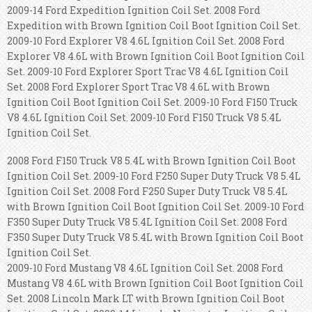
2009-14 Ford Expedition Ignition Coil Set. 2008 Ford
Expedition with Brown Ignition Coil Boot Ignition Coil Set.
2009-10 Ford Explorer V8 4.6L Ignition Coil Set. 2008 Ford
Explorer V8 4.6L with Brown Ignition Coil Boot Ignition Coil
Set. 2009-10 Ford Explorer Sport Trac V8 4.6L Ignition Coil
Set. 2008 Ford Explorer Sport Trac V8 4.6L with Brown
Ignition Coil Boot Ignition Coil Set. 2009-10 Ford F150 Truck
V8 4.6L Ignition Coil Set. 2009-10 Ford F150 Truck V8 5.4L
Ignition Coil Set.
2008 Ford F150 Truck V8 5.4L with Brown Ignition Coil Boot
Ignition Coil Set. 2009-10 Ford F250 Super Duty Truck V8 5.4L
Ignition Coil Set. 2008 Ford F250 Super Duty Truck V8 5.4L
with Brown Ignition Coil Boot Ignition Coil Set. 2009-10 Ford
F350 Super Duty Truck V8 5.4L Ignition Coil Set. 2008 Ford
F350 Super Duty Truck V8 5.4L with Brown Ignition Coil Boot
Ignition Coil Set.
2009-10 Ford Mustang V8 4.6L Ignition Coil Set. 2008 Ford
Mustang V8 4.6L with Brown Ignition Coil Boot Ignition Coil
Set. 2008 Lincoln Mark LT with Brown Ignition Coil Boot