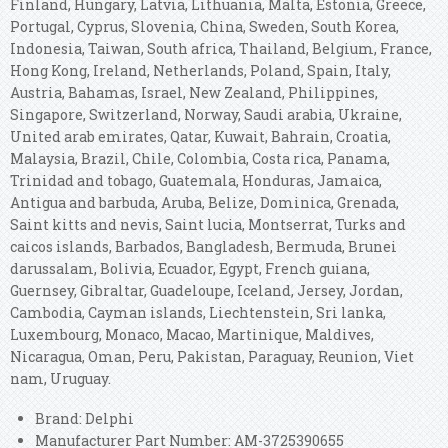
Finland, Hungary, Latvia, Lithuania, Malta, Estonia, Greece,
Portugal, Cyprus, Slovenia, China, Sweden, South Korea,
Indonesia, Taiwan, South africa, Thailand, Belgium, France,
Hong Kong, Ireland, Netherlands, Poland, Spain, Italy,
Austria, Bahamas, Israel, New Zealand, Philippines,
Singapore, Switzerland, Norway, Saudi arabia, Ukraine,
United arab emirates, Qatar, Kuwait, Bahrain, Croatia,
Malaysia, Brazil, Chile, Colombia, Costa rica, Panama,
Trinidad and tobago, Guatemala, Honduras, Jamaica,
Antigua and barbuda, Aruba, Belize, Dominica, Grenada,
Saint kitts and nevis, Saint lucia, Montserrat, Turks and
caicos islands, Barbados, Bangladesh, Bermuda, Brunei
darussalam, Bolivia, Ecuador, Egypt, French guiana,
Guernsey, Gibraltar, Guadeloupe, Iceland, Jersey, Jordan,
Cambodia, Cayman islands, Liechtenstein, Sri lanka,
Luxembourg, Monaco, Macao, Martinique, Maldives,
Nicaragua, Oman, Peru, Pakistan, Paraguay, Reunion, Viet
nam, Uruguay.
Brand: Delphi
Manufacturer Part Number: AM-3725390655