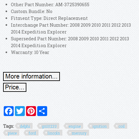
Other Part Number: AM-3725390655
Custom Bundle: No
Fitment Type: Direct Replacement
Interchange Part Number: 2008 2009 2010 2011 2012 2013
2014 Expedition Explorer
Superseded Part Number: 2008 2009 2010 2011 2012 2013
2014 Expedition Explorer
Warranty: 10 Year
Facebook
Twitter
Pinterest
Share
Tags:
delphi
gn10233
engine
ignition
coil
piece
ford
lincoln
mercury