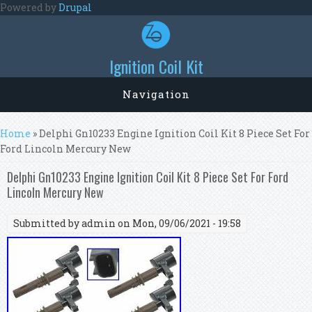
Skip to main content
Powered by
Drupal
Ignition Coil Kit
Navigation
You are here
Home
» Delphi Gn10233 Engine Ignition Coil Kit 8 Piece Set For
Ford Lincoln Mercury New
Delphi Gn10233 Engine Ignition Coil Kit 8 Piece Set For Ford
Lincoln Mercury New
Submitted by
admin
on Mon, 09/06/2021 - 19:58