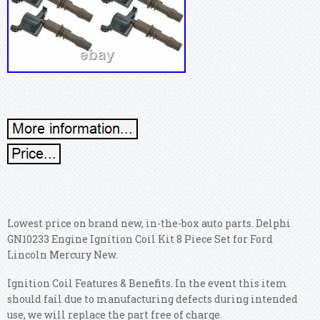
Lowest price on brand new, in-the-box auto parts. Delphi
GN10233 Engine Ignition Coil Kit 8 Piece Set for Ford
Lincoln Mercury New.
Ignition Coil Features & Benefits. In the event this item
should fail due to manufacturing defects during intended
use, we will replace the part free of charge.