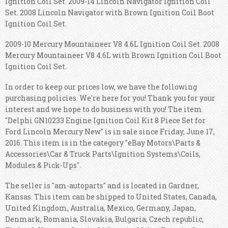
Ignition Coil Set. 2009-14 Lincoln Navigator Ignition Coil
Set. 2008 Lincoln Navigator with Brown Ignition Coil Boot
Ignition Coil Set.
2009-10 Mercury Mountaineer V8 4.6L Ignition Coil Set. 2008
Mercury Mountaineer V8 4.6L with Brown Ignition Coil Boot
Ignition Coil Set.
In order to keep our prices low, we have the following
purchasing policies. We're here for you! Thank you for your
interest and we hope to do business with you! The item
"Delphi GN10233 Engine Ignition Coil Kit 8 Piece Set for
Ford Lincoln Mercury New" is in sale since Friday, June 17,
2016. This item is in the category "eBay Motors\Parts &
Accessories\Car & Truck Parts\Ignition Systems\Coils,
Modules & Pick-Ups".
The seller is "am-autoparts" and is located in Gardner,
Kansas. This item can be shipped to United States, Canada,
United Kingdom, Australia, Mexico, Germany, Japan,
Denmark, Romania, Slovakia, Bulgaria, Czech republic,