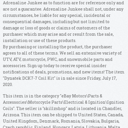
Adrenaline Junkee as to function are for reference only and
are not a guarantee. Adrenaline Junkee shall not, under any
circumstances, be liable for any special, incidental or
consequential damages, including but not limited to
damage or loss of goods or claims of customers of the
purchaser which may arise and or result from the sale,
installation or use of these products.
By purchasing or installing the product, the purchaser
agrees to all of these terms. We sell an extensive variety of
UTV, ATV, motorcycle, PWC, and snowmobile parts and
accessories. Sign up today to receive special insider
notifications of deals, promotions, and new items! The item
"Dynatek DCK7-7 Coil Kit" is in sale since Friday, July 17,
2020.
This item is in the category "eBay Motors\Parts &
Accessories\Motorcycle Parts\Electrical & Ignition\Ignition
Coils". The seller is "skillzshop" and is located in Chandler,
Arizona. This item can be shipped to United States, Canada,
United Kingdom, Denmark, Romania, Slovakia, Bulgaria,
Czech republic, Finland, Hungary, Latvia, Lithuania, Malta,