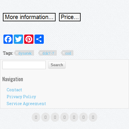
Facebook
Twitter
Pinterest
Share
Tags:
dynatek
dck7-7
coil
Search form
Search
Navigation
Contact
Privacy Policy
Service Agreement