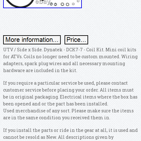
UTV / Side x Side. Dynatek - DCK7-7 - Coil Kit. Mini coil kits
for ATVs. Coils no longer need to be custom mounted. Wiring
adapters, spark plug wires and all necessary mounting
hardware are included in the kit.
If you require a particular service be used, please contact
customer service before placing your order. All items must
be in original packaging. Electrical items where the box has
been opened and or the part has been installed.
Used merchandise of any sort. Please make sure the items
are in the same condition you received them in.
If you install the parts or ride in the gear at all, it is used and
cannot be resold as New. All descriptions given by