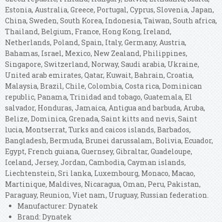
Estonia, Australia, Greece, Portugal, Cyprus, Slovenia, Japan,
China, Sweden, South Korea, Indonesia, Taiwan, South africa,
Thailand, Belgium, France, Hong Kong, Ireland,
Netherlands, Poland, Spain, Italy, Germany, Austria,
Bahamas, Israel, Mexico, New Zealand, Philippines,
Singapore, Switzerland, Norway, Saudi arabia, Ukraine,
United arab emirates, Qatar, Kuwait, Bahrain, Croatia,
Malaysia, Brazil, Chile, Colombia, Costa rica, Dominican
republic, Panama, Trinidad and tobago, Guatemala, El
salvador, Honduras, Jamaica, Antigua and barbuda, Aruba,
Belize, Dominica, Grenada, Saint kitts and nevis, Saint
lucia, Montserrat, Turks and caicos islands, Barbados,
Bangladesh, Bermuda, Brunei darussalam, Bolivia, Ecuador,
Egypt, French guiana, Guernsey, Gibraltar, Guadeloupe,
Iceland, Jersey, Jordan, Cambodia, Cayman islands,
Liechtenstein, Sri lanka, Luxembourg, Monaco, Macao,
Martinique, Maldives, Nicaragua, Oman, Peru, Pakistan,
Paraguay, Reunion, Viet nam, Uruguay, Russian federation.
Manufacturer: Dynatek
Brand: Dynatek