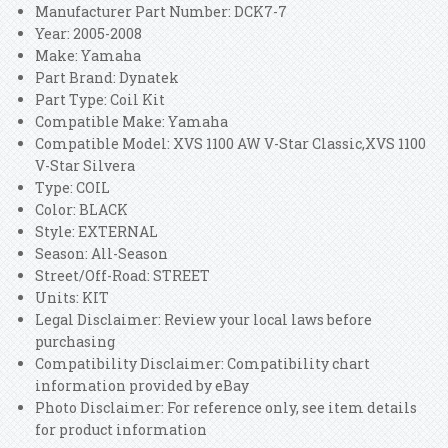
Manufacturer Part Number: DCK7-7
Year: 2005-2008
Make: Yamaha
Part Brand: Dynatek
Part Type: Coil Kit
Compatible Make: Yamaha
Compatible Model: XVS 1100 AW V-Star Classic,XVS 1100
V-Star Silvera
Type: COIL
Color: BLACK
Style: EXTERNAL
Season: All-Season
Street/Off-Road: STREET
Units: KIT
Legal Disclaimer: Review your local laws before
purchasing
Compatibility Disclaimer: Compatibility chart
information provided by eBay
Photo Disclaimer: For reference only, see item details
for product information