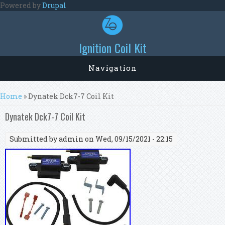
Skip to main content
Powered by
Drupal
Ignition Coil Kit
Navigation
You are here
Home
» Dynatek Dck7-7 Coil Kit
Dynatek Dck7-7 Coil Kit
Submitted by
admin
on Wed, 09/15/2021 - 22:15