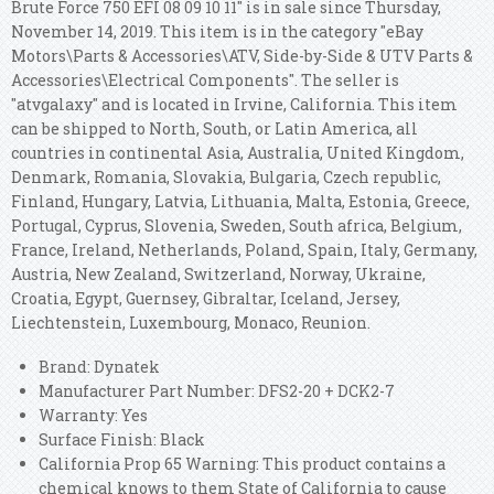
Brute Force 750 EFI 08 09 10 11" is in sale since Thursday,
November 14, 2019. This item is in the category "eBay
Motors\Parts & Accessories\ATV, Side-by-Side & UTV Parts &
Accessories\Electrical Components". The seller is
"atvgalaxy" and is located in Irvine, California. This item
can be shipped to North, South, or Latin America, all
countries in continental Asia, Australia, United Kingdom,
Denmark, Romania, Slovakia, Bulgaria, Czech republic,
Finland, Hungary, Latvia, Lithuania, Malta, Estonia, Greece,
Portugal, Cyprus, Slovenia, Sweden, South africa, Belgium,
France, Ireland, Netherlands, Poland, Spain, Italy, Germany,
Austria, New Zealand, Switzerland, Norway, Ukraine,
Croatia, Egypt, Guernsey, Gibraltar, Iceland, Jersey,
Liechtenstein, Luxembourg, Monaco, Reunion.
Brand: Dynatek
Manufacturer Part Number: DFS2-20 + DCK2-7
Warranty: Yes
Surface Finish: Black
California Prop 65 Warning: This product contains a
chemical knows to them State of California to cause