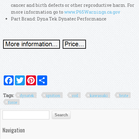
cancer and birth defects or other reproductive harm. For
more information go to
www.P65Warnings.ca.gov
Part Brand: Dyna Tek Dynatec Performance
Facebook
Twitter
Pinterest
Share
Tags:
dynatek
ignition
coil
kawasaki
brute
force
Search form
Search
Navigation