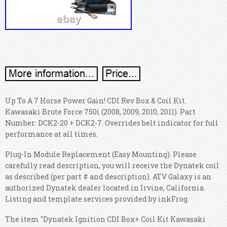
Up To A 7 Horse Power Gain! CDI Rev Box & Coil Kit.
Kawasaki Brute Force 750i (2008, 2009, 2010, 2011). Part
Number: DCK2-20 + DCK2-7. Overrides belt indicator for full
performance at all times.
Plug-In Module Replacement (Easy Mounting). Please
carefully read description, you will receive the Dynatek coil
as described (per part # and description). ATV Galaxy is an
authorized Dynatek dealer located in Irvine, California.
Listing and template services provided by inkFrog.
The item "Dynatek Ignition CDI Box+ Coil Kit Kawasaki