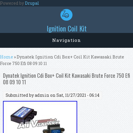
Skip to main content
Powered by
Drupal
Ignition Coil Kit
Navigation
You are here
Home
» Dynatek Ignition Cdi Box+ Coil Kit Kawasaki Brute
Force 750 Efi 08 09 10 11
Dynatek Ignition Cdi Box+ Coil Kit Kawasaki Brute Force 750 Efi
08 09 10 11
Submitted by
admin
on Sat, 11/27/2021 - 06:14