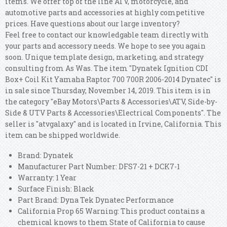
items. We offer top of the line ATV, motorcycle, and
automotive parts and accessories at highly competitive
prices. Have questions about our large inventory?
Feel free to contact our knowledgable team directly with
your parts and accessory needs. We hope to see you again
soon. Unique template design, marketing, and strategy
consulting from As Was. The item "Dynatek Ignition CDI
Box+ Coil Kit Yamaha Raptor 700 700R 2006-2014 Dynatec" is
in sale since Thursday, November 14, 2019. This item is in
the category "eBay Motors\Parts & Accessories\ATV, Side-by-
Side & UTV Parts & Accessories\Electrical Components". The
seller is "atvgalaxy" and is located in Irvine, California. This
item can be shipped worldwide.
Brand: Dynatek
Manufacturer Part Number: DFS7-21 + DCK7-1
Warranty: 1 Year
Surface Finish: Black
Part Brand: Dyna Tek Dynatec Performance
California Prop 65 Warning: This product contains a
chemical knows to them State of California to cause