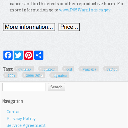
cancer and birth defects or other reproductive harm. For
more information go to
www.P65Warnings.ca.gov
Facebook
Twitter
Pinterest
Share
Tags:
dynatek
ignition
coil
yamaha
raptor
700r
2006-2014
dynatec
Search form
Search
Navigation
Contact
Privacy Policy
Service Agreement