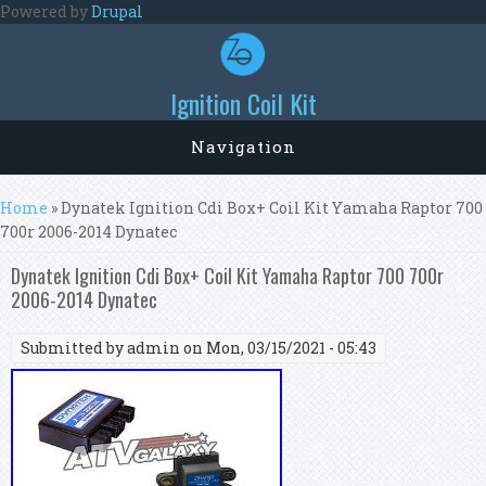
Skip to main content
Powered by
Drupal
Ignition Coil Kit
Navigation
You are here
Home
» Dynatek Ignition Cdi Box+ Coil Kit Yamaha Raptor 700
700r 2006-2014 Dynatec
Dynatek Ignition Cdi Box+ Coil Kit Yamaha Raptor 700 700r
2006-2014 Dynatec
Submitted by
admin
on Mon, 03/15/2021 - 05:43