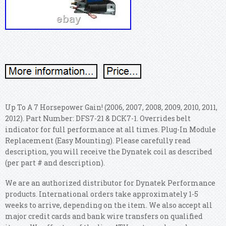
Up To A 7 Horsepower Gain! (2006, 2007, 2008, 2009, 2010, 2011,
2012). Part Number: DFS7-21 & DCK7-1. Overrides belt
indicator for full performance at all times. Plug-In Module
Replacement (Easy Mounting). Please carefully read
description, you will receive the Dynatek coil as described
(per part # and description).
We are an authorized distributor for Dynatek Performance
products. International orders take approximately 1-5
weeks to arrive, depending on the item. We also accept all
major credit cards and bank wire transfers on qualified