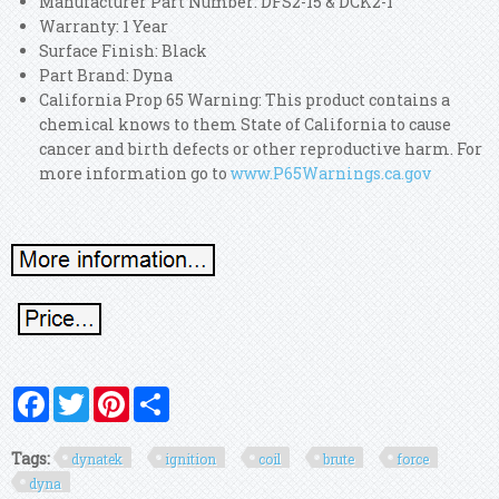
Manufacturer Part Number: DFS2-15 & DCK2-1
Warranty: 1 Year
Surface Finish: Black
Part Brand: Dyna
California Prop 65 Warning: This product contains a
chemical knows to them State of California to cause
cancer and birth defects or other reproductive harm. For
more information go to
www.P65Warnings.ca.gov
Facebook
Twitter
Pinterest
Share
Tags:
dynatek
ignition
coil
brute
force
dyna