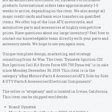
products. International orders take approximately 1-5
weeks to arrive, depending on the item. We also accept all
major credit cards and bank wire transfers on qualified
items. We offer top of the line ATV, motorcycle, and
automotive parts and accessories at highly competitive
prices. Have questions about our large inventory? Feel free to
contact our knowledgable team directly with your parts and
accessory needs. We hope to see you again soon.
Unique template design, marketing, and strategy
consulting from As Was. The item "Dynatek Ignition CDI
Box Ignition Coil Kit Brute Force 650 750 Dyna tek" is in sale
since Monday, December 30, 2019. This item is in the
category "eBay Motors\Parts & Accessories\ATV, Side-by-Side
& UTV Parts & Accessories\Electrical Components".
The seller is "atvgalaxy" and is located in Irvine, California.
This item can be shipped worldwide.
Brand: Dynatek