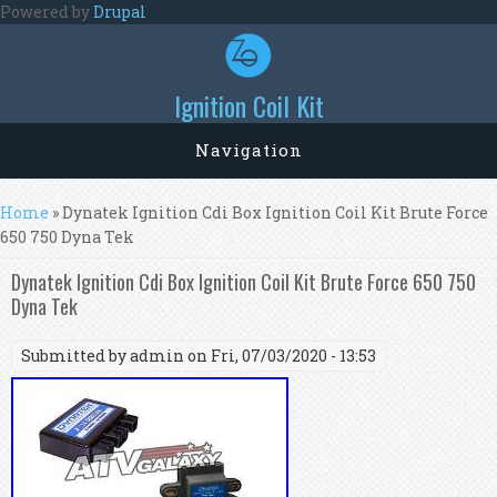
Skip to main content
Powered by
Drupal
Ignition Coil Kit
Navigation
You are here
Home
» Dynatek Ignition Cdi Box Ignition Coil Kit Brute Force
650 750 Dyna Tek
Dynatek Ignition Cdi Box Ignition Coil Kit Brute Force 650 750
Dyna Tek
Submitted by
admin
on Fri, 07/03/2020 - 13:53