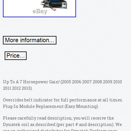
Up To A 7 Horsepower Gain! (2005 2006 2007 2008 2009 2010
2011 2012 2013).
Overrides belt indicator for full performance at all times.
Plug-In Module Replacement (Easy Mounting).
Please carefully read description, you will receive the
Dynatek coil as described (per part # and description). We
are an authorized distributor for Dynatek Performance