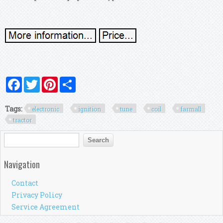
Facebook
Twitter
Pinterest
Share
Tags:
electronic
ignition
tune
coil
farmall
tractor
Search form
Search
Navigation
Contact
Privacy Policy
Service Agreement