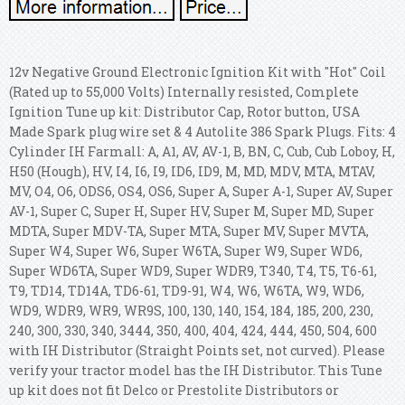
12v Negative Ground Electronic Ignition Kit with "Hot" Coil
(Rated up to 55,000 Volts) Internally resisted, Complete
Ignition Tune up kit: Distributor Cap, Rotor button, USA
Made Spark plug wire set & 4 Autolite 386 Spark Plugs. Fits: 4
Cylinder IH Farmall: A, A1, AV, AV-1, B, BN, C, Cub, Cub Loboy, H,
H50 (Hough), HV, I4, I6, I9, ID6, ID9, M, MD, MDV, MTA, MTAV,
MV, O4, O6, ODS6, OS4, OS6, Super A, Super A-1, Super AV, Super
AV-1, Super C, Super H, Super HV, Super M, Super MD, Super
MDTA, Super MDV-TA, Super MTA, Super MV, Super MVTA,
Super W4, Super W6, Super W6TA, Super W9, Super WD6,
Super WD6TA, Super WD9, Super WDR9, T340, T4, T5, T6-61,
T9, TD14, TD14A, TD6-61, TD9-91, W4, W6, W6TA, W9, WD6,
WD9, WDR9, WR9, WR9S, 100, 130, 140, 154, 184, 185, 200, 230,
240, 300, 330, 340, 3444, 350, 400, 404, 424, 444, 450, 504, 600
with IH Distributor (Straight Points set, not curved). Please
verify your tractor model has the IH Distributor. This Tune
up kit does not fit Delco or Prestolite Distributors or