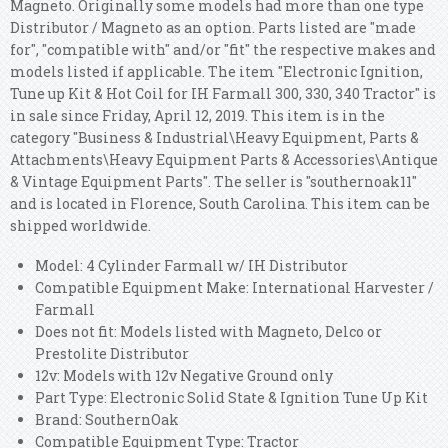
Magneto. Originally some models had more than one type
Distributor / Magneto as an option. Parts listed are "made
for", "compatible with" and/or "fit" the respective makes and
models listed if applicable. The item "Electronic Ignition,
Tune up Kit & Hot Coil for IH Farmall 300, 330, 340 Tractor" is
in sale since Friday, April 12, 2019. This item is in the
category "Business & Industrial\Heavy Equipment, Parts &
Attachments\Heavy Equipment Parts & Accessories\Antique
& Vintage Equipment Parts". The seller is "southernoak11"
and is located in Florence, South Carolina. This item can be
shipped worldwide.
Model: 4 Cylinder Farmall w/ IH Distributor
Compatible Equipment Make: International Harvester /
Farmall
Does not fit: Models listed with Magneto, Delco or
Prestolite Distributor
12v: Models with 12v Negative Ground only
Part Type: Electronic Solid State & Ignition Tune Up Kit
Brand: SouthernOak
Compatible Equipment Type: Tractor