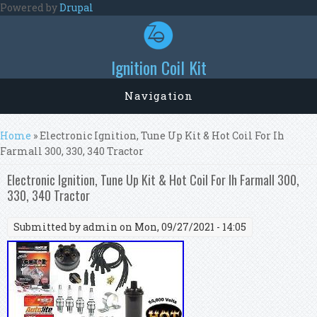
Skip to main content
Powered by
Drupal
Ignition Coil Kit
Navigation
You are here
Home
» Electronic Ignition, Tune Up Kit & Hot Coil For Ih
Farmall 300, 330, 340 Tractor
Electronic Ignition, Tune Up Kit & Hot Coil For Ih Farmall 300,
330, 340 Tractor
Submitted by
admin
on Mon, 09/27/2021 - 14:05