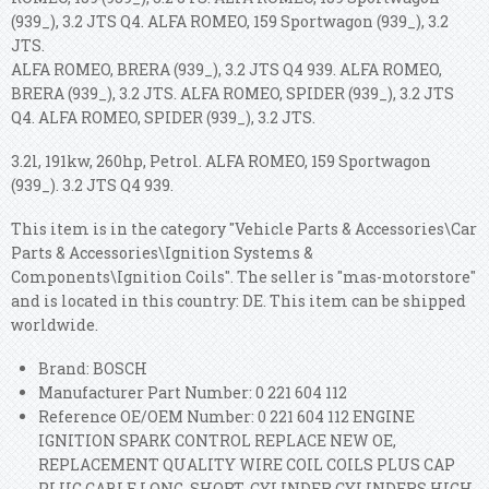
(939_), 3.2 JTS Q4. ALFA ROMEO, 159 Sportwagon (939_), 3.2
JTS.
ALFA ROMEO, BRERA (939_), 3.2 JTS Q4 939. ALFA ROMEO,
BRERA (939_), 3.2 JTS. ALFA ROMEO, SPIDER (939_), 3.2 JTS
Q4. ALFA ROMEO, SPIDER (939_), 3.2 JTS.
3.2l, 191kw, 260hp, Petrol. ALFA ROMEO, 159 Sportwagon
(939_). 3.2 JTS Q4 939.
This item is in the category "Vehicle Parts & Accessories\Car
Parts & Accessories\Ignition Systems &
Components\Ignition Coils". The seller is "mas-motorstore"
and is located in this country: DE. This item can be shipped
worldwide.
Brand: BOSCH
Manufacturer Part Number: 0 221 604 112
Reference OE/OEM Number: 0 221 604 112 ENGINE
IGNITION SPARK CONTROL REPLACE NEW OE,
REPLACEMENT QUALITY WIRE COIL COILS PLUS CAP
PLUG CABLE LONG, SHORT, CYLINDER CYLINDERS HIGH