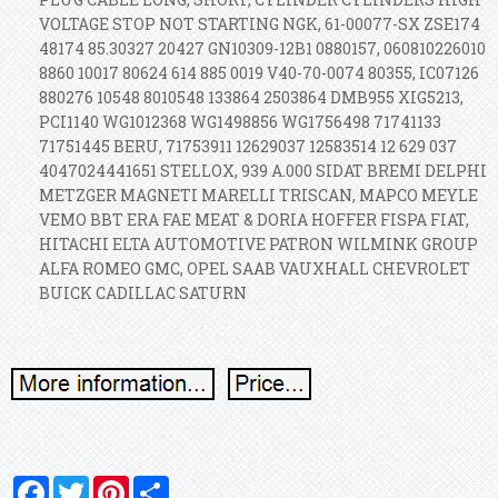
VOLTAGE STOP NOT STARTING NGK, 61-00077-SX ZSE174
48174 85.30327 20427 GN10309-12B1 0880157, 060810226010
8860 10017 80624 614 885 0019 V40-70-0074 80355, IC07126
880276 10548 8010548 133864 2503864 DMB955 XIG5213,
PCI1140 WG1012368 WG1498856 WG1756498 71741133
71751445 BERU, 71753911 12629037 12583514 12 629 037
4047024441651 STELLOX, 939 A.000 SIDAT BREMI DELPHI
METZGER MAGNETI MARELLI TRISCAN, MAPCO MEYLE
VEMO BBT ERA FAE MEAT & DORIA HOFFER FISPA FIAT,
HITACHI ELTA AUTOMOTIVE PATRON WILMINK GROUP
ALFA ROMEO GMC, OPEL SAAB VAUXHALL CHEVROLET
BUICK CADILLAC SATURN
Facebook
Twitter
Pinterest
Share