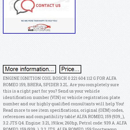
ENGINE IGNITION COIL BOSCH 0 221 604 112 G FOR ALFA
ROMEO 159, BRERA, SPIDER 3.2L. Are you completely sure
this is a right part for you? Send us your vehicle
identification number (VIN) or vehicle registration plate
number and our highly qualified consultants will help You!
Read more to see item specifications, original (OEM) codes,
references and compatibility table! ALFA ROMEO, 159 (939_),
3.2 JTS Q4. Engine: 3.2l, 191kw, 260hp, Petrol code: 939 A. ALFA
ROMEO, 159 (939_), 3.2 JTS. ALFA ROMEO, 159 Sportwagon