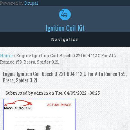
Skip to main content
Powered by
Drupal
Ignition Coil Kit
Navigation
You are here
Home
» Engine Ignition Coil Bosch 0 221 604 112 G For Alfa
Romeo 159, Brera, Spider 3.2l
Engine Ignition Coil Bosch 0 221 604 112 G For Alfa Romeo 159,
Brera, Spider 3.2l
Submitted by
admin
on Tue, 04/05/2022 - 00:25