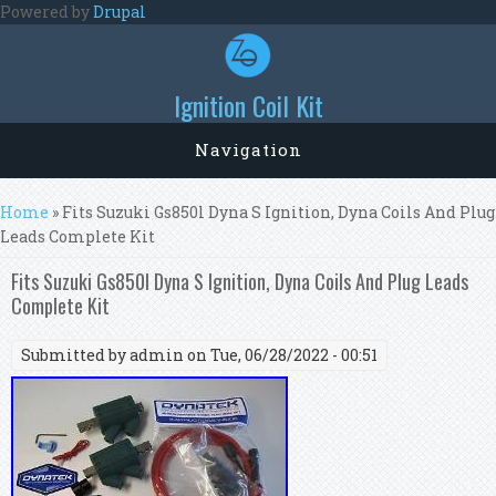
Skip to main content
Powered by
Drupal
Ignition Coil Kit
Navigation
You are here
Home
» Fits Suzuki Gs850l Dyna S Ignition, Dyna Coils And Plug
Leads Complete Kit
Fits Suzuki Gs850l Dyna S Ignition, Dyna Coils And Plug Leads
Complete Kit
Submitted by
admin
on Tue, 06/28/2022 - 00:51