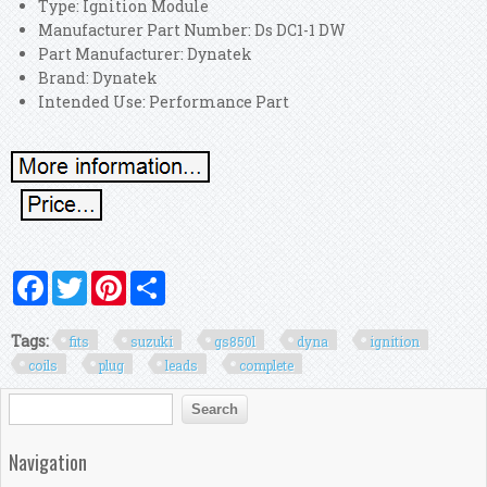
Type: Ignition Module
Manufacturer Part Number: Ds DC1-1 DW
Part Manufacturer: Dynatek
Brand: Dynatek
Intended Use: Performance Part
Facebook
Twitter
Pinterest
Share
Tags:
fits
suzuki
gs850l
dyna
ignition
coils
plug
leads
complete
Search form
Search
Navigation