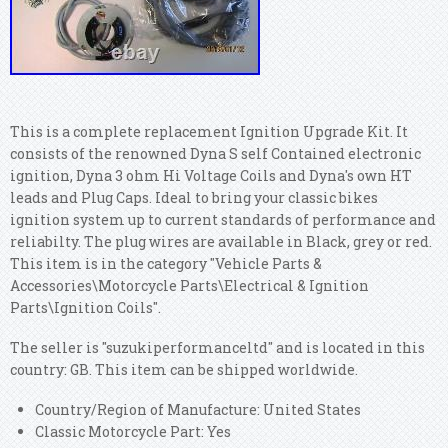
This is a complete replacement Ignition Upgrade Kit. It
consists of the renowned Dyna S self Contained electronic
ignition, Dyna 3 ohm Hi Voltage Coils and Dyna's own HT
leads and Plug Caps. Ideal to bring your classic bikes
ignition system up to current standards of performance and
reliabilty. The plug wires are available in Black, grey or red.
This item is in the category "Vehicle Parts &
Accessories\Motorcycle Parts\Electrical & Ignition
Parts\Ignition Coils".
The seller is "suzukiperformanceltd" and is located in this
country: GB. This item can be shipped worldwide.
Country/Region of Manufacture: United States
Classic Motorcycle Part: Yes