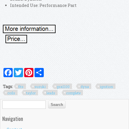
Intended Use: Performance Part
Facebook
Twitter
Pinterest
Share
Tags:
fits
suzuki
gsx1100
dyna
ignition
coils
taylor
leads
complete
Search form
Search
Navigation