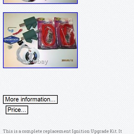
This is a complete replacement Ignition Upgrade Kit. It