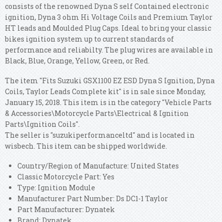
consists of the renowned Dyna S self Contained electronic
ignition, Dyna 3 ohm Hi Voltage Coils and Premium Taylor
HT leads and Moulded Plug Caps. Ideal to bring your classic
bikes ignition system up to current standards of
performance and reliabilty. The plug wires are available in
Black, Blue, Orange, Yellow, Green, or Red.
The item "Fits Suzuki GSX1100 EZ ESD Dyna S Ignition, Dyna
Coils, Taylor Leads Complete kit" is in sale since Monday,
January 15, 2018. This item is in the category "Vehicle Parts
& Accessories\Motorcycle Parts\Electrical & Ignition
Parts\Ignition Coils".
The seller is "suzukiperformanceltd" and is located in
wisbech. This item can be shipped worldwide.
Country/Region of Manufacture: United States
Classic Motorcycle Part: Yes
Type: Ignition Module
Manufacturer Part Number: Ds DC1-1 Taylor
Part Manufacturer: Dynatek
Brand: Dynatek