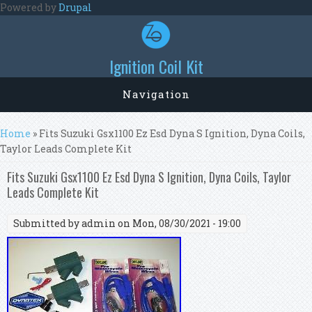
Skip to main content
Powered by
Drupal
Ignition Coil Kit
Navigation
You are here
Home
» Fits Suzuki Gsx1100 Ez Esd Dyna S Ignition, Dyna Coils,
Taylor Leads Complete Kit
Fits Suzuki Gsx1100 Ez Esd Dyna S Ignition, Dyna Coils, Taylor
Leads Complete Kit
Submitted by
admin
on Mon, 08/30/2021 - 19:00