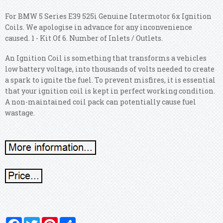
For BMW 5 Series E39 525i Genuine Intermotor 6x Ignition
Coils. We apologise in advance for any inconvenience
caused. 1 - Kit Of 6. Number of Inlets / Outlets.
An Ignition Coil is something that transforms a vehicles
low battery voltage, into thousands of volts needed to create
a spark to ignite the fuel. To prevent misfires, it is essential
that your ignition coil is kept in perfect working condition.
A non-maintained coil pack can potentially cause fuel
wastage.
Facebook
Twitter
Pinterest
Share