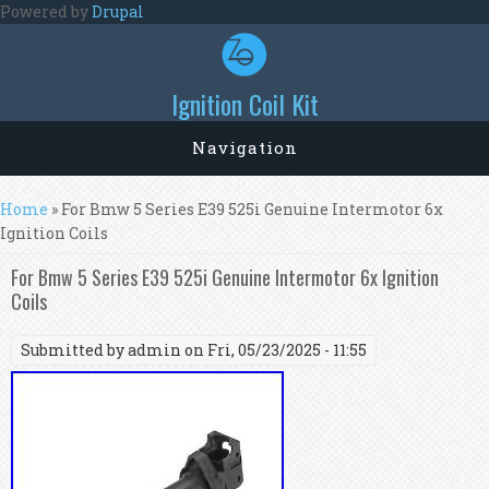
Skip to main content
Powered by
Drupal
Ignition Coil Kit
Navigation
You are here
Home
» For Bmw 5 Series E39 525i Genuine Intermotor 6x
Ignition Coils
For Bmw 5 Series E39 525i Genuine Intermotor 6x Ignition
Coils
Submitted by
admin
on Fri, 05/23/2025 - 11:55