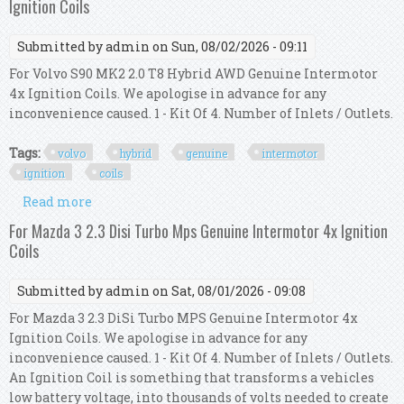
Ignition Coils
Submitted by
admin
on Sun, 08/02/2026 - 09:11
For Volvo S90 MK2 2.0 T8 Hybrid AWD Genuine Intermotor
4x Ignition Coils. We apologise in advance for any
inconvenience caused. 1 - Kit Of 4. Number of Inlets / Outlets.
Tags:
volvo
hybrid
genuine
intermotor
ignition
coils
Read more
about For Volvo S90 Mk2 2.0 T8 Hybrid Awd
Genuine Intermotor 4x Ignition Coils
For Mazda 3 2.3 Disi Turbo Mps Genuine Intermotor 4x Ignition
Coils
Submitted by
admin
on Sat, 08/01/2026 - 09:08
For Mazda 3 2.3 DiSi Turbo MPS Genuine Intermotor 4x
Ignition Coils. We apologise in advance for any
inconvenience caused. 1 - Kit Of 4. Number of Inlets / Outlets.
An Ignition Coil is something that transforms a vehicles
low battery voltage, into thousands of volts needed to create