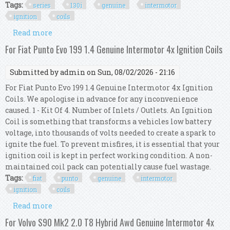
Tags:
series
130i
genuine
intermotor
ignition
coils
Read more
about For Bmw 1 Series E87 130i Genuine
Intermotor 6x Ignition Coils
For Fiat Punto Evo 199 1.4 Genuine Intermotor 4x Ignition Coils
Submitted by
admin
on Sun, 08/02/2026 - 21:16
For Fiat Punto Evo 199 1.4 Genuine Intermotor 4x Ignition
Coils. We apologise in advance for any inconvenience
caused. 1 - Kit Of 4. Number of Inlets / Outlets. An Ignition
Coil is something that transforms a vehicles low battery
voltage, into thousands of volts needed to create a spark to
ignite the fuel. To prevent misfires, it is essential that your
ignition coil is kept in perfect working condition. A non-
maintained coil pack can potentially cause fuel wastage.
Tags:
fiat
punto
genuine
intermotor
ignition
coils
Read more
about For Fiat Punto Evo 199 1.4 Genuine
Intermotor 4x Ignition Coils
For Volvo S90 Mk2 2.0 T8 Hybrid Awd Genuine Intermotor 4x