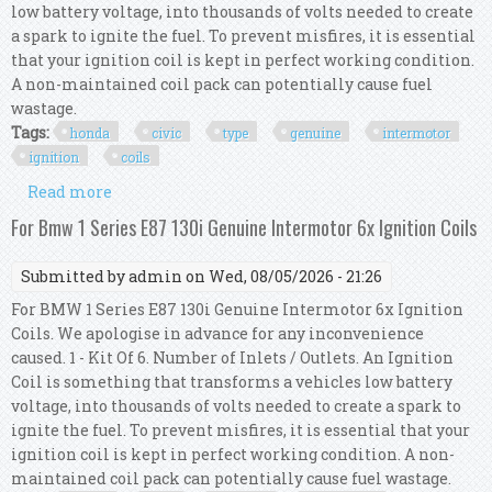
low battery voltage, into thousands of volts needed to create
a spark to ignite the fuel. To prevent misfires, it is essential
that your ignition coil is kept in perfect working condition.
A non-maintained coil pack can potentially cause fuel
wastage.
Tags:
honda
civic
type
genuine
intermotor
ignition
coils
Read more
about For Honda Civic Mk8 Type R Genuine
Intermotor 4x Ignition Coils
For Bmw 1 Series E87 130i Genuine Intermotor 6x Ignition Coils
Submitted by
admin
on Wed, 08/05/2026 - 21:26
For BMW 1 Series E87 130i Genuine Intermotor 6x Ignition
Coils. We apologise in advance for any inconvenience
caused. 1 - Kit Of 6. Number of Inlets / Outlets. An Ignition
Coil is something that transforms a vehicles low battery
voltage, into thousands of volts needed to create a spark to
ignite the fuel. To prevent misfires, it is essential that your
ignition coil is kept in perfect working condition. A non-
maintained coil pack can potentially cause fuel wastage.