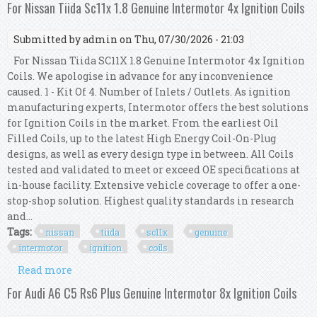
Ignition Coils
For Nissan Tiida Sc11x 1.8 Genuine Intermotor 4x Ignition Coils
Submitted by
admin
on Thu, 07/30/2026 - 21:03
For Nissan Tiida SC11X 1.8 Genuine Intermotor 4x Ignition
Coils. We apologise in advance for any inconvenience
caused. 1 - Kit Of 4. Number of Inlets / Outlets. As ignition
manufacturing experts, Intermotor offers the best solutions
for Ignition Coils in the market. From the earliest Oil
Filled Coils, up to the latest High Energy Coil-On-Plug
designs, as well as every design type in between. All Coils
tested and validated to meet or exceed OE specifications at
in-house facility. Extensive vehicle coverage to offer a one-
stop-shop solution. Highest quality standards in research
and...
Tags:
nissan
tiida
sc11x
genuine
intermotor
ignition
coils
Read more
about For Nissan Tiida Sc11x 1.8 Genuine
Intermotor 4x Ignition Coils
For Audi A6 C5 Rs6 Plus Genuine Intermotor 8x Ignition Coils