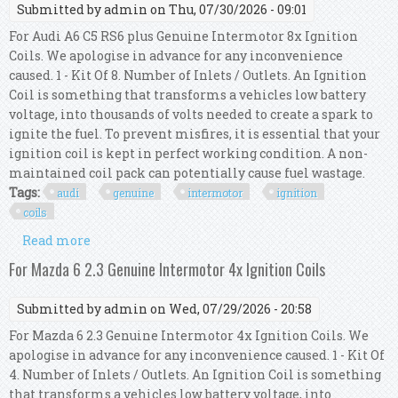
Submitted by
admin
on Thu, 07/30/2026 - 09:01
For Audi A6 C5 RS6 plus Genuine Intermotor 8x Ignition
Coils. We apologise in advance for any inconvenience
caused. 1 - Kit Of 8. Number of Inlets / Outlets. An Ignition
Coil is something that transforms a vehicles low battery
voltage, into thousands of volts needed to create a spark to
ignite the fuel. To prevent misfires, it is essential that your
ignition coil is kept in perfect working condition. A non-
maintained coil pack can potentially cause fuel wastage.
Tags:
audi
genuine
intermotor
ignition
coils
Read more
about For Audi A6 C5 Rs6 Plus Genuine
Intermotor 8x Ignition Coils
For Mazda 6 2.3 Genuine Intermotor 4x Ignition Coils
Submitted by
admin
on Wed, 07/29/2026 - 20:58
For Mazda 6 2.3 Genuine Intermotor 4x Ignition Coils. We
apologise in advance for any inconvenience caused. 1 - Kit Of
4. Number of Inlets / Outlets. An Ignition Coil is something
that transforms a vehicles low battery voltage, into