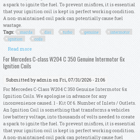
a spark to ignite the fuel. To prevent misfires, it is essential
that your ignition coil is kept in perfect working condition.
A non-maintained coil pack can potentially cause fuel
wastage.
Tags:
mazda
disi
turbo
genuine
intermotor
ignition
coils
Read more
about For Mazda 3 2.3 Disi Turbo Mps Genuine
Intermotor 4x Ignition Coils
For Mercedes C-class W204 C 350 Genuine Intermotor 6x
Ignition Coils
Submitted by
admin
on Fri, 07/31/2026 - 21:06
For Mercedes C-Class W204 C 350 Genuine Intermotor 6x
Ignition Coils. We apologise in advance for any
inconvenience caused. 1 - Kit Of 6. Number of Inlets / Outlets.
An Ignition Coil is something that transforms a vehicles
low battery voltage, into thousands of volts needed to create
a spark to ignite the fuel. To prevent misfires, it is essential
that your ignition coil is kept in perfect working condition.
A non-maintained coil pack can potentially cause fuel