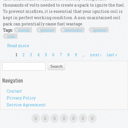
thousands of volts needed to create a spark to ignite the fuel.
To prevent misfires, it is essential that your ignition coil is
kept in perfect working condition. A non-maintained coil
pack can potentially cause fuel wastage.
Tags:
mazda
genuine
intermotor
ignition
coils
Read more
about For Mazda 6 2.3 Genuine Intermotor 4x
Ignition Coils
Pages
1
2
3
4
5
6
7
8
9
…
next ›
last »
Search form
Search
Navigation
Contact
Privacy Policy
Service Agreement