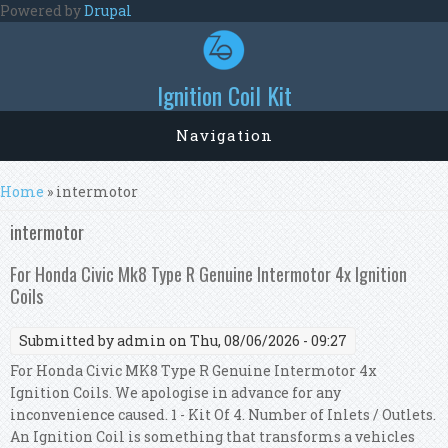
Skip to main content
Powered by
Drupal
Ignition Coil Kit
Navigation
You are here
Home
» intermotor
intermotor
For Honda Civic Mk8 Type R Genuine Intermotor 4x Ignition
Coils
Submitted by
admin
on Thu, 08/06/2026 - 09:27
For Honda Civic MK8 Type R Genuine Intermotor 4x
Ignition Coils. We apologise in advance for any
inconvenience caused. 1 - Kit Of 4. Number of Inlets / Outlets.
An Ignition Coil is something that transforms a vehicles