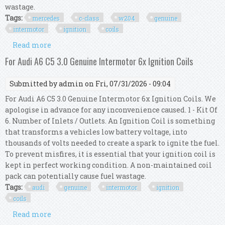
wastage.
Tags:
mercedes
c-class
w204
genuine
intermotor
ignition
coils
Read more
about For Mercedes C-class W204 C 350 Genuine
Intermotor 6x Ignition Coils
For Audi A6 C5 3.0 Genuine Intermotor 6x Ignition Coils
Submitted by
admin
on Fri, 07/31/2026 - 09:04
For Audi A6 C5 3.0 Genuine Intermotor 6x Ignition Coils. We
apologise in advance for any inconvenience caused. 1 - Kit Of
6. Number of Inlets / Outlets. An Ignition Coil is something
that transforms a vehicles low battery voltage, into
thousands of volts needed to create a spark to ignite the fuel.
To prevent misfires, it is essential that your ignition coil is
kept in perfect working condition. A non-maintained coil
pack can potentially cause fuel wastage.
Tags:
audi
genuine
intermotor
ignition
coils
Read more
about For Audi A6 C5 3.0 Genuine Intermotor 6x