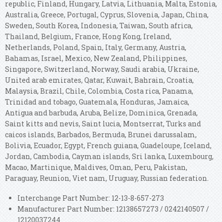
republic, Finland, Hungary, Latvia, Lithuania, Malta, Estonia,
Australia, Greece, Portugal, Cyprus, Slovenia, Japan, China,
Sweden, South Korea, Indonesia, Taiwan, South africa,
Thailand, Belgium, France, Hong Kong, Ireland,
Netherlands, Poland, Spain, Italy, Germany, Austria,
Bahamas, Israel, Mexico, New Zealand, Philippines,
Singapore, Switzerland, Norway, Saudi arabia, Ukraine,
United arab emirates, Qatar, Kuwait, Bahrain, Croatia,
Malaysia, Brazil, Chile, Colombia, Costa rica, Panama,
Trinidad and tobago, Guatemala, Honduras, Jamaica,
Antigua and barbuda, Aruba, Belize, Dominica, Grenada,
Saint kitts and nevis, Saint lucia, Montserrat, Turks and
caicos islands, Barbados, Bermuda, Brunei darussalam,
Bolivia, Ecuador, Egypt, French guiana, Guadeloupe, Iceland,
Jordan, Cambodia, Cayman islands, Sri lanka, Luxembourg,
Macao, Martinique, Maldives, Oman, Peru, Pakistan,
Paraguay, Reunion, Viet nam, Uruguay, Russian federation.
Interchange Part Number: 12-13-8-657-273
Manufacturer Part Number: 12138657273 / 0242140507 /
12120037244