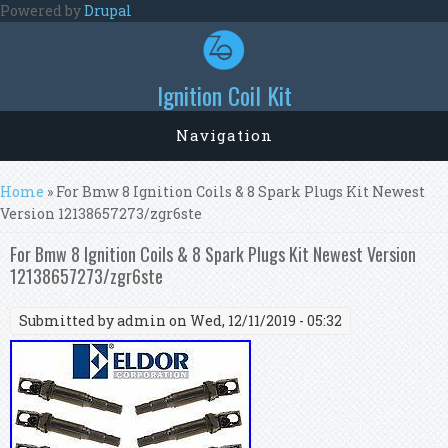
Skip to main content
Powered by
Drupal
Ignition Coil Kit
Navigation
You are here
Home
» For Bmw 8 Ignition Coils & 8 Spark Plugs Kit Newest
Version 12138657273/zgr6ste
For Bmw 8 Ignition Coils & 8 Spark Plugs Kit Newest Version
12138657273/zgr6ste
Submitted by
admin
on Wed, 12/11/2019 - 05:32