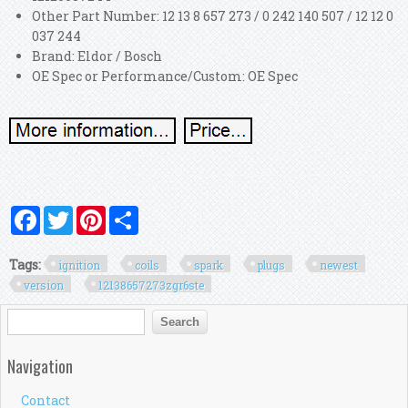
Other Part Number: 12 13 8 657 273 / 0 242 140 507 / 12 12 0
037 244
Brand: Eldor / Bosch
OE Spec or Performance/Custom: OE Spec
Facebook
Twitter
Pinterest
Share
Tags:
ignition
coils
spark
plugs
newest
version
12138657273zgr6ste
Search form
Search
Navigation
Contact