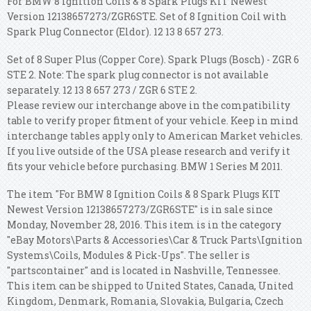
For BMW 8 Ignition Coils & 8 Spark Plugs KIT Newest
Version 12138657273/ZGR6STE. Set of 8 Ignition Coil with
Spark Plug Connector (Eldor). 12 13 8 657 273.
Set of 8 Super Plus (Copper Core). Spark Plugs (Bosch) - ZGR 6
STE 2. Note: The spark plug connector is not available
separately. 12 13 8 657 273 / ZGR 6 STE 2.
Please review our interchange above in the compatibility
table to verify proper fitment of your vehicle. Keep in mind
interchange tables apply only to American Market vehicles.
If you live outside of the USA please research and verify it
fits your vehicle before purchasing. BMW 1 Series M 2011.
The item "For BMW 8 Ignition Coils & 8 Spark Plugs KIT
Newest Version 12138657273/ZGR6STE" is in sale since
Monday, November 28, 2016. This item is in the category
"eBay Motors\Parts & Accessories\Car & Truck Parts\Ignition
Systems\Coils, Modules & Pick-Ups". The seller is
"partscontainer" and is located in Nashville, Tennessee.
This item can be shipped to United States, Canada, United
Kingdom, Denmark, Romania, Slovakia, Bulgaria, Czech