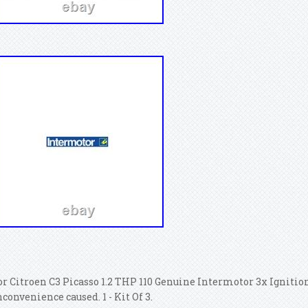
or Citroen C3 Picasso 1.2 THP 110 Genuine Intermotor 3x Ignition
nconvenience caused. 1 - Kit Of 3.