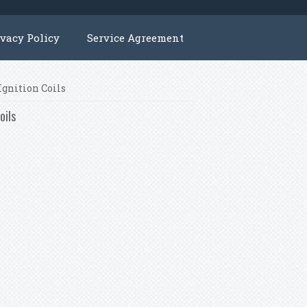
ivacy Policy
Service Agreement
Ignition Coils
oils