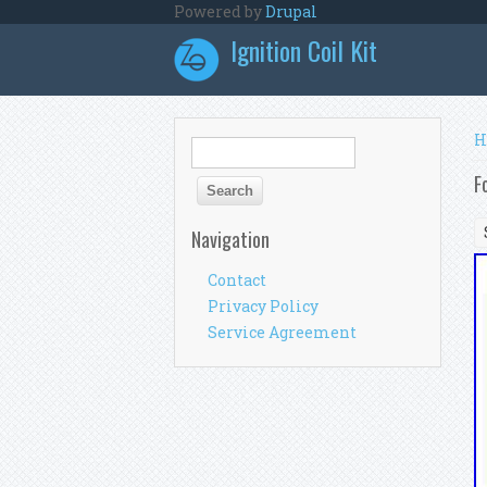
Skip to main content
Powered by
Drupal
Ignition Coil Kit
Y
H
Search form
Search
F
Navigation
Contact
Privacy Policy
Service Agreement