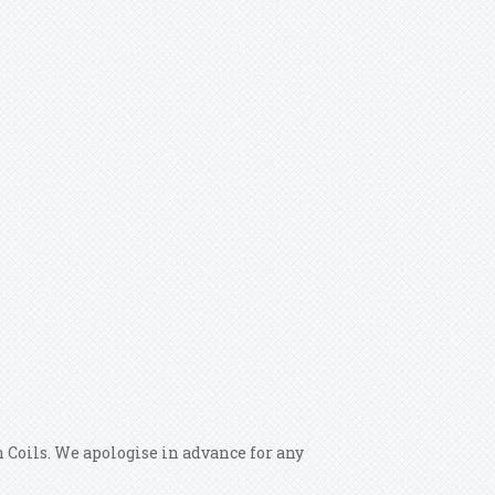
 Coils. We apologise in advance for any