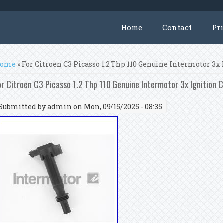
Home
Contact
Pr
ou are here
ome
» For Citroen C3 Picasso 1.2 Thp 110 Genuine Intermotor 3x 
or Citroen C3 Picasso 1.2 Thp 110 Genuine Intermotor 3x Ignition C
Submitted by
admin
on Mon, 09/15/2025 - 08:35