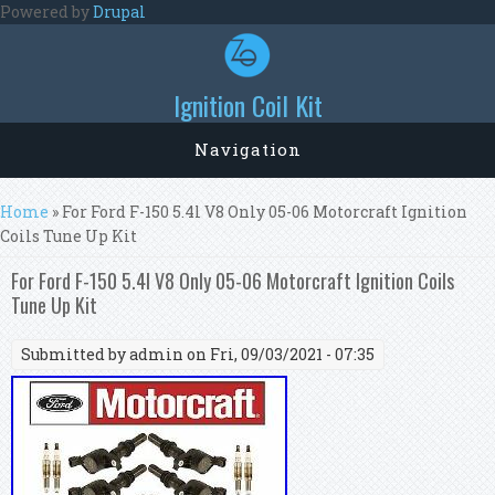
Skip to main content
Powered by
Drupal
Ignition Coil Kit
Navigation
You are here
Home
» For Ford F-150 5.4l V8 Only 05-06 Motorcraft Ignition
Coils Tune Up Kit
For Ford F-150 5.4l V8 Only 05-06 Motorcraft Ignition Coils
Tune Up Kit
Submitted by
admin
on Fri, 09/03/2021 - 07:35