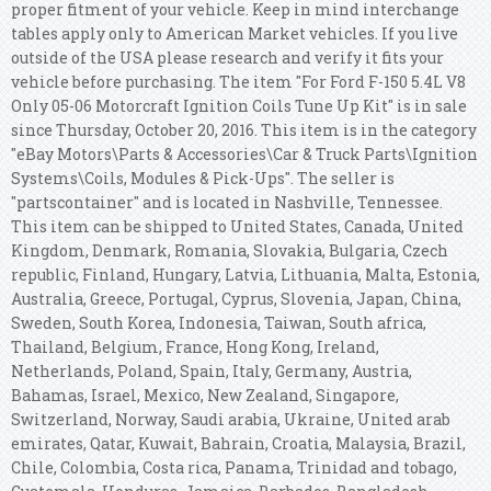
proper fitment of your vehicle. Keep in mind interchange
tables apply only to American Market vehicles. If you live
outside of the USA please research and verify it fits your
vehicle before purchasing. The item "For Ford F-150 5.4L V8
Only 05-06 Motorcraft Ignition Coils Tune Up Kit" is in sale
since Thursday, October 20, 2016. This item is in the category
"eBay Motors\Parts & Accessories\Car & Truck Parts\Ignition
Systems\Coils, Modules & Pick-Ups". The seller is
"partscontainer" and is located in Nashville, Tennessee.
This item can be shipped to United States, Canada, United
Kingdom, Denmark, Romania, Slovakia, Bulgaria, Czech
republic, Finland, Hungary, Latvia, Lithuania, Malta, Estonia,
Australia, Greece, Portugal, Cyprus, Slovenia, Japan, China,
Sweden, South Korea, Indonesia, Taiwan, South africa,
Thailand, Belgium, France, Hong Kong, Ireland,
Netherlands, Poland, Spain, Italy, Germany, Austria,
Bahamas, Israel, Mexico, New Zealand, Singapore,
Switzerland, Norway, Saudi arabia, Ukraine, United arab
emirates, Qatar, Kuwait, Bahrain, Croatia, Malaysia, Brazil,
Chile, Colombia, Costa rica, Panama, Trinidad and tobago,