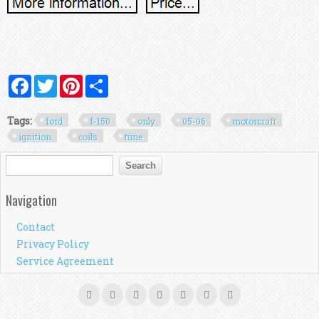
Facebook
Twitter
Pinterest
Share
Tags:
ford
f-150
only
05-06
motorcraft
ignition
coils
tune
Search form
Search
Navigation
Contact
Privacy Policy
Service Agreement