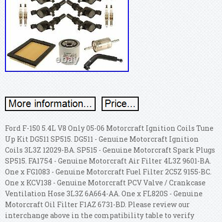
Ford F-150 5.4L V8 Only 05-06 Motorcraft Ignition Coils Tune
Up Kit DG511 SP515. DG511 - Genuine Motorcraft Ignition
Coils 3L3Z 12029-BA. SP515 - Genuine Motorcraft Spark Plugs
SP515. FA1754 - Genuine Motorcraft Air Filter 4L3Z 9601-BA.
One x FG1083 - Genuine Motorcraft Fuel Filter 2C5Z 9155-BC.
One x KCV138 - Genuine Motorcraft PCV Valve / Crankcase
Ventilation Hose 3L3Z 6A664-AA. One x FL820S - Genuine
Motorcraft Oil Filter F1AZ 6731-BD. Please review our
interchange above in the compatibility table to verify