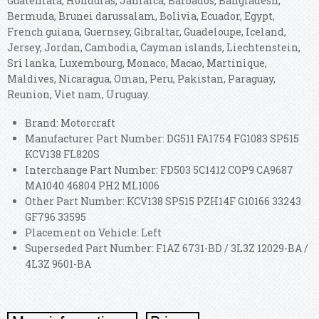
Guatemala, Honduras, Jamaica, Barbados, Bangladesh,
Bermuda, Brunei darussalam, Bolivia, Ecuador, Egypt,
French guiana, Guernsey, Gibraltar, Guadeloupe, Iceland,
Jersey, Jordan, Cambodia, Cayman islands, Liechtenstein,
Sri lanka, Luxembourg, Monaco, Macao, Martinique,
Maldives, Nicaragua, Oman, Peru, Pakistan, Paraguay,
Reunion, Viet nam, Uruguay.
Brand: Motorcraft
Manufacturer Part Number: DG511 FA1754 FG1083 SP515
KCV138 FL820S
Interchange Part Number: FD503 5C1412 COP9 CA9687
MA1040 46804 PH2 ML1006
Other Part Number: KCV138 SP515 PZH14F G10166 33243
GF796 33595
Placement on Vehicle: Left
Superseded Part Number: F1AZ 6731-BD / 3L3Z 12029-BA /
4L3Z 9601-BA