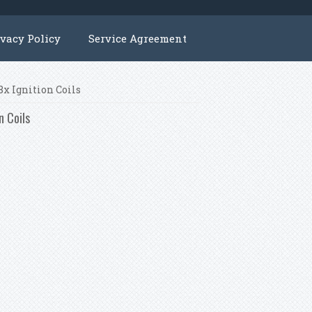
ivacy Policy
Service Agreement
x Ignition Coils
n Coils