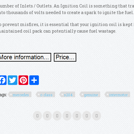
umber of Inlets / Outlets. An Ignition Coil is something that tr
nto thousands of volts needed to create a spark to ignite the fuel
o prevent misfires, it is essential that your ignition coil is kep
aintained coil pack can potentially cause fuel wastage.
Facebook
Twitter
Pinterest
Share
ags:
mercedes
c-class
s204
genuine
intermotor