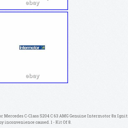
or Mercedes C-Class S204 C 63 AMG Genuine Intermotor 8x Igniti
ny inconvenience caused. 1 - Kit Of 8.