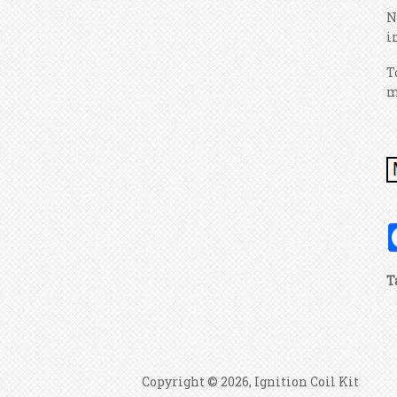
N
i
T
m
T
Copyright © 2026, Ignition Coil Kit