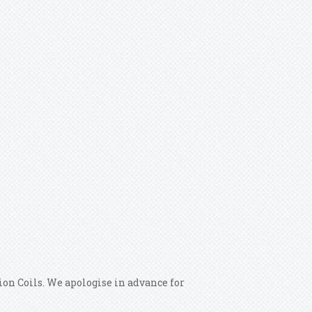
on Coils. We apologise in advance for