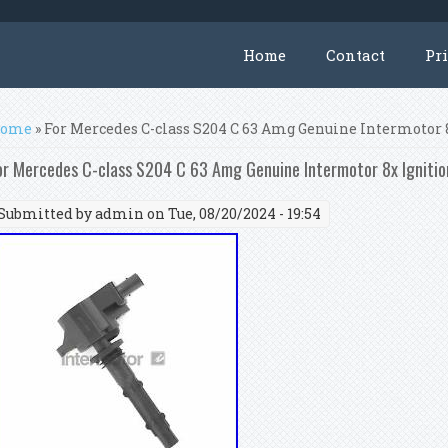
Home
Contact
Pr
ou are here
ome
» For Mercedes C-class S204 C 63 Amg Genuine Intermotor 8
or Mercedes C-class S204 C 63 Amg Genuine Intermotor 8x Ignitio
Submitted by
admin
on Tue, 08/20/2024 - 19:54