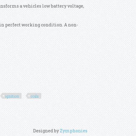
ansforms a vehicles low battery voltage,
.
t in perfect working condition. A non-
ignition
coils
Designed by
Zymphonies