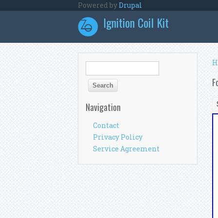
Skip to main content
Powered by
Drupal
Ignition Coil Kit
Y
H
Search form
Search
F
Navigation
Contact
Privacy Policy
Service Agreement