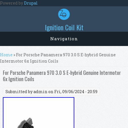
Skip to main content
Powered by
Drupal
Ignition Coil Kit
Navigation
You are here
Home
» For Porsche Panamera 970 3.0 S E-hybrid Genuine
Intermotor 6x Ignition Coils
For Porsche Panamera 970 3.0 S E-hybrid Genuine Intermotor
6x Ignition Coils
Submitted by
admin
on Fri, 09/06/2024 - 20:59