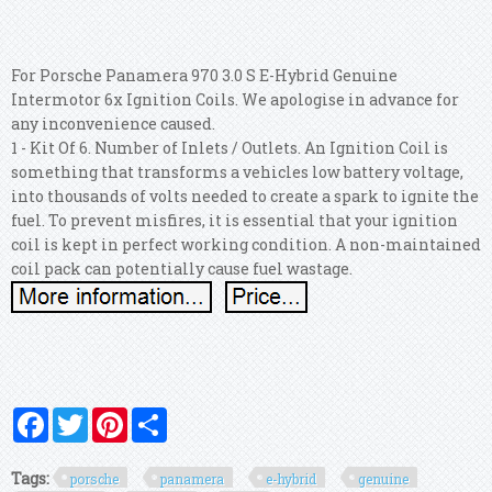
For Porsche Panamera 970 3.0 S E-Hybrid Genuine
Intermotor 6x Ignition Coils. We apologise in advance for
any inconvenience caused.
1 - Kit Of 6. Number of Inlets / Outlets. An Ignition Coil is
something that transforms a vehicles low battery voltage,
into thousands of volts needed to create a spark to ignite the
fuel. To prevent misfires, it is essential that your ignition
coil is kept in perfect working condition. A non-maintained
coil pack can potentially cause fuel wastage.
Facebook
Twitter
Pinterest
Share
Tags:
porsche
panamera
e-hybrid
genuine