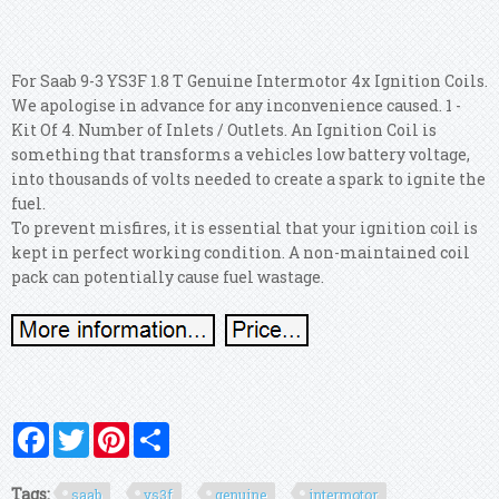
For Saab 9-3 YS3F 1.8 T Genuine Intermotor 4x Ignition Coils.
We apologise in advance for any inconvenience caused. 1 -
Kit Of 4. Number of Inlets / Outlets. An Ignition Coil is
something that transforms a vehicles low battery voltage,
into thousands of volts needed to create a spark to ignite the
fuel.
To prevent misfires, it is essential that your ignition coil is
kept in perfect working condition. A non-maintained coil
pack can potentially cause fuel wastage.
Facebook
Twitter
Pinterest
Share
Tags:
saab
ys3f
genuine
intermotor