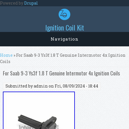
Skip to main content
Powered by
Drupal
Ignition Coil Kit
Navigation
You are here
Home
» For Saab 9-3 Ys3f 1.8 T Genuine Intermotor 4x Ignition
Coils
For Saab 9-3 Ys3f 1.8 T Genuine Intermotor 4x Ignition Coils
Submitted by
admin
on Fri, 08/09/2024 - 18:44