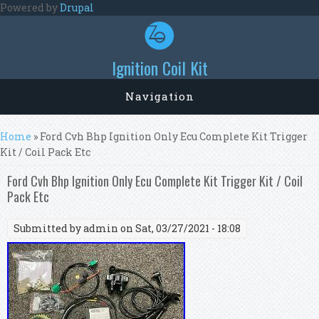
Skip to main content
Powered by
Drupal
Ignition Coil Kit
Navigation
You are here
Home
» Ford Cvh Bhp Ignition Only Ecu Complete Kit Trigger
Kit / Coil Pack Etc
Ford Cvh Bhp Ignition Only Ecu Complete Kit Trigger Kit / Coil
Pack Etc
Submitted by
admin
on Sat, 03/27/2021 - 18:08