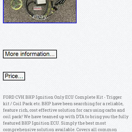
FORD CVH BHP Ignition Only ECU Complete Kit - Trigger
kit / Coil Pack etc. BHP have been searching for a reliable,
feature rich, cost effective solution for cars using carbs and
coil pack! We have teamed up with DTA to bring you the fully
featured BHP Ignition ECU. Simply the best most
comprehensive solution available. Covers all common