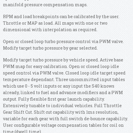
manifold pressure compensation maps.
RPM and load breakpoints can be calibrated by the user.
Throttle or MAP as load. All maps with one or two
dimensional with interpolation as required.
Open or closed loop turbo pressure control via PWM valve.
Modify target turbo pressure by gear selected.
Modify target turbo pressure by vehicle speed. Active base
PWM map for easy calibration. Open or closed loop idle
speed control via PWM valve. Closed loop idle target speed
temperature dependant. Three uncommitted input tables
which use 0 - 5 volt inputs or any input the S40 knows
already, linked to fuel and advance modifiers and a PWM
output.
Fully flexible first gear launch capability.
Extensively tunable to individual vehicles. Full Throttle
Gear Shift Cut. Shift cut capability with 1ms resolution,
variable for each gear with full switch de-bounce capability.
User configurable voltage compensation tables for coil on
time (dwell time).