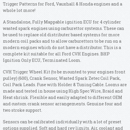
Trigger Patterns for Ford, Vauxhall & Honda engines and a
whole lot more!
A Standalone, Fully Mappable ignition ECU for 4 cylinder
wasted spark engines using carburettor systems. These can
be used to replace old distributer based systems for more
modern coil packs and to allow carburettors to be run on a
modern engines which do not have a distributor. This is a
complete kit suitable for all Ford CVH Engines. BHP
Ignition Only ECU, Terminated Loom.
CVH Trigger Wheel Kit (to be mounted to your engines front
pulley) (600), Crank Sensor, Wasted Spark Zetec Coil Pack,
Coil Pack Leads. Fuse with Holder & Tuning Cable. Looms are
made and tested in house using High Spec Wire, Braid and
Heat shrink. Flexible and easily adapted to different OEM
and custom crank sensor arrangements. Genuine four and
two stroke support.
Sensors can be calibrated individually with a lot of preset
options supplied. Soft and hard rev limits. Air, coolant and