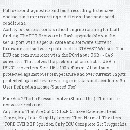
Full sensor diagnostics and fault recording. Extensive
engine run time recording at different load and speed
conditions.
Ability to exercise coils without engine running for fault
finding. The ECU firmware is flash upgradeable via the
serial port with a special cable and software. Current
firmware and software published on DTAFAST Website. The
ECU can communicate with the PC via our USB -> CAN
converter. This solves the problem of unreliable USB ->
RS232 converters. Size 115 x 100 x 41 mm. All outputs
protected against over temperature and over current. Inputs
protected against severe wiring mistakes and accidents. 3 x
User Defined Analogue (Shared Use).
Fan/Aux 2/Turbo Pressure Valve (Shared Use). This unit is
not water resistant.
Any Items That Are Out Of Stock Or have Extended Lead
Times, May Take Slightly Longer Than Normal. The item
"FORD CVH BHP Ignition Only ECU Complete Kit Trigger kit