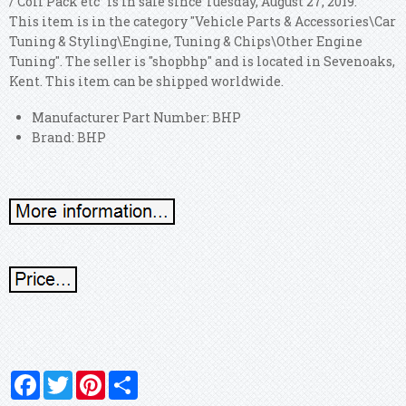
/ Coil Pack etc" is in sale since Tuesday, August 27, 2019.
This item is in the category "Vehicle Parts & Accessories\Car
Tuning & Styling\Engine, Tuning & Chips\Other Engine
Tuning". The seller is "shopbhp" and is located in Sevenoaks,
Kent. This item can be shipped worldwide.
Manufacturer Part Number: BHP
Brand: BHP
Facebook
Twitter
Pinterest
Share