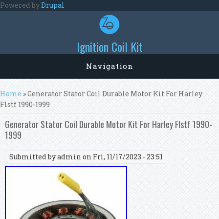
Skip to main content
Powered by
Drupal
Ignition Coil Kit
Navigation
You are here
Home
» Generator Stator Coil Durable Motor Kit For Harley
Flstf 1990-1999
Generator Stator Coil Durable Motor Kit For Harley Flstf 1990-
1999
Submitted by
admin
on Fri, 11/17/2023 - 23:51