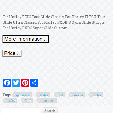
For Harley FLTC Tour Glide Classic. For Harley FLTCU Tour
Glide Ultra Classic. For Harley FXDB-S Dyna Glide Sturgis.
For Harley FXDC Super Glide Custom.
Facebook
Twitter
Pinterest
Share
Tags:
generator
stator
coil
durable
motor
harley
flstf
1990-1999
Search form
Search