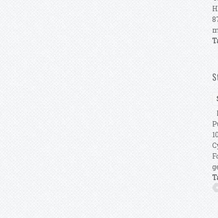
H
8
m
T
S
P
P
1
C
F
g
T