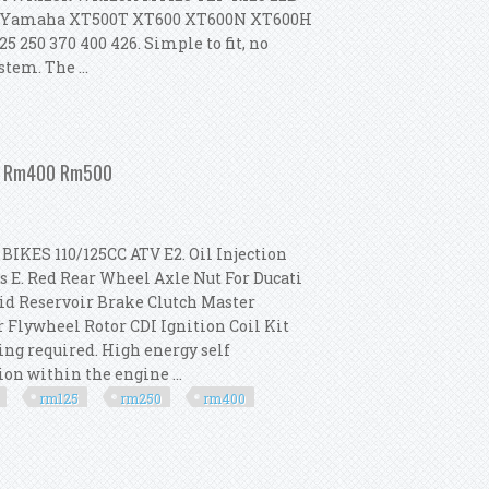
t For Yamaha XT500T XT600 XT600N XT600H
5 250 370 400 426. Simple to fit, no
tem. The ...
ki Rm 80 85 125 250 370 400 426
250 Rm400 Rm500
KES 110/125CC ATV E2. Oil Injection
s E. Red Rear Wheel Axle Nut For Ducati
uid Reservoir Brake Clutch Master
r Flywheel Rotor CDI Ignition Coil Kit
ng required. High energy self
ion within the engine ...
rm125
rm250
rm400
t For Suzuki Rm125 Rm250 Rm400 Rm500