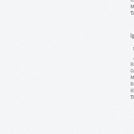
M
T
I
A
R
G
M
R
H
T
P