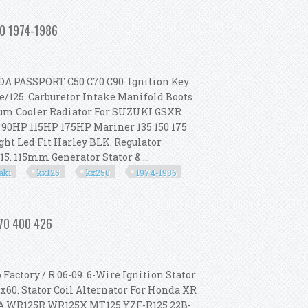
 For Suzuki Rm80 1977-01/rm85 02-23
250 1974-1986
ASSPORT C50 C70 C90. Ignition Key
e/125. Carburetor Intake Manifold Boots
um Cooler Radiator For SUZUKI GSXR
P 90HP 115HP 175HP Mariner 135 150 175
ght Led Fit Harley BLK. Regulator
15. 115mm Generator Stator & ...
aki
kx125
kx250
1974-1986
For Kawasaki Kx125 Kx250 1974-1986
370 400 426
actory / R 06-09. 6-Wire Ignition Stator
x60. Stator Coil Alternator For Honda XR
AHA WR125R WR125X MT125 YZF-R125 22B-