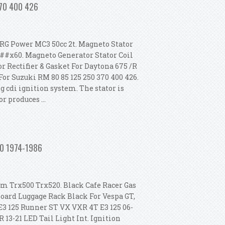
370 400 426
RG Power MC3 50cc 2t. Magneto Stator
###x60. Magneto Generator Stator Coil
r Rectifier & Gasket For Daytona 675 /R
For Suzuki RM 80 85 125 250 370 400 426.
g cdi ignition system. The stator is
 produces ...
ki Rm 80 85 125 250 370 400 426
250 1974-1986
m Trx500 Trx520. Black Cafe Racer Gas
Board Luggage Rack Black For Vespa GT,
 E3 125 Runner ST VX VXR 4T E3 125 06-
 13-21 LED Tail Light Int. Ignition