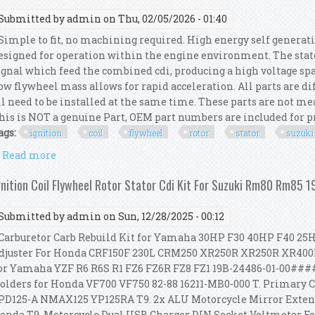
Submitted by
admin
on Thu, 02/05/2026 - 01:40
imple to fit, no machining required. High energy self generatin
esigned for operation within the engine environment. The stat
ignal which feed the combined cdi, producing a high voltage spar
ow flywheel mass allows for rapid acceleration. All parts are di
ll need to be installed at the same time. These parts are not me
his is NOT a genuine Part, OEM part numbers are included for pro
ags:
ignition
coil
flywheel
rotor
stator
suzuki
Read more
about Ignition Coil Flywheel Rotor Stator Cdi Kit 
gnition Coil Flywheel Rotor Stator Cdi Kit For Suzuki Rm80 Rm85 
Submitted by
admin
on Sun, 12/28/2025 - 00:12
arburetor Carb Rebuild Kit for Yamaha 30HP F30 40HP F40 25
djuster For Honda CRF150F 230L CRM250 XR250R XR250R XR400
or Yamaha YZF R6 R6S R1 FZ6 FZ6R FZ8 FZ1 19B-24486-01-00####
olders for Honda VF700 VF750 82-88 16211-MB0-000 T. Primary 
PD125-A NMAX125 YP125RA T9. 2x ALU Motorcycle Mirror Exten
onda T9. Motorcycle Dual USB Charger DIN Socket Voltmeter F