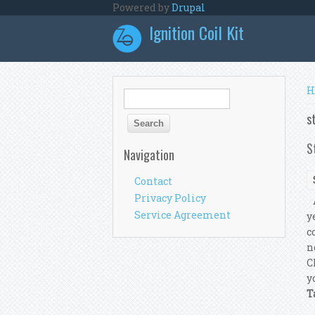
Skip to main content
Powered by
Drupal
Ignition Coil Kit
Y
H
Search form
Search
s
S
Navigation
Contact
Privacy Policy
A
Service Agreement
y
c
n
C
y
T