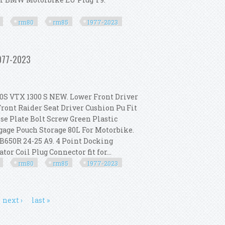
rm80
rm85
1977-2023
For Suzuki Rm80 Rm85 1977-2023
1977-2023
 VTX 1300 S NEW. Lower Front Driver
ront Raider Seat Driver Cushion Pu Fit
se Plate Bolt Screw Green Plastic
gage Pouch Storage 80L For Motorbike.
B650R 24-25 A9. 4 Point Docking
or Coil Plug Connector fit for...
rm80
rm85
1977-2023
For Suzuki Rm80 Rm85 1977-2023
next ›
last »