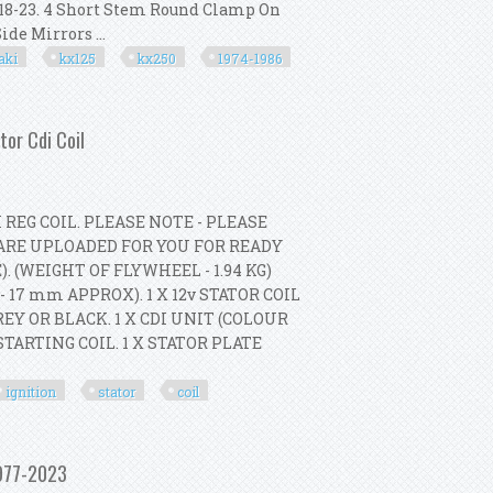
A 18-23. 4 Short Stem Round Clamp On
de Mirrors ...
aki
kx125
kx250
1974-1986
For Kawasaki Kx125 Kx250 1974-1986
tor Cdi Coil
REG COIL. PLEASE NOTE - PLEASE
ARE UPLOADED FOR YOU FOR READY
 (WEIGHT OF FLYWHEEL - 1.94 KG)
17 mm APPROX). 1 X 12v STATOR COIL
EY OR BLACK. 1 X CDI UNIT (COLOUR
STARTING COIL. 1 X STATOR PLATE
ignition
stator
coil
ronic Ignition Kit Stator Cdi Coil
1977-2023