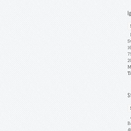
I
R
S
1
7
2
M
T
S
A
B
4