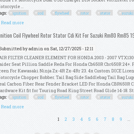
otorcycle ...
ags:
ignition
coil
flywheel
rotor
stator
suzuki
Read more
about Ignition Coil Flywheel Rotor Stator Cdi Kit 
gnition Coil Flywheel Rotor Stator Cdi Kit For Suzuki Rm80 Rm85 
Submitted by
admin
on Sat, 12/27/2025 - 12:11
IR FILTER CLEANER ELEMENT FOR HONDA 2003 - 2007 VTX1300S
aider Seat Pillion Saddle Reda For Honda Cb650R Cbr650R 24+. F
reen For Kawasaki Ninja Zx-4R Zx-4Rr 23. 4x Custom DICE Licen
otorcycle Chopper Bobber. Tail Bag Side Saddlebag Tail Bag Lug
eal Carbon Fiber Rear Fender Bracket LED For Honda CBR650R C
ardware Kit fit for Touring Road King Street Road Glide 14-18. Stat
ags:
ignition
coil
flywheel
rotor
stator
suzuki
Read more
about Ignition Coil Flywheel Rotor Stator Cdi Kit 
ages
1
2
3
4
5
6
7
8
9
…