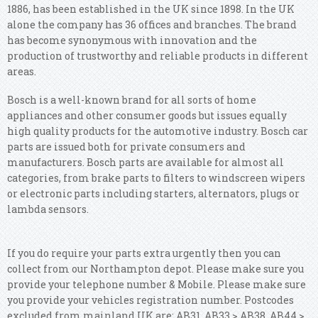
1886, has been established in the UK since 1898. In the UK
alone the company has 36 offices and branches. The brand
has become synonymous with innovation and the
production of trustworthy and reliable products in different
areas.
Bosch is a well-known brand for all sorts of home
appliances and other consumer goods but issues equally
high quality products for the automotive industry. Bosch car
parts are issued both for private consumers and
manufacturers. Bosch parts are available for almost all
categories, from brake parts to filters to windscreen wipers
or electronic parts including starters, alternators, plugs or
lambda sensors.
If you do require your parts extra urgently then you can
collect from our Northampton depot. Please make sure you
provide your telephone number & Mobile. Please make sure
you provide your vehicles registration number. Postcodes
excluded from mainland UK are: AB31, AB33 > AB38, AB44 >