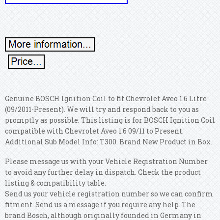
Genuine BOSCH Ignition Coil to fit Chevrolet Aveo 1.6 Litre
(09/2011-Present). We will try and respond back to you as
promptly as possible. This listing is for BOSCH Ignition Coil
compatible with Chevrolet Aveo 1.6 09/11 to Present.
Additional Sub Model Info: T300. Brand New Product in Box.
Please message us with your Vehicle Registration Number
to avoid any further delay in dispatch. Check the product
listing & compatibility table.
Send us your vehicle registration number so we can confirm
fitment. Send us a message if you require any help. The
brand Bosch, although originally founded in Germany in