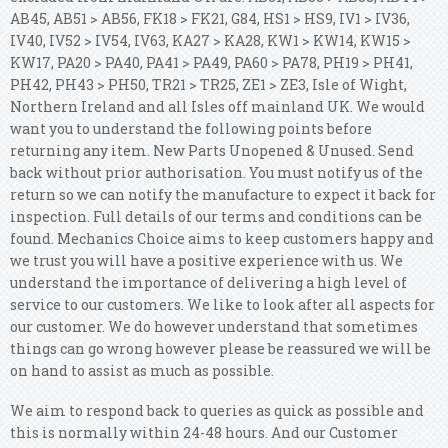
AB45, AB51 > AB56, FK18 > FK21, G84, HS1 > HS9, IV1 > IV36,
IV40, IV52 > IV54, IV63, KA27 > KA28, KW1 > KW14, KW15 >
KW17, PA20 > PA40, PA41 > PA49, PA60 > PA78, PH19 > PH41,
PH42, PH43 > PH50, TR21 > TR25, ZE1 > ZE3, Isle of Wight,
Northern Ireland and all Isles off mainland UK. We would
want you to understand the following points before
returning any item. New Parts Unopened & Unused. Send
back without prior authorisation. You must notify us of the
return so we can notify the manufacture to expect it back for
inspection. Full details of our terms and conditions can be
found. Mechanics Choice aims to keep customers happy and
we trust you will have a positive experience with us. We
understand the importance of delivering a high level of
service to our customers. We like to look after all aspects for
our customer. We do however understand that sometimes
things can go wrong however please be reassured we will be
on hand to assist as much as possible.
We aim to respond back to queries as quick as possible and
this is normally within 24-48 hours. And our Customer