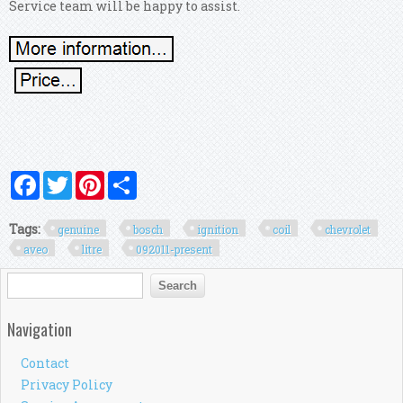
Service team will be happy to assist.
Facebook
Twitter
Pinterest
Share
Tags:
genuine
bosch
ignition
coil
chevrolet
aveo
litre
092011-present
Search form
Search
Navigation
Contact
Privacy Policy