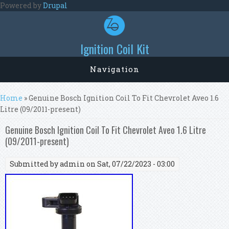
Skip to main content
Powered by
Drupal
Ignition Coil Kit
Navigation
You are here
Home
» Genuine Bosch Ignition Coil To Fit Chevrolet Aveo 1.6
Litre (09/2011-present)
Genuine Bosch Ignition Coil To Fit Chevrolet Aveo 1.6 Litre
(09/2011-present)
Submitted by
admin
on Sat, 07/22/2023 - 03:00