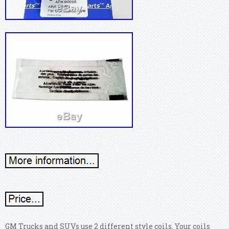
GM Trucks and SUVs use 2 different style coils. Your coils