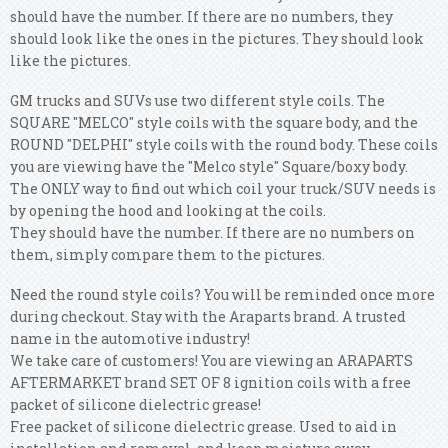
should have the number. If there are no numbers, they
should look like the ones in the pictures. They should look
like the pictures.
GM trucks and SUVs use two different style coils. The
SQUARE "MELCO" style coils with the square body, and the
ROUND "DELPHI" style coils with the round body. These coils
you are viewing have the "Melco style" Square/boxy body.
The ONLY way to find out which coil your truck/SUV needs is
by opening the hood and looking at the coils.
They should have the number. If there are no numbers on
them, simply compare them to the pictures.
Need the round style coils? You will be reminded once more
during checkout. Stay with the Araparts brand. A trusted
name in the automotive industry!
We take care of customers! You are viewing an ARAPARTS
AFTERMARKET brand SET OF 8 ignition coils with a free
packet of silicone dielectric grease!
Free packet of silicone dielectric grease. Used to aid in