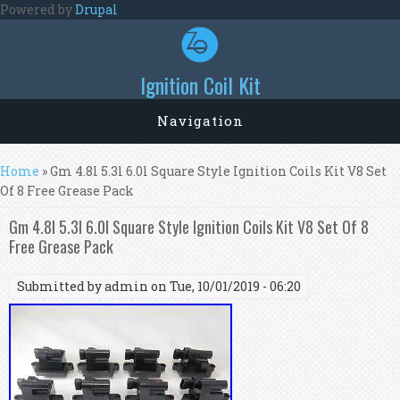
Skip to main content
Powered by
Drupal
Ignition Coil Kit
Navigation
You are here
Home
» Gm 4.8l 5.3l 6.0l Square Style Ignition Coils Kit V8 Set
Of 8 Free Grease Pack
Gm 4.8l 5.3l 6.0l Square Style Ignition Coils Kit V8 Set Of 8
Free Grease Pack
Submitted by
admin
on Tue, 10/01/2019 - 06:20