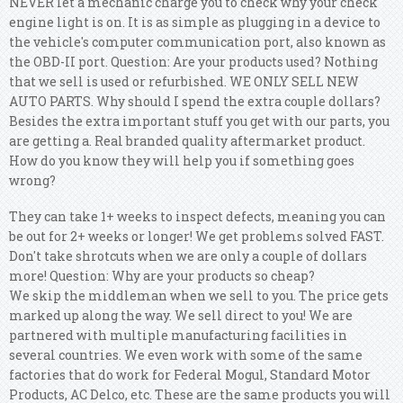
NEVER let a mechanic charge you to check why your check
engine light is on. It is as simple as plugging in a device to
the vehicle's computer communication port, also known as
the OBD-II port. Question: Are your products used? Nothing
that we sell is used or refurbished. WE ONLY SELL NEW
AUTO PARTS. Why should I spend the extra couple dollars?
Besides the extra important stuff you get with our parts, you
are getting a. Real branded quality aftermarket product.
How do you know they will help you if something goes
wrong?
They can take 1+ weeks to inspect defects, meaning you can
be out for 2+ weeks or longer! We get problems solved FAST.
Don't take shrotcuts when we are only a couple of dollars
more! Question: Why are your products so cheap?
We skip the middleman when we sell to you. The price gets
marked up along the way. We sell direct to you! We are
partnered with multiple manufacturing facilities in
several countries.
We even work with some of the same
factories that do work for Federal Mogul, Standard Motor
Products, AC Delco, etc. These are the same products you will