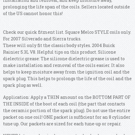
installation and removal, and keep moisture away,
prolonging the life span of the coils. Sellers located outside
of the US cannot honor this!
Check our quick fitment list. Square Melco STYLE coils only.
For 2007 Silverado and Sierra trucks.
These will only fit the classic body styles. 2004 Buick
Rainier 5.3L V8. Helpful tips on this product. Silicone
dielectric grease: The silicone dielectric grease is used to
make installation and removal of the coils easier. It also
helps to keep moisture away from the ignition coil and the
spark plug. This helps to prolongs the life of the coil and the
spark plug as well.
Application: Apply a THIN amount on the BOTTOM PART OF
THE INSIDE of the boot of each coil (the part that contacts
the ceramic portion of the spark plug). Do not use the entire
packet on one coil! ONE packet is sufficient for an 8 cylinder
tune up. Our packets are sized for each tune-up or repair.