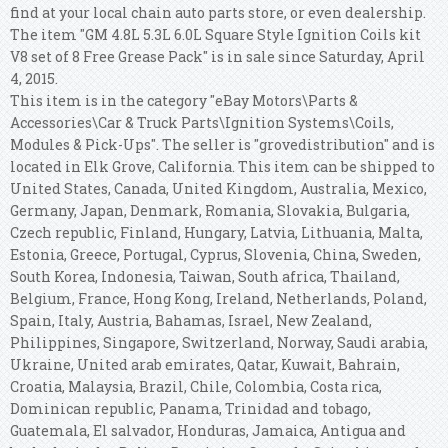
find at your local chain auto parts store, or even dealership.
The item "GM 4.8L 5.3L 6.0L Square Style Ignition Coils kit
V8 set of 8 Free Grease Pack" is in sale since Saturday, April
4, 2015.
This item is in the category "eBay Motors\Parts &
Accessories\Car & Truck Parts\Ignition Systems\Coils,
Modules & Pick-Ups". The seller is "grovedistribution" and is
located in Elk Grove, California. This item can be shipped to
United States, Canada, United Kingdom, Australia, Mexico,
Germany, Japan, Denmark, Romania, Slovakia, Bulgaria,
Czech republic, Finland, Hungary, Latvia, Lithuania, Malta,
Estonia, Greece, Portugal, Cyprus, Slovenia, China, Sweden,
South Korea, Indonesia, Taiwan, South africa, Thailand,
Belgium, France, Hong Kong, Ireland, Netherlands, Poland,
Spain, Italy, Austria, Bahamas, Israel, New Zealand,
Philippines, Singapore, Switzerland, Norway, Saudi arabia,
Ukraine, United arab emirates, Qatar, Kuwait, Bahrain,
Croatia, Malaysia, Brazil, Chile, Colombia, Costa rica,
Dominican republic, Panama, Trinidad and tobago,
Guatemala, El salvador, Honduras, Jamaica, Antigua and