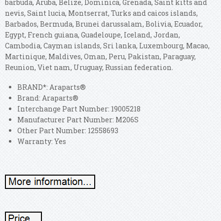
barbuda, Aruba, Belize, Dominica, Grenada, Saint kitts and
nevis, Saint lucia, Montserrat, Turks and caicos islands,
Barbados, Bermuda, Brunei darussalam, Bolivia, Ecuador,
Egypt, French guiana, Guadeloupe, Iceland, Jordan,
Cambodia, Cayman islands, Sri lanka, Luxembourg, Macao,
Martinique, Maldives, Oman, Peru, Pakistan, Paraguay,
Reunion, Viet nam, Uruguay, Russian federation.
BRAND*: Araparts®
Brand: Araparts®
Interchange Part Number: 19005218
Manufacturer Part Number: M206S
Other Part Number: 12558693
Warranty: Yes