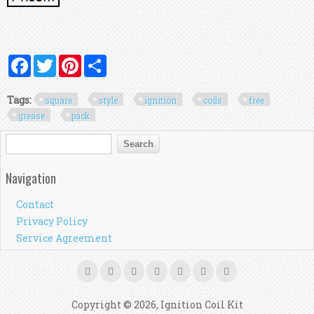
Facebook
Twitter
Pinterest
Share
Tags:
square
style
ignition
coils
free
grease
pack
Search form
Search
Navigation
Contact
Privacy Policy
Service Agreement
Copyright © 2026, Ignition Coil Kit