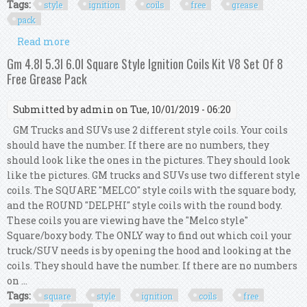
Tags:
style
ignition
coils
free
grease
pack
Read more
about Gm 4.8l 5.3l 6.0l Round Style Ignition Coils
Kit V8 Set Of 8 Free Grease Pack
Gm 4.8l 5.3l 6.0l Square Style Ignition Coils Kit V8 Set Of 8
Free Grease Pack
Submitted by
admin
on Tue, 10/01/2019 - 06:20
GM Trucks and SUVs use 2 different style coils. Your coils
should have the number. If there are no numbers, they
should look like the ones in the pictures. They should look
like the pictures. GM trucks and SUVs use two different style
coils. The SQUARE "MELCO" style coils with the square body,
and the ROUND "DELPHI" style coils with the round body.
These coils you are viewing have the "Melco style"
Square/boxy body. The ONLY way to find out which coil your
truck/SUV needs is by opening the hood and looking at the
coils. They should have the number. If there are no numbers
on ...
Tags:
square
style
ignition
coils
free