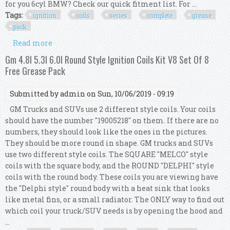
for you 6cyl BMW? Check our quick fitment list. For ...
Tags:
ignition
coils
series
complete
grease
pack
Read more
about Bmw Ignition Coils 5 6 7 Series X5
Complete Set Kit Of 8 V8 With Grease Pack
Gm 4.8l 5.3l 6.0l Round Style Ignition Coils Kit V8 Set Of 8
Free Grease Pack
Submitted by
admin
on Sun, 10/06/2019 - 09:19
GM Trucks and SUVs use 2 different style coils. Your coils
should have the number "19005218" on them. If there are no
numbers, they should look like the ones in the pictures.
They should be more round in shape. GM trucks and SUVs
use two different style coils. The SQUARE "MELCO" style
coils with the square body, and the ROUND "DELPHI" style
coils with the round body. These coils you are viewing have
the "Delphi style" round body with a heat sink that looks
like metal fins, or a small radiator. The ONLY way to find out
which coil your truck/SUV needs is by opening the hood and
...