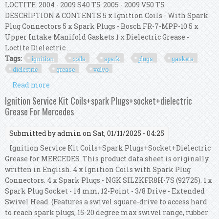
LOCTITE. 2004 - 2009 S40 T5. 2005 - 2009 V50 T5.
DESCRIPTION & CONTENTS 5 x Ignition Coils - With Spark
Plug Connectors 5 x Spark Plugs - Bosch FR-7-MPP-10 5 x
Upper Intake Manifold Gaskets 1 x Dielectric Grease -
Loctite Dielectric ...
Tags:
ignition
coils
spark
plugs
gaskets
dielectric
grease
volvo
Read more
about Ignition Coils + Spark Plugs + Gaskets +
Dielectric Grease For Volvo C30 C70 S40
Ignition Service Kit Coils+spark Plugs+socket+dielectric
Grease For Mercedes
Submitted by
admin
on Sat, 01/11/2025 - 04:25
Ignition Service Kit Coils+Spark Plugs+Socket+Dielectric
Grease for MERCEDES. This product data sheet is originally
written in English. 4 x Ignition Coils with Spark Plug
Connectors. 4 x Spark Plugs - NGK SILZKFR8H-7S (92725). 1 x
Spark Plug Socket - 14 mm, 12-Point - 3/8 Drive - Extended
Swivel Head. (Features a swivel square-drive to access hard
to reach spark plugs, 15-20 degree max swivel range, rubber