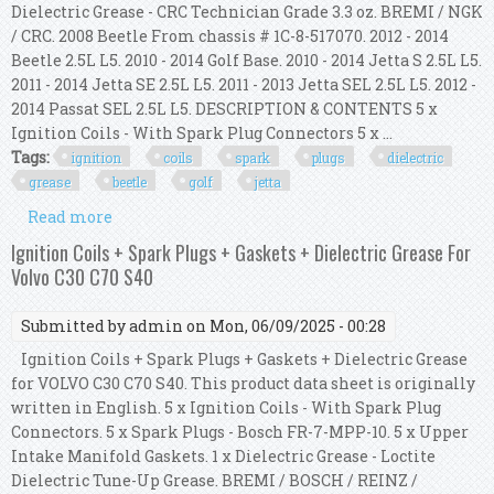
Dielectric Grease - CRC Technician Grade 3.3 oz. BREMI / NGK
/ CRC. 2008 Beetle From chassis # 1C-8-517070. 2012 - 2014
Beetle 2.5L L5. 2010 - 2014 Golf Base. 2010 - 2014 Jetta S 2.5L L5.
2011 - 2014 Jetta SE 2.5L L5. 2011 - 2013 Jetta SEL 2.5L L5. 2012 -
2014 Passat SEL 2.5L L5. DESCRIPTION & CONTENTS 5 x
Ignition Coils - With Spark Plug Connectors 5 x ...
Tags:
ignition
coils
spark
plugs
dielectric
grease
beetle
golf
jetta
Read more
about 5x Ignition Coils With 5x Spark Plugs +
Dielectric Grease For Vw Beetle Golf Jetta
Ignition Coils + Spark Plugs + Gaskets + Dielectric Grease For
Volvo C30 C70 S40
Submitted by
admin
on Mon, 06/09/2025 - 00:28
Ignition Coils + Spark Plugs + Gaskets + Dielectric Grease
for VOLVO C30 C70 S40. This product data sheet is originally
written in English. 5 x Ignition Coils - With Spark Plug
Connectors. 5 x Spark Plugs - Bosch FR-7-MPP-10. 5 x Upper
Intake Manifold Gaskets. 1 x Dielectric Grease - Loctite
Dielectric Tune-Up Grease. BREMI / BOSCH / REINZ /