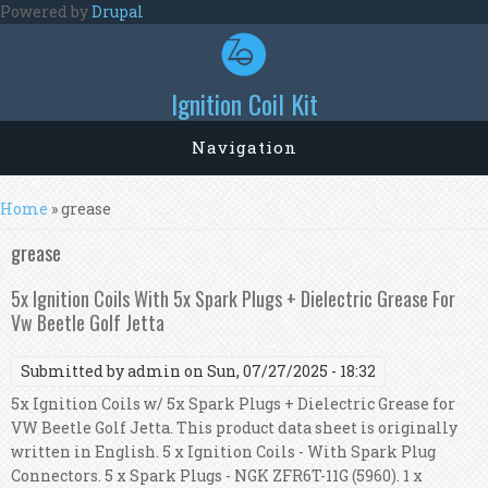
Skip to main content
Powered by
Drupal
Ignition Coil Kit
Navigation
You are here
Home
» grease
grease
5x Ignition Coils With 5x Spark Plugs + Dielectric Grease For
Vw Beetle Golf Jetta
Submitted by
admin
on Sun, 07/27/2025 - 18:32
5x Ignition Coils w/ 5x Spark Plugs + Dielectric Grease for
VW Beetle Golf Jetta. This product data sheet is originally
written in English. 5 x Ignition Coils - With Spark Plug
Connectors. 5 x Spark Plugs - NGK ZFR6T-11G (5960). 1 x