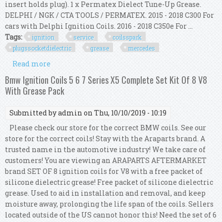
insert holds plug). 1 x Permatex Dielect Tune-Up Grease.
DELPHI / NGK / CTA TOOLS / PERMATEX. 2015 - 2018 C300 For
cars with Delphi Ignition Coils. 2016 - 2018 C350e For ...
Tags:
ignition
service
coilsspark
plugssocketdielectric
grease
mercedes
Read more
about Ignition Service Kit Coils+spark
Plugs+socket+dielectric Grease For Mercedes
Bmw Ignition Coils 5 6 7 Series X5 Complete Set Kit Of 8 V8
With Grease Pack
Submitted by
admin
on Thu, 10/10/2019 - 10:19
Please check our store for the correct BMW coils. See our
store for the correct coils! Stay with the Araparts brand. A
trusted name in the automotive industry! We take care of
customers! You are viewing an ARAPARTS AFTERMARKET
brand SET OF 8 ignition coils for V8 with a free packet of
silicone dielectric grease! Free packet of silicone dielectric
grease. Used to aid in installation and removal, and keep
moisture away, prolonging the life span of the coils. Sellers
located outside of the US cannot honor this! Need the set of 6