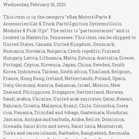
Wednesday, February 10, 2021.
This item is in the category "eBay Motors\Parts &
Accessories\Car & Truck Parts\Ignition Systems\Coils,
Modules & Pick-Ups". The seller is "partscontainer" and is
located in Nashville, Tennessee. This item can be shipped to
United States, Canada, United Kingdom, Denmark,
Romania, Slovakia, Bulgaria, Czech republic, Finland,
Hungary, Latvia, Lithuania, Malta, Estonia, Australia, Greece,
Portugal, Cyprus, Slovenia, Japan, China, Sweden, South
Korea, Indonesia, Taiwan, South africa, Thailand, Belgium,
France, Hong Kong, Ireland, Netherlands, Poland, Spain,
Italy, Germany, Austria, Bahamas, Israel, Mexico, New
Zealand, Philippines, Singapore, Switzerland, Norway,
Saudi arabia, Ukraine, United arab emirates, Qatar, Kuwait,
Bahrain, Croatia, Malaysia, Brazil, Chile, Colombia, Costa
rica, Panama, Trinidad and tobago, Guatemala, Honduras,
Jamaica, Antigua and barbuda, Aruba, Belize, Dominica,
Grenada, Saint kitts and nevis, Saint lucia, Montserrat,
Turks and caicos islands, Barbados, Bangladesh, Bermuda,