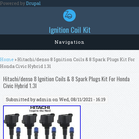
Skip to main content
Powered by
Drupal
Ignition Coil Kit
Navigation
You are here
Home
» Hitachi/denso 8 Ignition Coils & 8 Spark Plugs Kit For
Honda Civic Hybrid 1.3l
Hitachi/denso 8 Ignition Coils & 8 Spark Plugs Kit For Honda
Civic Hybrid 1.3l
Submitted by
admin
on Wed, 08/11/2021 - 16:19