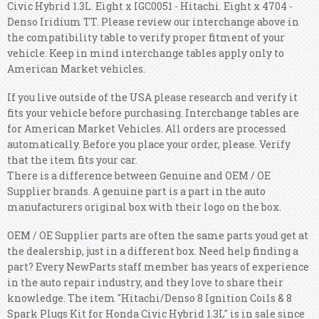
Civic Hybrid 1.3L. Eight x IGC0051 - Hitachi. Eight x 4704 -
Denso Iridium TT. Please review our interchange above in
the compatibility table to verify proper fitment of your
vehicle. Keep in mind interchange tables apply only to
American Market vehicles.
If you live outside of the USA please research and verify it
fits your vehicle before purchasing. Interchange tables are
for American Market Vehicles. All orders are processed
automatically. Before you place your order, please. Verify
that the item fits your car.
There is a difference between Genuine and OEM / OE
Supplier brands. A genuine part is a part in the auto
manufacturers original box with their logo on the box.
OEM / OE Supplier parts are often the same parts youd get at
the dealership, just in a different box. Need help finding a
part? Every NewParts staff member has years of experience
in the auto repair industry, and they love to share their
knowledge. The item "Hitachi/Denso 8 Ignition Coils & 8
Spark Plugs Kit for Honda Civic Hybrid 1.3L" is in sale since