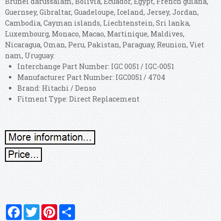
Brunei darussalam, Bolivia, Ecuador, Egypt, French guiana,
Guernsey, Gibraltar, Guadeloupe, Iceland, Jersey, Jordan,
Cambodia, Cayman islands, Liechtenstein, Sri lanka,
Luxembourg, Monaco, Macao, Martinique, Maldives,
Nicaragua, Oman, Peru, Pakistan, Paraguay, Reunion, Viet
nam, Uruguay.
Interchange Part Number: IGC 0051 / IGC-0051
Manufacturer Part Number: IGC0051 / 4704
Brand: Hitachi / Denso
Fitment Type: Direct Replacement
Facebook
Twitter
Pinterest
Share