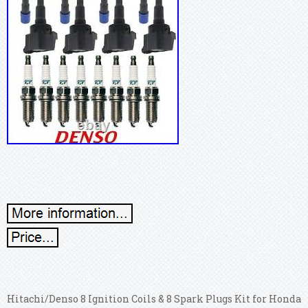
Hitachi/Denso 8 Ignition Coils & 8 Spark Plugs Kit for Honda