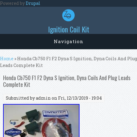
Skip to main content
Powered by
Drupal
Ignition Coil Kit
Navigation
You are here
Home
» Honda Cb750 F1 F2 Dyna S Ignition, Dyna Coils And Plug
Leads Complete Kit
Honda Cb750 F1 F2 Dyna S Ignition, Dyna Coils And Plug Leads
Complete Kit
Submitted by
admin
on Fri, 12/13/2019 - 19:04