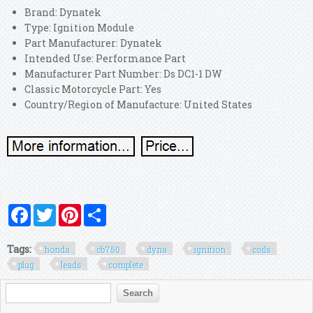
Brand: Dynatek
Type: Ignition Module
Part Manufacturer: Dynatek
Intended Use: Performance Part
Manufacturer Part Number: Ds DC1-1 DW
Classic Motorcycle Part: Yes
Country/Region of Manufacture: United States
Facebook
Twitter
Pinterest
Share
Tags:
honda
cb750
dyna
ignition
coils
plug
leads
complete
Search form
Search