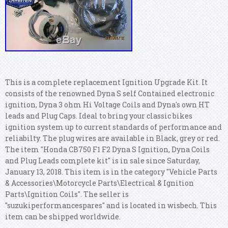
This is a complete replacement Ignition Upgrade Kit. It
consists of the renowned Dyna S self Contained electronic
ignition, Dyna 3 ohm Hi Voltage Coils and Dyna's own HT
leads and Plug Caps. Ideal to bring your classic bikes
ignition system up to current standards of performance and
reliabilty. The plug wires are available in Black, grey or red.
The item "Honda CB750 F1 F2 Dyna S Ignition, Dyna Coils
and Plug Leads complete kit" is in sale since Saturday,
January 13, 2018. This item is in the category "Vehicle Parts
& Accessories\Motorcycle Parts\Electrical & Ignition
Parts\Ignition Coils". The seller is
"suzukiperformancespares" and is located in wisbech. This
item can be shipped worldwide.