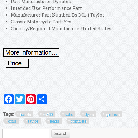
Part Manufacturer: Dynatek
Intended Use: Performance Part
Manufacturer Part Number: Ds DC1-1 Taylor
Classic Motorcycle Part: Yes
Country/Region of Manufacture: United States
Facebook
Twitter
Pinterest
Share
Tags:
honda
cb750
sohc
dyna
ignition
coils
taylor
leads
complete
Search form
Search