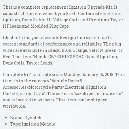
This is a complete replacement Ignition Upgrade Kit. It
consists of the renowned Dyna S self Contained electronic
ignition, Dyna 3 ohm Hi Voltage Coils and Premium Taylor
HT leads and Moulded Plug Caps.
Ideal to bring your classic bikes ignition system up to
current standards of performance and reliabilty. The plug
wires are available in Black, Blue, Orange, Yellow, Green, or
Red. The item "Honda CB750 F1 F2 SOHC Dyna S Ignition,
Dyna Coils, Taylor Leads.
Complete kit" is in sale since Monday, January 15, 2018. This
item is in the category "Vehicle Parts &
Accessories\Motorcycle Parts\Electrical & Ignition
Parts\Ignition Coils". The seller is "suzukiperformanceltd"
and is located in wisbech.
This item can be shipped
worldwide.
Brand: Dynatek
Type: Ignition Module