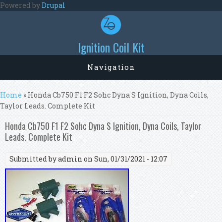
Skip to main content
Powered by
Drupal
Ignition Coil Kit
Navigation
You are here
Home
» Honda Cb750 F1 F2 Sohc Dyna S Ignition, Dyna Coils,
Taylor Leads. Complete Kit
Honda Cb750 F1 F2 Sohc Dyna S Ignition, Dyna Coils, Taylor
Leads. Complete Kit
Submitted by
admin
on Sun, 01/31/2021 - 12:07