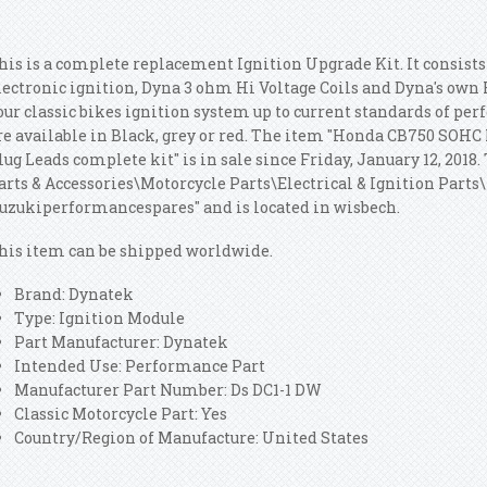
his is a complete replacement Ignition Upgrade Kit. It consist
lectronic ignition, Dyna 3 ohm Hi Voltage Coils and Dyna's own 
our classic bikes ignition system up to current standards of per
re available in Black, grey or red. The item "Honda CB750 SOHC 
lug Leads complete kit" is in sale since Friday, January 12, 2018.
arts & Accessories\Motorcycle Parts\Electrical & Ignition Parts\I
suzukiperformancespares" and is located in wisbech.
his item can be shipped worldwide.
Brand: Dynatek
Type: Ignition Module
Part Manufacturer: Dynatek
Intended Use: Performance Part
Manufacturer Part Number: Ds DC1-1 DW
Classic Motorcycle Part: Yes
Country/Region of Manufacture: United States