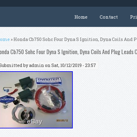
Home
Contact
Pr
ou are here
ome
» Honda Cb750 Sohc Four Dyna S Ignition, Dyna Coils And 
onda Cb750 Sohc Four Dyna S Ignition, Dyna Coils And Plug Leads 
Submitted by
admin
on Sat, 10/12/2019 - 23:57