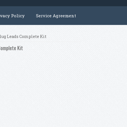
ivacy Policy
Service Agreement
Plug Leads Complete Kit
Complete Kit