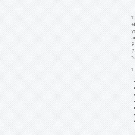
T
e
y
a
P
P
"
T