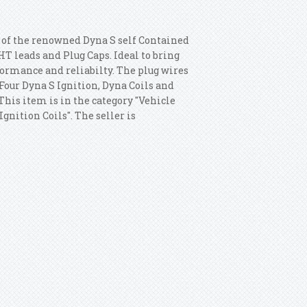
s of the renowned Dyna S self Contained
HT leads and Plug Caps. Ideal to bring
formance and reliabilty. The plug wires
Four Dyna S Ignition, Dyna Coils and
 This item is in the category "Vehicle
gnition Coils". The seller is