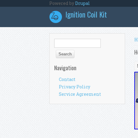
Skip to main content
Powered by
Drupal
Ignition Coil Kit
Y
H
Search form
Search
H
Navigation
Contact
Privacy Policy
Service Agreement