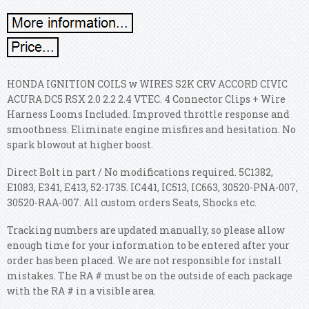
HONDA IGNITION COILS w WIRES S2K CRV ACCORD CIVIC
ACURA DC5 RSX 2.0 2.2 2.4 VTEC. 4 Connector Clips + Wire
Harness Looms Included.
Improved throttle response and
smoothness. Eliminate engine misfires and hesitation. No
spark blowout at higher boost.
Direct Bolt in part / No modifications required. 5C1382,
E1083, E341, E413, 52-1735. IC441, IC513, IC663, 30520-PNA-007,
30520-RAA-007. All custom orders Seats, Shocks etc.
Tracking numbers are updated manually, so please allow
enough time for your information to be entered after your
order has been placed. We are not responsible for install
mistakes. The RA # must be on the outside of each package
with the RA # in a visible area.