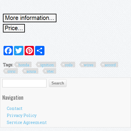
Facebook
Twitter
Pinterest
Share
Tags:
honda
ignition
coils
wires
accord
civic
acura
vtec
Search form
Search
Navigation
Contact
Privacy Policy
Service Agreement