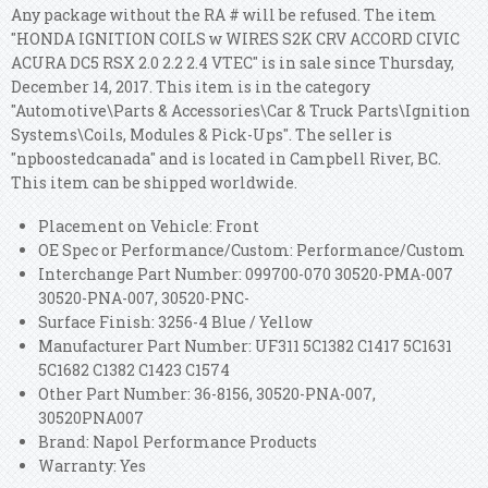
Any package without the RA # will be refused. The item
"HONDA IGNITION COILS w WIRES S2K CRV ACCORD CIVIC
ACURA DC5 RSX 2.0 2.2 2.4 VTEC" is in sale since Thursday,
December 14, 2017. This item is in the category
"Automotive\Parts & Accessories\Car & Truck Parts\Ignition
Systems\Coils, Modules & Pick-Ups". The seller is
"npboostedcanada" and is located in Campbell River, BC.
This item can be shipped worldwide.
Placement on Vehicle: Front
OE Spec or Performance/Custom: Performance/Custom
Interchange Part Number: 099700-070 30520-PMA-007
30520-PNA-007, 30520-PNC-
Surface Finish: 3256-4 Blue / Yellow
Manufacturer Part Number: UF311 5C1382 C1417 5C1631
5C1682 C1382 C1423 C1574
Other Part Number: 36-8156, 30520-PNA-007,
30520PNA007
Brand: Napol Performance Products
Warranty: Yes