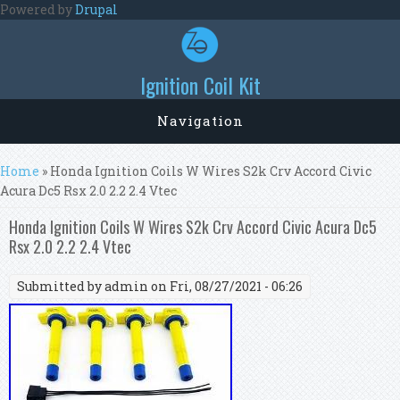
Skip to main content
Powered by
Drupal
Ignition Coil Kit
Navigation
You are here
Home
» Honda Ignition Coils W Wires S2k Crv Accord Civic
Acura Dc5 Rsx 2.0 2.2 2.4 Vtec
Honda Ignition Coils W Wires S2k Crv Accord Civic Acura Dc5
Rsx 2.0 2.2 2.4 Vtec
Submitted by
admin
on Fri, 08/27/2021 - 06:26