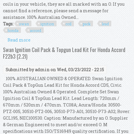
coils in your vehicle, they are all marked with an O. If you
cannot find a reference, please send a message for
assistance. 100% Australian Owned...
Tags:
swan
ignition
coil
pack
lead
honda
accord
Read more
about Swan Ignition Coil Pack & Ngk Lead Kit
For Honda Accord Cb / Cb7
Swan Ignition Coil Pack & Topgun Lead Kit For Honda Accord
F22b3 (2.2l)
Submitted by
admin
on Wed, 03/23/2022 - 22:15
100% AUSTRALIAN OWNED & OPERATED. Swan Ignition
Coil Pack & TopGun Lead Kit for Honda Accord CD5, Civic.
100% Australian Owned & Operated. Complete Set Swan
Ignition Coil & TopGun Lead Kit. Lead Length: 720mm /
670mm / 520mm / 470mm. TC08A; Acura/Honda: 30500-
PTZ-005, 30510-PT2-006, 30510-P73-A01, 30510-P73-A02; Rover:
GCL195, NEC100530. Caption: Manufactured by an O. Supplier
& German Engineered to meet and/or exceed O. M
specifications with ISO/TS16949 quality certification. If you