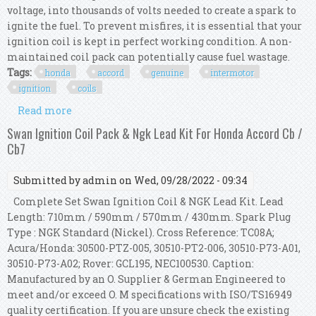
voltage, into thousands of volts needed to create a spark to
ignite the fuel. To prevent misfires, it is essential that your
ignition coil is kept in perfect working condition. A non-
maintained coil pack can potentially cause fuel wastage.
Tags:
honda
accord
genuine
intermotor
ignition
coils
Read more
about For Honda Accord Mk8 2.0i Genuine
Intermotor 4x Ignition Coils
Swan Ignition Coil Pack & Ngk Lead Kit For Honda Accord Cb /
Cb7
Submitted by
admin
on Wed, 09/28/2022 - 09:34
Complete Set Swan Ignition Coil & NGK Lead Kit. Lead
Length: 710mm / 590mm / 570mm / 430mm. Spark Plug
Type : NGK Standard (Nickel). Cross Reference: TC08A;
Acura/Honda: 30500-PTZ-005, 30510-PT2-006, 30510-P73-A01,
30510-P73-A02; Rover: GCL195, NEC100530. Caption:
Manufactured by an O. Supplier & German Engineered to
meet and/or exceed O. M specifications with ISO/TS16949
quality certification. If you are unsure check the existing