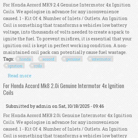
For Honda Accord MK9 2.4 Genuine Intermotor 4x Ignition
Coils. We apologise in advance for any inconvenience
caused. 1 - Kit Of 4. Number of Inlets / Outlets. An Ignition
Coil is something that transforms a vehicles low battery
voltage, into thousands of volts needed to create a spark to
ignite the fuel. To prevent misfires, it is essential that your
ignition coil is kept in perfect working condition. A non-
maintained coil pack can potentially cause fuel wastage.
Tags:
honda
accord
genuine
intermotor
ignition
coils
Read more
about For Honda Accord Mk9 2.4 Genuine
Intermotor 4x Ignition Coils
For Honda Accord Mk8 2.0i Genuine Intermotor 4x Ignition
Coils
Submitted by
admin
on Sat, 10/18/2025 - 09:46
For Honda Accord MK8 2.0i Genuine Intermotor 4x Ignition
Coils. We apologise in advance for any inconvenience
caused. 1 - Kit Of 4. Number of Inlets / Outlets. An Ignition
Coil is something that transforms a vehicles low battery