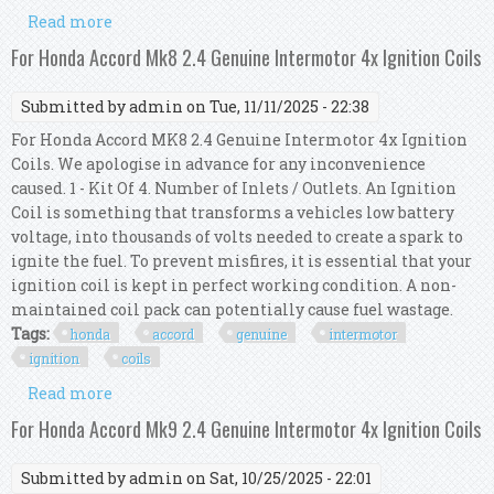
Read more
about For Honda Accord Mk8 2.0 Genuine
Intermotor 4x Ignition Coils
For Honda Accord Mk8 2.4 Genuine Intermotor 4x Ignition Coils
Submitted by
admin
on Tue, 11/11/2025 - 22:38
For Honda Accord MK8 2.4 Genuine Intermotor 4x Ignition
Coils. We apologise in advance for any inconvenience
caused. 1 - Kit Of 4. Number of Inlets / Outlets. An Ignition
Coil is something that transforms a vehicles low battery
voltage, into thousands of volts needed to create a spark to
ignite the fuel. To prevent misfires, it is essential that your
ignition coil is kept in perfect working condition. A non-
maintained coil pack can potentially cause fuel wastage.
Tags:
honda
accord
genuine
intermotor
ignition
coils
Read more
about For Honda Accord Mk8 2.4 Genuine
Intermotor 4x Ignition Coils
For Honda Accord Mk9 2.4 Genuine Intermotor 4x Ignition Coils
Submitted by
admin
on Sat, 10/25/2025 - 22:01