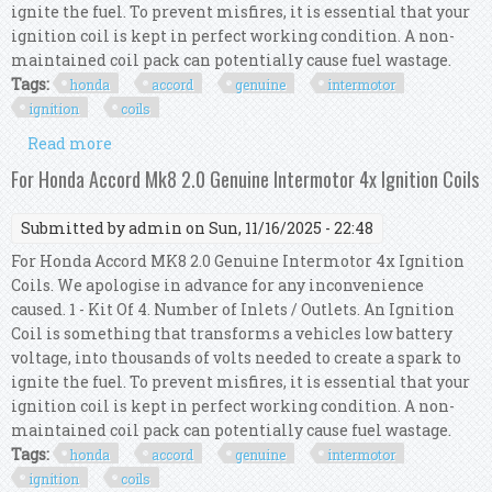
ignite the fuel. To prevent misfires, it is essential that your
ignition coil is kept in perfect working condition. A non-
maintained coil pack can potentially cause fuel wastage.
Tags:
honda
accord
genuine
intermotor
ignition
coils
Read more
about For Honda Accord Mk9 2.0 Genuine
Intermotor 4x Ignition Coils
For Honda Accord Mk8 2.0 Genuine Intermotor 4x Ignition Coils
Submitted by
admin
on Sun, 11/16/2025 - 22:48
For Honda Accord MK8 2.0 Genuine Intermotor 4x Ignition
Coils. We apologise in advance for any inconvenience
caused. 1 - Kit Of 4. Number of Inlets / Outlets. An Ignition
Coil is something that transforms a vehicles low battery
voltage, into thousands of volts needed to create a spark to
ignite the fuel. To prevent misfires, it is essential that your
ignition coil is kept in perfect working condition. A non-
maintained coil pack can potentially cause fuel wastage.
Tags:
honda
accord
genuine
intermotor
ignition
coils