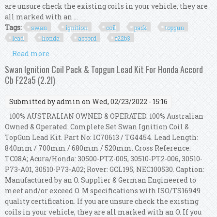
are unsure check the existing coils in your vehicle, they are
all marked with an ...
Tags:
swan
ignition
coil
pack
topgun
lead
honda
accord
f22b3
Read more
about Swan Ignition Coil Pack & Topgun Lead Kit
For Honda Accord F22b3 (2.2l)
Swan Ignition Coil Pack & Topgun Lead Kit For Honda Accord
Cb F22a5 (2.2l)
Submitted by
admin
on Wed, 02/23/2022 - 15:16
100% AUSTRALIAN OWNED & OPERATED. 100% Australian
Owned & Operated. Complete Set Swan Ignition Coil &
TopGun Lead Kit. Part No: IC70613 / TG4454. Lead Length:
840mm / 700mm / 680mm / 520mm. Cross Reference:
TC08A; Acura/Honda: 30500-PTZ-005, 30510-PT2-006, 30510-
P73-A01, 30510-P73-A02; Rover: GCL195, NEC100530. Caption:
Manufactured by an O. Supplier & German Engineered to
meet and/or exceed O. M specifications with ISO/TS16949
quality certification. If you are unsure check the existing
coils in your vehicle, they are all marked with an O. If you