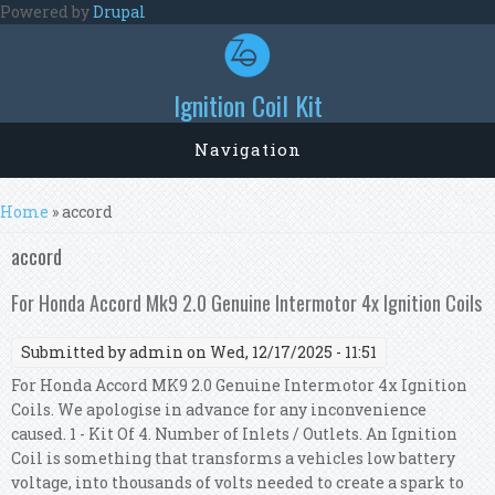
Skip to main content
Powered by
Drupal
Ignition Coil Kit
Navigation
You are here
Home
» accord
accord
For Honda Accord Mk9 2.0 Genuine Intermotor 4x Ignition Coils
Submitted by
admin
on Wed, 12/17/2025 - 11:51
For Honda Accord MK9 2.0 Genuine Intermotor 4x Ignition
Coils. We apologise in advance for any inconvenience
caused. 1 - Kit Of 4. Number of Inlets / Outlets. An Ignition
Coil is something that transforms a vehicles low battery
voltage, into thousands of volts needed to create a spark to