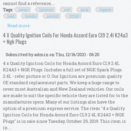
cannot find a reference, ...
Tags:
swan
ignition
coil
pack
topgun
lead
honda
accord
f22a5
Read more
about Swan Ignition Coil Pack & Topgun Lead Kit
For Honda Accord Cb F22a5 (2.2l)
4 X Quality Ignition Coils For Honda Accord Euro Cl9 2.4l K24a3
+ Ngk Plugs
Submitted by
admin
on Thu, 12/16/2021 - 06:20
4 x Quality Ignition Coils for Honda Accord Euro CL9 2.4L
K24A3 + NGK Plugs. Includes a full set of NGK Spark Plugs.
2.4L - refer picture or O. Our Ignition are premium quality
OE standard replacement parts. We keep a huge range to
cover most Australian and New Zealand vehicles. Our coils
are made to suit the specific vehicle they are listed for to the
manufactures specs. Many of our listings also have the
option of a premium express service. The item "4 x Quality
Ignition Coils for Honda Accord Euro CL9 2.4L K24A3 + NGK
Plugs" is in sale since Tuesday, October 29, 2019. This item is
in ...