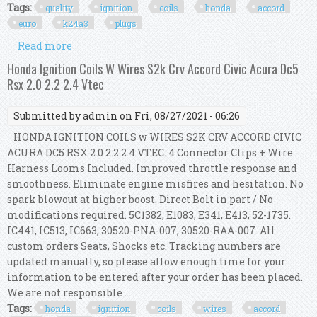
Tags:
quality
ignition
coils
honda
accord
euro
k24a3
plugs
Read more
about 4 X Quality Ignition Coils For Honda
Accord Euro Cl9 2.4l K24a3 + Ngk Plugs
Honda Ignition Coils W Wires S2k Crv Accord Civic Acura Dc5
Rsx 2.0 2.2 2.4 Vtec
Submitted by
admin
on Fri, 08/27/2021 - 06:26
HONDA IGNITION COILS w WIRES S2K CRV ACCORD CIVIC
ACURA DC5 RSX 2.0 2.2 2.4 VTEC. 4 Connector Clips + Wire
Harness Looms Included. Improved throttle response and
smoothness. Eliminate engine misfires and hesitation. No
spark blowout at higher boost. Direct Bolt in part / No
modifications required. 5C1382, E1083, E341, E413, 52-1735.
IC441, IC513, IC663, 30520-PNA-007, 30520-RAA-007. All
custom orders Seats, Shocks etc. Tracking numbers are
updated manually, so please allow enough time for your
information to be entered after your order has been placed.
We are not responsible ...
Tags:
honda
ignition
coils
wires
accord