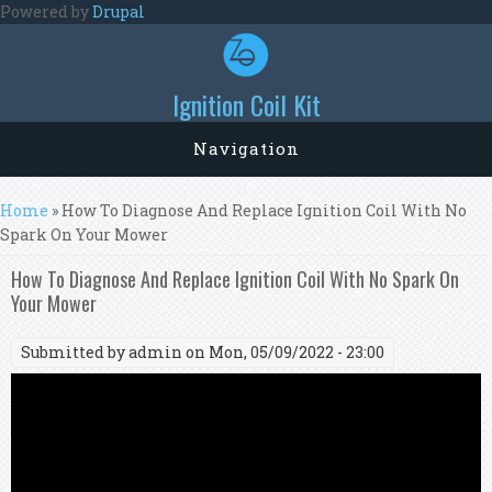
Skip to main content
Powered by
Drupal
Ignition Coil Kit
Navigation
You are here
Home
» How To Diagnose And Replace Ignition Coil With No
Spark On Your Mower
How To Diagnose And Replace Ignition Coil With No Spark On
Your Mower
Submitted by
admin
on Mon, 05/09/2022 - 23:00