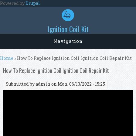
Skip to main content
Powered by
Drupal
Ignition Coil Kit
Navigation
You are here
Home
» How To Replace Ignition Coil Ignition Coil Repair Kit
How To Replace Ignition Coil Ignition Coil Repair Kit
Submitted by
admin
on Mon, 06/13/2022 - 15:25