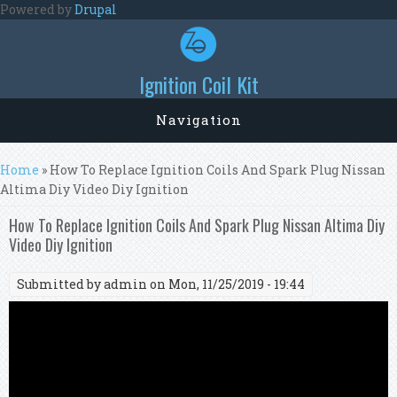
Skip to main content
Powered by
Drupal
Ignition Coil Kit
Navigation
You are here
Home
» How To Replace Ignition Coils And Spark Plug Nissan
Altima Diy Video Diy Ignition
How To Replace Ignition Coils And Spark Plug Nissan Altima Diy
Video Diy Ignition
Submitted by
admin
on Mon, 11/25/2019 - 19:44