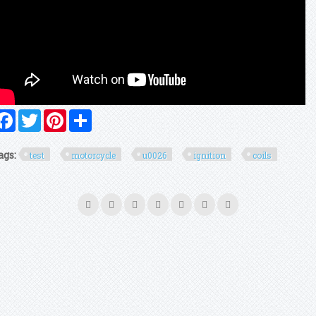
Facebook
Twitter
Pinterest
Share
ags:
test
motorcycle
u0026
ignition
coils