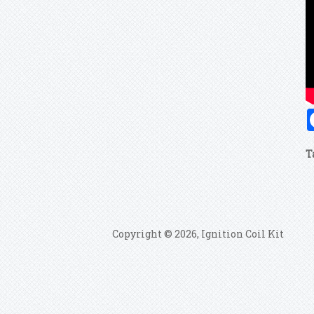
T
Copyright © 2026, Ignition Coil Kit