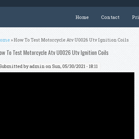
Home
Contact
Pr
ou are here
ome
» How To Test Motorcycle Atv U0026 Utv Ignition Coils
ow To Test Motorcycle Atv U0026 Utv Ignition Coils
Submitted by
admin
on Sun, 05/30/2021 - 18:11