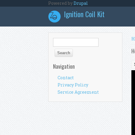
Skip to main content
Powered by
Drupal
Ignition Coil Kit
Y
H
Search form
Search
H
Navigation
Contact
Privacy Policy
Service Agreement