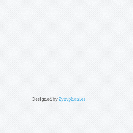
Designed by
Zymphonies