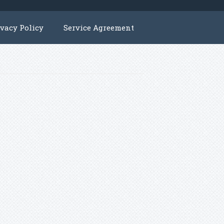
ivacy Policy
Service Agreement