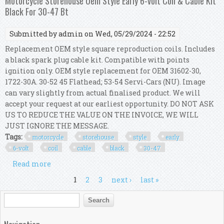
Motorcycle Storehouse Oem Style Early 6-volt Coil & Cable Kit
Black For 30-47 Bt
Submitted by
admin
on Wed, 05/29/2024 - 22:52
Replacement OEM style square reproduction coils. Includes
a black spark plug cable kit. Compatible with points
ignition only. OEM style replacement for OEM 31602-30,
1722-30A. 30-52 45 Flathead; 53-54 Servi-Cars (NU). Image
can vary slightly from actual finalised product. We will
accept your request at our earliest opportunity. DO NOT ASK
US TO REDUCE THE VALUE ON THE INVOICE, WE WILL
JUST IGNORE THE MESSAGE.
Tags:
motorcycle
storehouse
style
early
6-volt
coil
cable
black
30-47
Read more
about Motorcycle Storehouse Oem Style Early 6-
volt Coil & Cable Kit Black For 30-47 Bt
Pages
1
2
3
next ›
last »
Search form
Search