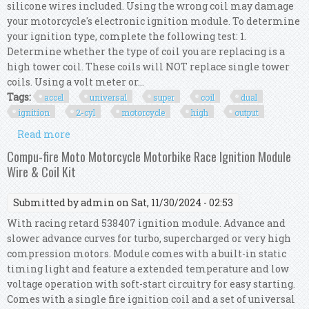
silicone wires included. Using the wrong coil may damage
your motorcycle's electronic ignition module. To determine
your ignition type, complete the following test: 1.
Determine whether the type of coil you are replacing is a
high tower coil. These coils will NOT replace single tower
coils. Using a volt meter or...
Tags:
accel
universal
super
coil
dual
ignition
2-cyl
motorcycle
high
output
Read more
about Accel Universal Super Coil Kit Dual
Ignition 2-cyl Motorcycle High Output 140404
Compu-fire Moto Motorcycle Motorbike Race Ignition Module
Wire & Coil Kit
Submitted by
admin
on Sat, 11/30/2024 - 02:53
With racing retard 538407 ignition module. Advance and
slower advance curves for turbo, supercharged or very high
compression motors. Module comes with a built-in static
timing light and feature a extended temperature and low
voltage operation with soft-start circuitry for easy starting.
Comes with a single fire ignition coil and a set of universal