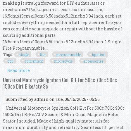
making it straightforward for DIY enthusiasts or
mechanics? Packaged in a secure box measuring
16.5cmx13cmx10cm/6.50inchx5.12inchx3.94inch, each set
includes everything needed for a full replacement so you
can complete your upgrade or repair without the hassle of
sourcing additional parts.
16.5cmx13cmx10cm/6.50inchx5.12inchx3.94inch. 1 Single
Fire Programmable ...
Tags:
single
fire
programmable
ignition
coil
convenient
motorcycle
accessories
Read more
about Single Fire Programmable Ignition Coil
Kit Convenient Motorcycle Accessories
Universal Motorcycle Ignition Coil Kit For 50cc 70cc 90cc
150cc Dirt Bike/atv Sc
Submitted by
admin
on Tue, 06/16/2026 - 06:55
Universal Motorcycle Ignition Coil Kit For 50Cc 70Cc 90Cc
150Cc Dirt Bike/ATV Scooter& Mini Quad-Magnetic Rotor
Stator Included. Made of high-quality materials for
maximum durability and reliability. Seamless fit, perfect