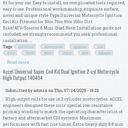
fit for your car. Easy to install, no complicated tools required,
easy to use. Professional workmanship, exquisite surface,
novel and unique style Type:Universal Motorcycle Ignition
Coil Kit Fitment:for 50cc 70cc 90cc 150cc Dirt
Bike/ATV/Scooter & Mini Quad Note: Installation guide not
included, we strongly recommend you seek professional
installation. ...
Tags:
universal
motorcycle
ignition
coil
50cc
70cc
90cc
150cc
dirt
bikeatv
Read more
about Universal Motorcycle Ignition Coil Kit For
50cc 70cc 90cc 150cc Dirt Bike/atv Sc
Accel Universal Super Coil Kit Dual Ignition 2-cyl Motorcycle
High Output 140404
Submitted by
admin
on Thu, 07/24/2025 - 18:22
High-output coils for use in 2 cylinder motorcycles. ACCEL
engineers designed these coils' special low-resistance
primary winding to match the operating characteristics of
factory and aftermarket CDI systems. Maximum
performance with fast rise times. Extra-heavy-duty 8.8 mm