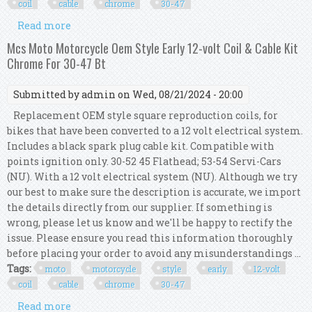
coil
cable
chrome
30-47
Read more
about Mcs Moto Motorcycle Oem Style Early 6-
volt Coil & Cable Kit Chrome For 30-47 Bt
Mcs Moto Motorcycle Oem Style Early 12-volt Coil & Cable Kit
Chrome For 30-47 Bt
Submitted by
admin
on Wed, 08/21/2024 - 20:00
Replacement OEM style square reproduction coils, for
bikes that have been converted to a 12 volt electrical system.
Includes a black spark plug cable kit. Compatible with
points ignition only. 30-52 45 Flathead; 53-54 Servi-Cars
(NU). With a 12 volt electrical system (NU). Although we try
our best to make sure the description is accurate, we import
the details directly from our supplier. If something is
wrong, please let us know and we'll be happy to rectify the
issue. Please ensure you read this information thoroughly
before placing your order to avoid any misunderstandings ...
Tags:
moto
motorcycle
style
early
12-volt
coil
cable
chrome
30-47
Read more
about Mcs Moto Motorcycle Oem Style Early 12-