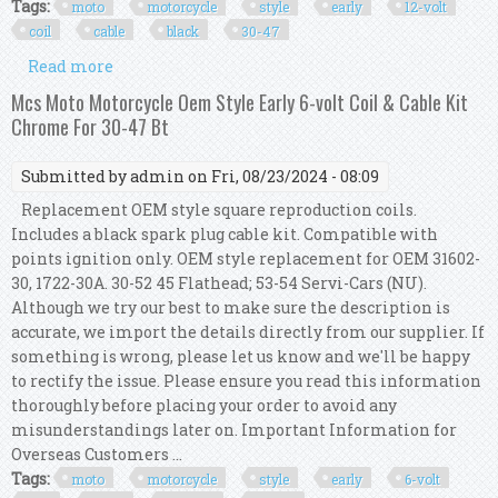
Tags:
moto
motorcycle
style
early
12-volt
coil
cable
black
30-47
Read more
about Mcs Moto Motorcycle Oem Style Early 12-
volt Coil & Cable Kit Black For 30-47 Bt
Mcs Moto Motorcycle Oem Style Early 6-volt Coil & Cable Kit
Chrome For 30-47 Bt
Submitted by
admin
on Fri, 08/23/2024 - 08:09
Replacement OEM style square reproduction coils.
Includes a black spark plug cable kit. Compatible with
points ignition only. OEM style replacement for OEM 31602-
30, 1722-30A. 30-52 45 Flathead; 53-54 Servi-Cars (NU).
Although we try our best to make sure the description is
accurate, we import the details directly from our supplier. If
something is wrong, please let us know and we'll be happy
to rectify the issue. Please ensure you read this information
thoroughly before placing your order to avoid any
misunderstandings later on. Important Information for
Overseas Customers ...
Tags:
moto
motorcycle
style
early
6-volt