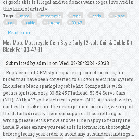
of goods this is illegal and we do not want to get involved in
this kind of activity.
Tags:
moto
motorcycle
style
early
12-volt
coil
cable
chrome
30-47
Read more
about Mcs Moto Motorcycle Oem Style Early 12-
volt Coil & Cable Kit Chrome For 30-47 Bt
Mcs Moto Motorcycle Oem Style Early 12-volt Coil & Cable Kit
Black For 30-47 Bt
Submitted by
admin
on Wed, 08/28/2024 - 20:33
Replacement OEM style square reproduction coils, for
bikes that have been converted to a 12 volt electrical system.
Includes a black spark plug cable kit. Compatible with
points ignition only. 30-52 45 Flathead; 53-54 Servi-Cars
(NU). With a 12 volt electrical system (NU). Although we try
our best to make sure the description is accurate, we import
the details directly from our supplier. If something is
wrong, please let us know and we'll be happy to rectify the
issue. Please ensure you read this information thoroughly
before placing your order to avoid any misunderstandings ...