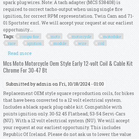
spark plug wires. Note: A tach adapter (MCS 538408) is
required to correct tacho-output when using single fire
ignition, for correct RPM representation. Twin Cam and 71-
01 Sportster excl. We will accept your request at our earliest
opportunity....
Tags:
compu-fire
moto
motorcycle
motorbike
race
ignition
module
wire
coil
Read more
about Compu-fire Moto Motorcycle Motorbike
Race Ignition Module Wire & Coil Kit
Mcs Moto Motorcycle Oem Style Early 12-volt Coil & Cable Kit
Chrome For 30-47 Bt
Submitted by
admin
on Fri, 10/18/2024 - 01:00
Replacement OEM style square reproduction coils, for bikes
that have been converted to a 12 volt electrical system.
Includes a black spark plug cable kit. Compatible with
points ignition only. 30-52 45 Flathead; 53-54 Servi-Cars
(NU). With a 12 volt electrical system (NU). We will accept
your request at our earliest opportunity. This includes
Republic Of Ireland. Please do not ask us to lower the value