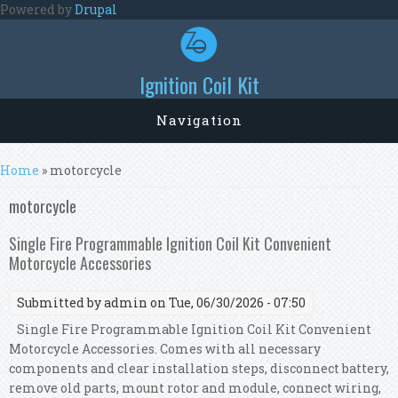
Skip to main content
Powered by
Drupal
Ignition Coil Kit
Navigation
You are here
Home
» motorcycle
motorcycle
Single Fire Programmable Ignition Coil Kit Convenient
Motorcycle Accessories
Submitted by
admin
on Tue, 06/30/2026 - 07:50
Single Fire Programmable Ignition Coil Kit Convenient
Motorcycle Accessories. Comes with all necessary
components and clear installation steps, disconnect battery,
remove old parts, mount rotor and module, connect wiring,