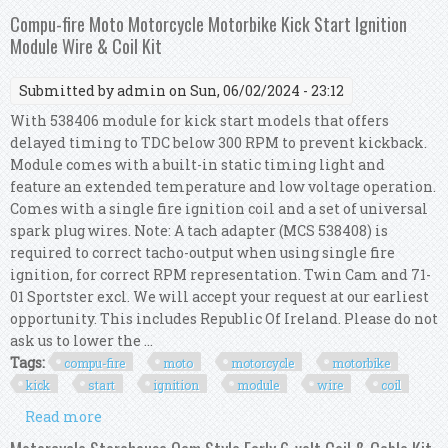
volt Coil & Cable Kit Chrome For 30-47 Bt
Compu-fire Moto Motorcycle Motorbike Kick Start Ignition
Module Wire & Coil Kit
Submitted by
admin
on Sun, 06/02/2024 - 23:12
With 538406 module for kick start models that offers
delayed timing to TDC below 300 RPM to prevent kickback.
Module comes with a built-in static timing light and
feature an extended temperature and low voltage operation.
Comes with a single fire ignition coil and a set of universal
spark plug wires. Note: A tach adapter (MCS 538408) is
required to correct tacho-output when using single fire
ignition, for correct RPM representation. Twin Cam and 71-
01 Sportster excl. We will accept your request at our earliest
opportunity. This includes Republic Of Ireland. Please do not
ask us to lower the ...
Tags:
compu-fire
moto
motorcycle
motorbike
kick
start
ignition
module
wire
coil
Read more
about Compu-fire Moto Motorcycle Motorbike
Kick Start Ignition Module Wire & Coil Kit