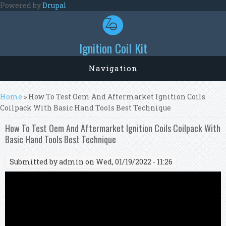
Skip to main content
Powered by
Drupal
Ignition Coil Kit
Navigation
You are here
Home
» How To Test Oem And Aftermarket Ignition Coils
Coilpack With Basic Hand Tools Best Technique
How To Test Oem And Aftermarket Ignition Coils Coilpack With
Basic Hand Tools Best Technique
Submitted by
admin
on Wed, 01/19/2022 - 11:26