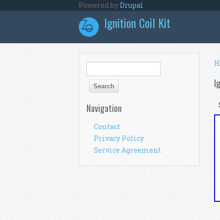
Skip to main content
Powered by
Drupal
Ignition Coil Kit
Y
H
Search form
Search
I
Navigation
Contact
Privacy Policy
Service Agreement