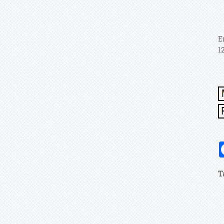
E
1
T