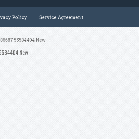
ivacy Policy
Service Agreement
25186687 55584404 New
 55584404 New