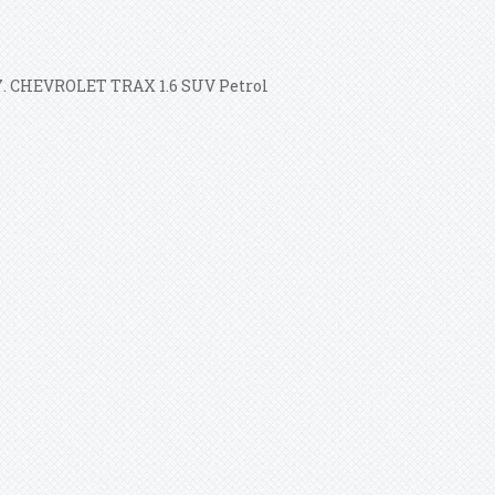
017. CHEVROLET TRAX 1.6 SUV Petrol