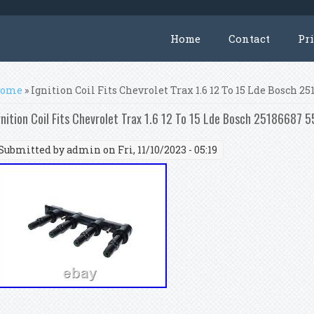
Home
Contact
Pr
ou are here
ome
» Ignition Coil Fits Chevrolet Trax 1.6 12 To 15 Lde Bosch 
gnition Coil Fits Chevrolet Trax 1.6 12 To 15 Lde Bosch 25186687
Submitted by
admin
on Fri, 11/10/2023 - 05:19