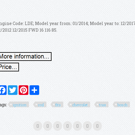
ngine Code: LDE; Model year from: 01/2014; Model year to: 12/2
2/2012 12/2015 FWD 16 116 85.
Facebook
Twitter
Pinterest
Share
ags:
ignition
coil
fits
chevrolet
trax
bosch