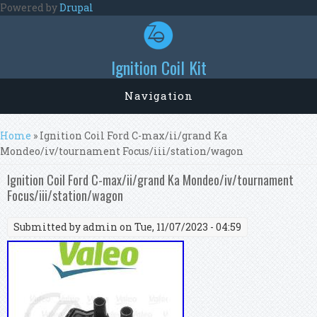
Skip to main content
Powered by
Drupal
Ignition Coil Kit
Navigation
You are here
Home
» Ignition Coil Ford C-max/ii/grand Ka
Mondeo/iv/tournament Focus/iii/station/wagon
Ignition Coil Ford C-max/ii/grand Ka Mondeo/iv/tournament
Focus/iii/station/wagon
Submitted by
admin
on Tue, 11/07/2023 - 04:59