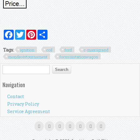
Facebook
Twitter
Pinterest
Share
Tags:
ignition
coil
ford
c-maxiigrand
mondeoivtournament
focusiiistationwagon
Search form
Search
Navigation
Contact
Privacy Policy
Service Agreement