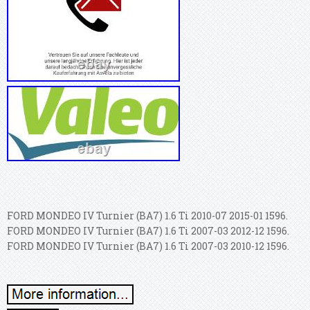
FORD MONDEO IV Turnier (BA7) 1.6 Ti 2010-07 2015-01 1596.
FORD MONDEO IV Turnier (BA7) 1.6 Ti 2007-03 2012-12 1596.
FORD MONDEO IV Turnier (BA7) 1.6 Ti 2007-03 2010-12 1596.