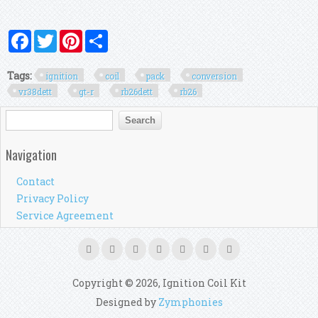
Facebook
Twitter
Pinterest
Share
Tags:
ignition
coil
pack
conversion
vr38dett
gt-r
rb26dett
rb26
Search form
Search
Navigation
Contact
Privacy Policy
Service Agreement
Copyright © 2026, Ignition Coil Kit
Designed by
Zymphonies