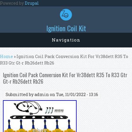
Skip to main content
Powered by
Drupal
Ignition Coil Kit
Navigation
You are here
Home
» Ignition Coil Pack Conversion Kit For Vr38dett R35 To
R33 Gtr Gt-r Rb26dett Rb26
Ignition Coil Pack Conversion Kit For Vr38dett R35 To R33 Gtr
Gt-r Rb26dett Rb26
Submitted by
admin
on Tue, 11/01/2022 - 13:16