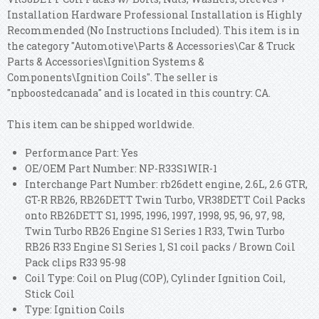
Installation Hardware Professional Installation is Highly
Recommended (No Instructions Included). This item is in
the category "Automotive\Parts & Accessories\Car & Truck
Parts & Accessories\Ignition Systems &
Components\Ignition Coils". The seller is
"npboostedcanada" and is located in this country: CA.
This item can be shipped worldwide.
Performance Part: Yes
OE/OEM Part Number: NP-R33S1WIR-1
Interchange Part Number: rb26dett engine, 2.6L, 2.6 GTR,
GT-R RB26, RB26DETT Twin Turbo, VR38DETT Coil Packs
onto RB26DETT S1, 1995, 1996, 1997, 1998, 95, 96, 97, 98,
Twin Turbo RB26 Engine S1 Series 1 R33, Twin Turbo
RB26 R33 Engine S1 Series 1, S1 coil packs / Brown Coil
Pack clips R33 95-98
Coil Type: Coil on Plug (COP), Cylinder Ignition Coil,
Stick Coil
Type: Ignition Coils