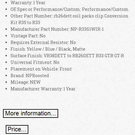
Warranty: 1 Year
OE Spec or Performance/Custom: Performance/Custom
Other Part Number: rb26dett coil packs clip Conversion
Kit R35 to R33
Manufacturer Part Number: NP-R33S1WIR-1
Vintage Part: No
Requires External Resistor: No
Finish: Yellow / Blue / Black, Matte
Surface Finish: VR38DETT to RB26DETT R33 GTR GT-R
Universal Fitment: No
Placement on Vehicle: Front
Brand: NPBoosted
Mileage: NEW
Manufacturer Warranty: 1 Year