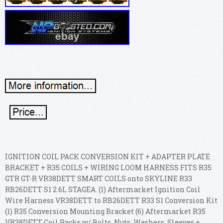
IGNITION COIL PACK CONVERSION KIT + ADAPTER PLATE
BRACKET + R35 COILS + WIRING LOOM HARNESS FITS R35
GTR GT-R VR38DETT SMART COILS onto SKYLINE R33
RB26DETT S1 2.6L STAGEA. (1) Aftermarket Ignition Coil
Wire Harness VR38DETT to RB26DETT R33 S1 Conversion Kit
(1) R35 Conversion Mounting Bracket (6) Aftermarket R35
VR38DETT Coil Packs w/ Bolts, Nuts, Washers, Sleeves +