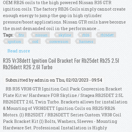
OEM RB26 coils to the high powered Nissan R35 GTR
ignition coils. The factory RB26 Coils simply cannot create
enough energy to jump the gap in high cylinder
pressure/boost applications. Nissan GTR coils have become
the most demanded coil in the performance ...
Tags:
fits
nissan
skyline
rb26
rb26dett
ignition
coil
conversion
harness
Read more
about Fits Nissan Skyline Rb26 Rb26dett
Ignition Coil Conversion R35 Gtr Harness Kit
R35 Vr38dett Ignition Coil Bracket For Rb25det Rb25 2.5l
Rb26dett R26 2.6l Turbo
Submitted by
admin
on Thu, 02/02/2023 - 09:54
RB R35 VR38 GTR Ignition Coil Pack Conversion Bracket
Plate Kit w/ Hardware FOR Skyline / Stagea RB25DET 2.5L
RB26DETT 2.6L Twin Turbo. Brackets allows for installation
& Mounting of VR38DETT Ignition Coils on RB25/RB26
Motors. (1) RB25DET / RB26DETT Series Custom VR38 Coil
Pack Bracket Kit (1) Bolts, Washers, Sleeves - Mounting
Hardware Set. Professional Installation is Highly