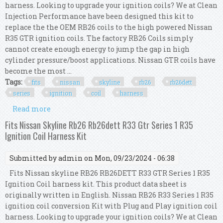
harness. Looking to upgrade your ignition coils? We at Clean
Injection Performance have been designed this kit to
replace the the OEM RB26 coils to the high powered Nissan
R35 GTR ignition coils. The factory RB26 Coils simply
cannot create enough energy to jump the gap in high
cylinder pressure/boost applications. Nissan GTR coils have
become the most ...
Tags:
fits
nissan
skyline
rb26
rb26dett
series
ignition
coil
harness
Read more
about Fits Nissan Skyline Rb26 Rb26dett R33
Series 1 R35 Ignition Coil Harness Kit
Fits Nissan Skyline Rb26 Rb26dett R33 Gtr Series 1 R35
Ignition Coil Harness Kit
Submitted by
admin
on Mon, 09/23/2024 - 06:38
Fits Nissan skyline RB26 RB26DETT R33 GTR Series 1 R35
Ignition Coil harness kit. This product data sheet is
originally written in English. Nissan RB26 R33 Series 1 R35
ignition coil conversion Kit with Plug and Play ignition coil
harness. Looking to upgrade your ignition coils? We at Clean