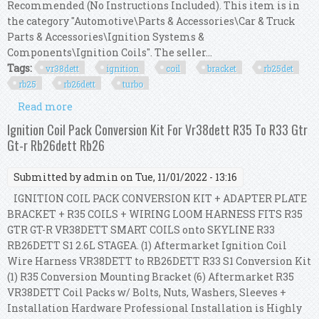
Recommended (No Instructions Included). This item is in
the category "Automotive\Parts & Accessories\Car & Truck
Parts & Accessories\Ignition Systems &
Components\Ignition Coils". The seller...
Tags:
vr38dett
ignition
coil
bracket
rb25det
rb25
rb26dett
turbo
Read more
about R35 Vr38dett Ignition Coil Bracket For
Rb25det Rb25 2.5l Rb26dett R26 2.6l Turbo
Ignition Coil Pack Conversion Kit For Vr38dett R35 To R33 Gtr
Gt-r Rb26dett Rb26
Submitted by
admin
on Tue, 11/01/2022 - 13:16
IGNITION COIL PACK CONVERSION KIT + ADAPTER PLATE
BRACKET + R35 COILS + WIRING LOOM HARNESS FITS R35
GTR GT-R VR38DETT SMART COILS onto SKYLINE R33
RB26DETT S1 2.6L STAGEA. (1) Aftermarket Ignition Coil
Wire Harness VR38DETT to RB26DETT R33 S1 Conversion Kit
(1) R35 Conversion Mounting Bracket (6) Aftermarket R35
VR38DETT Coil Packs w/ Bolts, Nuts, Washers, Sleeves +
Installation Hardware Professional Installation is Highly