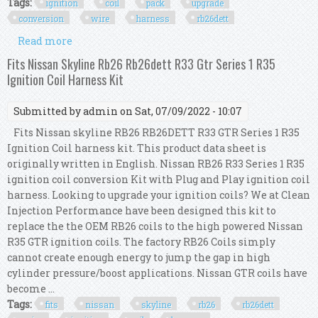
Tags:
ignition
coil
pack
upgrade
conversion
wire
harness
rb26dett
Read more
about Ignition Coil Pack Upgrade Conversion
Wire Harness Kit For R8 Vag To Rb26dett S1
Fits Nissan Skyline Rb26 Rb26dett R33 Gtr Series 1 R35
Ignition Coil Harness Kit
Submitted by
admin
on Sat, 07/09/2022 - 10:07
Fits Nissan skyline RB26 RB26DETT R33 GTR Series 1 R35
Ignition Coil harness kit. This product data sheet is
originally written in English. Nissan RB26 R33 Series 1 R35
ignition coil conversion Kit with Plug and Play ignition coil
harness. Looking to upgrade your ignition coils? We at Clean
Injection Performance have been designed this kit to
replace the the OEM RB26 coils to the high powered Nissan
R35 GTR ignition coils. The factory RB26 Coils simply
cannot create enough energy to jump the gap in high
cylinder pressure/boost applications. Nissan GTR coils have
become ...
Tags:
fits
nissan
skyline
rb26
rb26dett