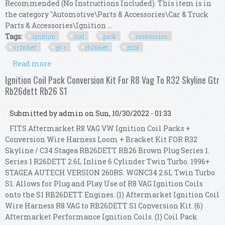
Recommended (No Instructions Included). This item is in
the category "Automotive\Parts & Accessories\Car & Truck
Parts & Accessories\Ignition ...
Tags:
ignition
coil
pack
conversion
vr38dett
gt-r
rb26dett
rb26
Read more
about Ignition Coil Pack Conversion Kit For
Vr38dett R35 To R33 Gtr Gt-r Rb26dett Rb26
Ignition Coil Pack Conversion Kit For R8 Vag To R32 Skyline Gtr
Rb26dett Rb26 S1
Submitted by
admin
on Sun, 10/30/2022 - 01:33
FITS Aftermarket R8 VAG VW Ignition Coil Packs +
Conversion Wire Harness Loom + Bracket Kit FOR R32
Skyline / C34 Stagea RB26DETT RB26 Brown Plug Series 1.
Series 1 R26DETT 2.6L Inline 6 Cylinder Twin Turbo. 1996+
STAGEA AUTECH VERSION 260RS. WGNC34 2.6L Twin Turbo
S1. Allows for Plug and Play Use of R8 VAG Ignition Coils
onto the S1 RB26DETT Engines. (1) Aftermarket Ignition Coil
Wire Harness R8 VAG to RB26DETT S1 Conversion Kit. (6)
Aftermarket Performance Ignition Coils. (1) Coil Pack