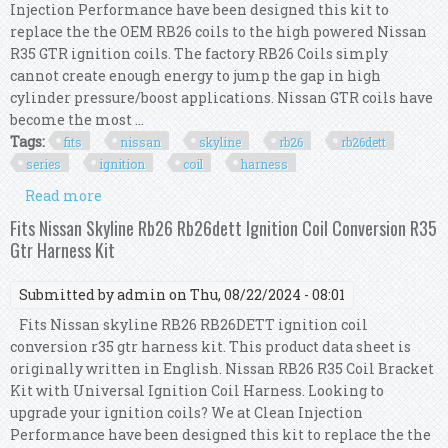
Injection Performance have been designed this kit to
replace the the OEM RB26 coils to the high powered Nissan
R35 GTR ignition coils. The factory RB26 Coils simply
cannot create enough energy to jump the gap in high
cylinder pressure/boost applications. Nissan GTR coils have
become the most ...
Tags:
fits
nissan
skyline
rb26
rb26dett
series
ignition
coil
harness
Read more
about Fits Nissan Skyline Rb26 Rb26dett R33 Gtr
Series 1 R35 Ignition Coil Harness Kit
Fits Nissan Skyline Rb26 Rb26dett Ignition Coil Conversion R35
Gtr Harness Kit
Submitted by
admin
on Thu, 08/22/2024 - 08:01
Fits Nissan skyline RB26 RB26DETT ignition coil
conversion r35 gtr harness kit. This product data sheet is
originally written in English. Nissan RB26 R35 Coil Bracket
Kit with Universal Ignition Coil Harness. Looking to
upgrade your ignition coils? We at Clean Injection
Performance have been designed this kit to replace the the