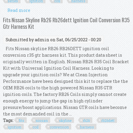
series
ignition
coil
harness
Read more
about Fits Nissan Skyline Rb26 Rb26dett R33 Gtr
Series 1 R35 Ignition Coil Harness Kit
Fits Nissan Skyline Rb26 Rb26dett Ignition Coil Conversion R35
Gtr Harness Kit
Submitted by
admin
on Sat, 06/25/2022 - 00:20
Fits Nissan skyline RB26 RB26DETT ignition coil
conversion r35 gtr harness kit. This product data sheet is
originally written in English. Nissan RB26 R35 Coil Bracket
Kit with Universal Ignition Coil Harness. Looking to
upgrade your ignition coils? We at Clean Injection
Performance have been designed this kit to replace the the
OEM RB26 coils to the high powered Nissan R35 GTR
ignition coils. The factory RB26 Coils simply cannot create
enough energy to jump the gap in high cylinder
pressure/boost applications. Nissan GTR coils have become
the most demanded coil in the ...
Tags:
fits
nissan
skyline
rb26
rb26dett
ignition
coil
conversion
harness