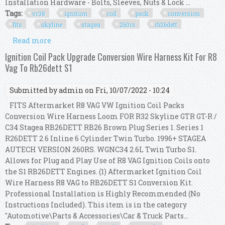
Installation Hardware - Bolts, Sleeves, Nuts & Lock ...
Tags:
vr38
ignition
coil
pack
conversion
fits
skyline
stagea
260rs
rb26dett
Read more
about Vr38 Ignition Coil Pack Conversion Kit
Fits Skyline Gtr Stagea 260rs Rb26dett S1
Ignition Coil Pack Upgrade Conversion Wire Harness Kit For R8
Vag To Rb26dett S1
Submitted by
admin
on Fri, 10/07/2022 - 10:24
FITS Aftermarket R8 VAG VW Ignition Coil Packs
Conversion Wire Harness Loom FOR R32 Skyline GTR GT-R /
C34 Stagea RB26DETT RB26 Brown Plug Series 1. Series 1
R26DETT 2.6 Inline 6 Cylinder Twin Turbo. 1996+ STAGEA
AUTECH VERSION 260RS. WGNC34 2.6L Twin Turbo S1.
Allows for Plug and Play Use of R8 VAG Ignition Coils onto
the S1 RB26DETT Engines. (1) Aftermarket Ignition Coil
Wire Harness R8 VAG to RB26DETT S1 Conversion Kit.
Professional Installation is Highly Recommended (No
Instructions Included). This item is in the category
"Automotive\Parts & Accessories\Car & Truck Parts...