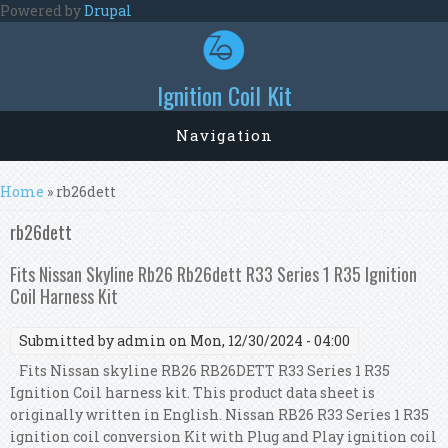
Skip to main content
Powered by
Drupal
Ignition Coil Kit
Navigation
You are here
Home
» rb26dett
rb26dett
Fits Nissan Skyline Rb26 Rb26dett R33 Series 1 R35 Ignition
Coil Harness Kit
Submitted by
admin
on Mon, 12/30/2024 - 04:00
Fits Nissan skyline RB26 RB26DETT R33 Series 1 R35
Ignition Coil harness kit. This product data sheet is
originally written in English. Nissan RB26 R33 Series 1 R35
ignition coil conversion Kit with Plug and Play ignition coil