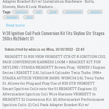
Adapter Bracket Kit w/ Installation Hardware - Bolts,
Sleeves, Nuts & Lock Washers. ...
Tags:
ignition
coil
pack
conversion
skyline
rb26dett
rb26
Read more
about Ignition Coil Pack Conversion Kit For R8
Vag To R32 Skyline Gtr Rb26dett Rb26 S1
Vr38 Ignition Coil Pack Conversion Kit Fits Skyline Gtr Stagea
260rs Rb26dett S1
Submitted by
admin
on Mon, 10/10/2022 - 22:43
RB26DETT S1 R35 VR38 VR38DETT GTR GT-R IGNITION COIL
PACK CONVERSION HARNESS LOOM + BRACKET KIT FOR
SKYLINE / STAGEA RB26DETT Brown Plug - SERIES 1 Engine.
Series 1 R26DETT 2.6L Inline 6 Cylinder Twin Turbo. 1996+
STAGEA AUTECH VERSION 260RS. WGNC34 2.6L Twin Turbo
S1. Allows for Plug and Play Use of R35 GTR VR38DETT
Smart Ignition Coils onto the S1 RB26DETT Engines. (1)
Aftermarket Ignition Coil Wire Harness VR38DETT to
RB26DETT S1 Conversion Kit. (6) Aftermarket Performance
Ignition Coils. (1) Coil Pack Adapter Bracket Kit w/