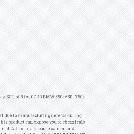
ack SET of 8 for 07-13 BMW 550i 650i 750i
fail due to manufacturing defects during
This product can expose you to chemicals
 of California to cause cancer, and