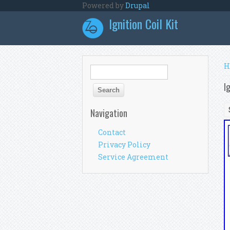
Skip to main content
Powered by
Drupal
Ignition Coil Kit
Y
H
Search form
Search
I
Navigation
Contact
Privacy Policy
Service Agreement