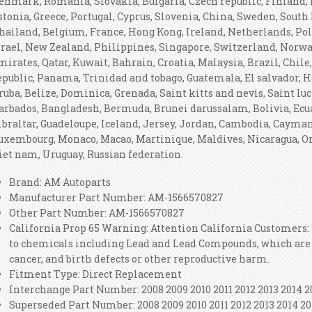
enmark, Romania, Slovakia, Bulgaria, Czech republic, Finland, H
stonia, Greece, Portugal, Cyprus, Slovenia, China, Sweden, South 
hailand, Belgium, France, Hong Kong, Ireland, Netherlands, Pola
srael, New Zealand, Philippines, Singapore, Switzerland, Norwa
mirates, Qatar, Kuwait, Bahrain, Croatia, Malaysia, Brazil, Chil
epublic, Panama, Trinidad and tobago, Guatemala, El salvador, 
ruba, Belize, Dominica, Grenada, Saint kitts and nevis, Saint luc
arbados, Bangladesh, Bermuda, Brunei darussalam, Bolivia, Ecua
ibraltar, Guadeloupe, Iceland, Jersey, Jordan, Cambodia, Cayman
uxembourg, Monaco, Macao, Martinique, Maldives, Nicaragua, Om
iet nam, Uruguay, Russian federation.
Brand: AM Autoparts
Manufacturer Part Number: AM-1566570827
Other Part Number: AM-1566570827
California Prop 65 Warning: Attention California Customers
to chemicals including Lead and Lead Compounds, which are k
cancer, and birth defects or other reproductive harm.
Fitment Type: Direct Replacement
Interchange Part Number: 2008 2009 2010 2011 2012 2013 2014 2
Superseded Part Number: 2008 2009 2010 2011 2012 2013 2014 20