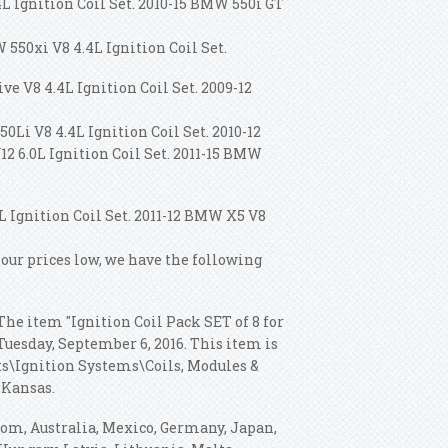
4L Ignition Coil Set. 2010-15 BMW 550i GT
 550xi V8 4.4L Ignition Coil Set.
ve V8 4.4L Ignition Coil Set. 2009-12
0Li V8 4.4L Ignition Coil Set. 2010-12
2 6.0L Ignition Coil Set. 2011-15 BMW
L Ignition Coil Set. 2011-12 BMW X5 V8
 our prices low, we have the following
The item "Ignition Coil Pack SET of 8 for
Tuesday, September 6, 2016. This item is
rts\Ignition Systems\Coils, Modules &
 Kansas.
dom, Australia, Mexico, Germany, Japan,