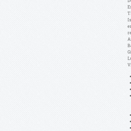
D
E
T
I
e
r
A
B
G
L
V