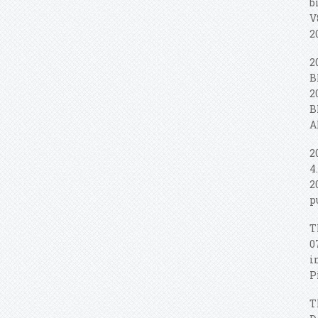
b
V
2
2
B
2
B
A
2
4
2
p
T
0
i
P
T