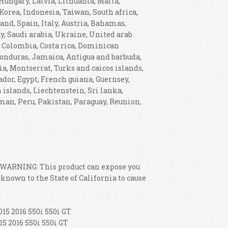
ungary, Latvia, Lithuania, Malta,
Korea, Indonesia, Taiwan, South africa,
nd, Spain, Italy, Austria, Bahamas,
y, Saudi arabia, Ukraine, United arab
e, Colombia, Costa rica, Dominican
Honduras, Jamaica, Antigua and barbuda,
ia, Montserrat, Turks and caicos islands,
dor, Egypt, French guiana, Guernsey,
 islands, Liechtenstein, Sri lanka,
an, Peru, Pakistan, Paraguay, Reunion,
: WARNING: This product can expose you
nown to the State of California to cause
015 2016 550i 550i GT
15 2016 550i 550i GT