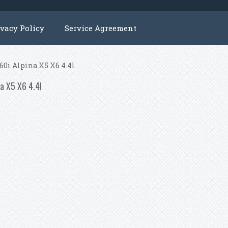
ivacy Policy
Service Agreement
760i Alpina X5 X6 4.4l
na X5 X6 4.4l