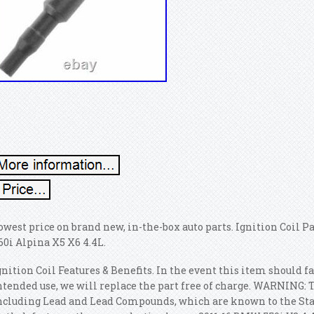
owest price on brand new, in-the-box auto parts. Ignition Coil P
60i Alpina X5 X6 4.4L.
gnition Coil Features & Benefits. In the event this item should 
ntended use, we will replace the part free of charge. WARNING: 
ncluding Lead and Lead Compounds, which are known to the State