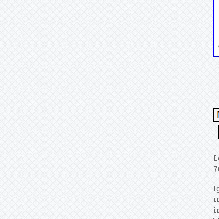
L
7
I
i
i