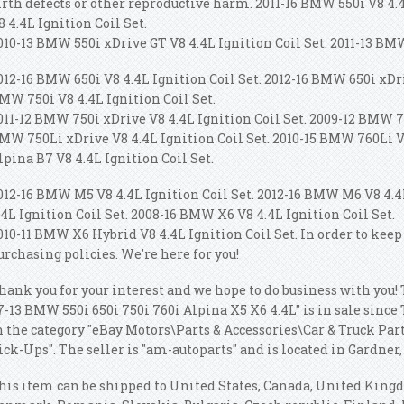
irth defects or other reproductive harm. 2011-16 BMW 550i V8 4.
8 4.4L Ignition Coil Set.
010-13 BMW 550i xDrive GT V8 4.4L Ignition Coil Set. 2011-13 BMW
012-16 BMW 650i V8 4.4L Ignition Coil Set. 2012-16 BMW 650i xDri
MW 750i V8 4.4L Ignition Coil Set.
011-12 BMW 750i xDrive V8 4.4L Ignition Coil Set. 2009-12 BMW 75
MW 750Li xDrive V8 4.4L Ignition Coil Set. 2010-15 BMW 760Li V1
lpina B7 V8 4.4L Ignition Coil Set.
012-16 BMW M5 V8 4.4L Ignition Coil Set. 2012-16 BMW M6 V8 4.4
.4L Ignition Coil Set. 2008-16 BMW X6 V8 4.4L Ignition Coil Set.
010-11 BMW X6 Hybrid V8 4.4L Ignition Coil Set. In order to keep
urchasing policies. We're here for you!
hank you for your interest and we hope to do business with you! 
7-13 BMW 550i 650i 750i 760i Alpina X5 X6 4.4L" is in sale since 
n the category "eBay Motors\Parts & Accessories\Car & Truck Pa
ick-Ups". The seller is "am-autoparts" and is located in Gardner,
his item can be shipped to United States, Canada, United King