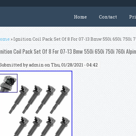
Home
Contact
Pr
ou are here
ome
» Ignition Coil Pack Set Of 8 For 07-13 Bmw 550i 650i 750i 
gnition Coil Pack Set Of 8 For 07-13 Bmw 550i 650i 750i 760i Alpi
Submitted by
admin
on Thu, 01/28/2021 - 04:42