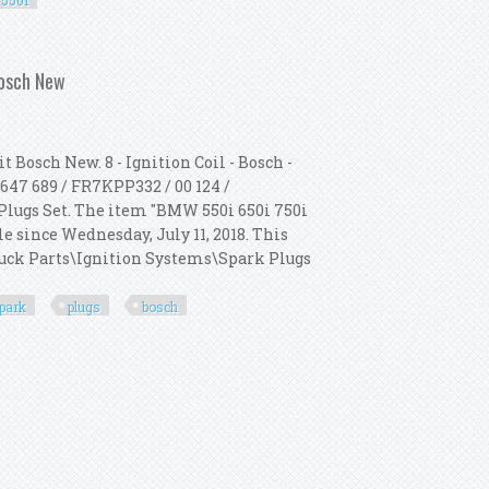
550i
07 F10 F12 550i 4.4 L V8 8x 550i
Bosch New
 Bosch New. 8 - Ignition Coil - Bosch -
647 689 / FR7KPP332 / 00 124 /
k Plugs Set. The item "BMW 550i 650i 750i
le since Wednesday, July 11, 2018. This
Truck Parts\Ignition Systems\Spark Plugs
park
plugs
bosch
 + 8 Spark Plugs Kit Bosch New