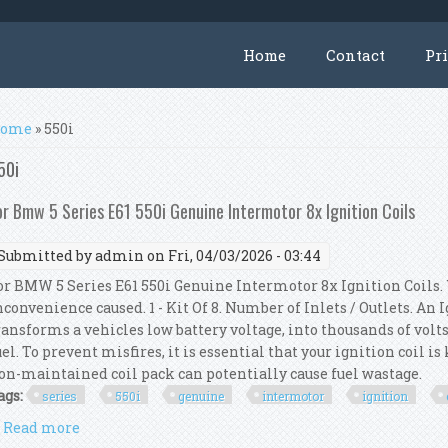
Home
Contact
Pr
ou are here
ome
» 550i
50i
or Bmw 5 Series E61 550i Genuine Intermotor 8x Ignition Coils
Submitted by
admin
on Fri, 04/03/2026 - 03:44
or BMW 5 Series E61 550i Genuine Intermotor 8x Ignition Coils.
nconvenience caused. 1 - Kit Of 8. Number of Inlets / Outlets. An
ransforms a vehicles low battery voltage, into thousands of volts
uel. To prevent misfires, it is essential that your ignition coil i
on-maintained coil pack can potentially cause fuel wastage.
ags:
series
550i
genuine
intermotor
ignition
Read more
about For Bmw 5 Series E61 550i Genuine Intermotor