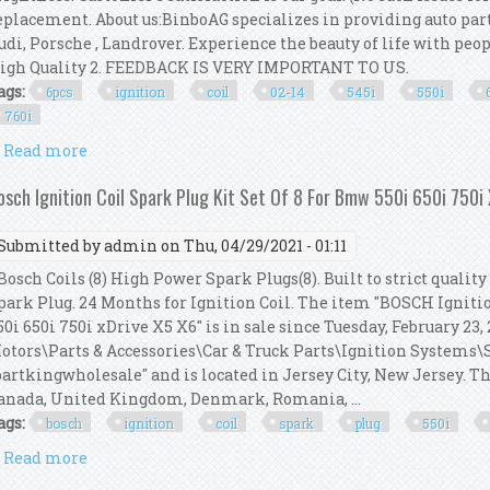
eplacement. About us:BinboAG specializes in providing auto par
udi, Porsche , Landrover. Experience the beauty of life with peop
igh Quality 2. FEEDBACK IS VERY IMPORTANT TO US.
ags:
6pcs
ignition
coil
02-14
545i
550i
760i
Read more
about 6pcs Ignition Coil Kit For 02-14 Bmw 545i 550i 
osch Ignition Coil Spark Plug Kit Set Of 8 For Bmw 550i 650i 750i
Submitted by
admin
on Thu, 04/29/2021 - 01:11
osch Coils (8) High Power Spark Plugs(8). Built to strict qualit
park Plug. 24 Months for Ignition Coil. The item "BOSCH Igniti
50i 650i 750i xDrive X5 X6" is in sale since Tuesday, February 23,
otors\Parts & Accessories\Car & Truck Parts\Ignition Systems\Sp
partkingwholesale" and is located in Jersey City, New Jersey. Th
anada, United Kingdom, Denmark, Romania, ...
ags:
bosch
ignition
coil
spark
plug
550i
Read more
about Bosch Ignition Coil Spark Plug Kit Set Of 8 F