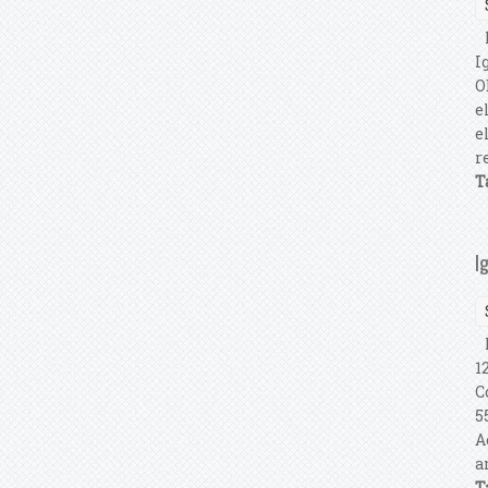
P
I
O
e
e
r
T
I
I
1
C
5
A
a
T