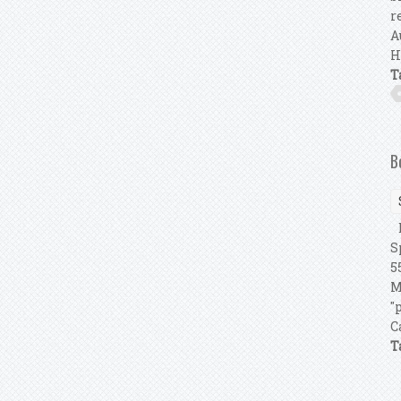
r
A
H
T
B
B
S
5
M
"
C
T