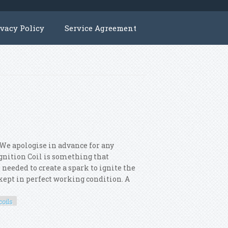
ivacy Policy
Service Agreement
 We apologise in advance for any
 Ignition Coil is something that
 needed to create a spark to ignite the
s kept in perfect working condition. A
coils
 8x Ignition Coils