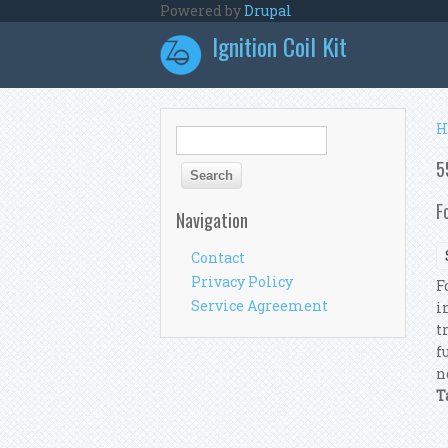
Skip to main content
Powered by
Drupal
Ignition Coil Kit
Y
H
Search form
Search
5
F
Navigation
Contact
Privacy Policy
F
Service Agreement
i
t
f
n
T