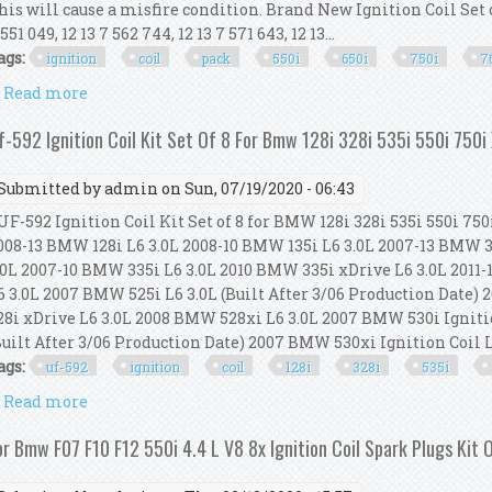
his will cause a misfire condition. Brand New Ignition Coil Set o
 551 049, 12 13 7 562 744, 12 13 7 571 643, 12 13...
ags:
ignition
coil
pack
550i
650i
750i
7
Read more
about Trq Ignition Coil Pack Set Of 8 For Bmw 550i 6
f-592 Ignition Coil Kit Set Of 8 For Bmw 128i 328i 535i 550i 750i
Submitted by
admin
on Sun, 07/19/2020 - 06:43
F-592 Ignition Coil Kit Set of 8 for BMW 128i 328i 535i 550i 750
008-13 BMW 128i L6 3.0L 2008-10 BMW 135i L6 3.0L 2007-13 BMW 3
.0L 2007-10 BMW 335i L6 3.0L 2010 BMW 335i xDrive L6 3.0L 2011
6 3.0L 2007 BMW 525i L6 3.0L (Built After 3/06 Production Date)
28i xDrive L6 3.0L 2008 BMW 528xi L6 3.0L 2007 BMW 530i Igniti
Built After 3/06 Production Date) 2007 BMW 530xi Ignition Coil L6 
ags:
uf-592
ignition
coil
128i
328i
535i
Read more
about Uf-592 Ignition Coil Kit Set Of 8 For Bmw 128i 
or Bmw F07 F10 F12 550i 4.4 L V8 8x Ignition Coil Spark Plugs Kit