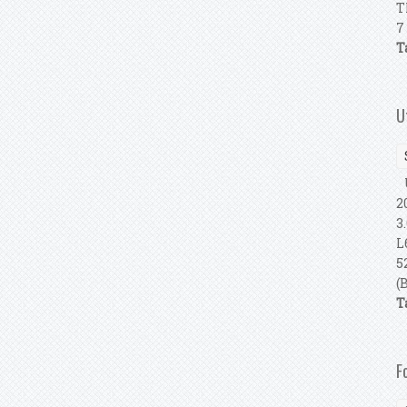
T
7
T
U
U
2
3
L
5
(
T
F