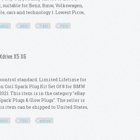
t, suitable for:Benz, Bmw, Volkswagen,
le, cars and technology 1. Lowest Pirce,
645ci
650i
745i
750i
Gt 645ci 650i 745i 750i 760i
 Xdrive X5 X6
y control standard. Limited Lifetime for
on Coil Spark Plug Kit Set Of 8 for BMW
 2021. This item is in the category "eBay
ark Plugs & Glow Plugs". The seller is
is item can be shipped to United States,
650i
750i
xdrive
or Bmw 550i 650i 750i Xdrive X5 X6