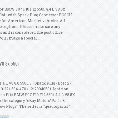
or BMW F07 F10 F12 550i 4.4 L V8 8x
n Coil with Spark Plug Connector BOSCH
e for American Market vehicles. All
exceptions. Please make sure any
ds and is considered the post office
will make a special ...
 Coil Spark Plugs Kit Oem Bosch
 V8 8x 550i
 L V8 8X 550i. 8 - Spark Plug - Bosch -
 0-221-504-470 / 12120040581. Ignition
sch Fits BMW F07 F10 F12 550i 4.4 L V8 8X
in the category "eBay Motors\Parts &
w Plugs". The seller is "qeautoparts1"