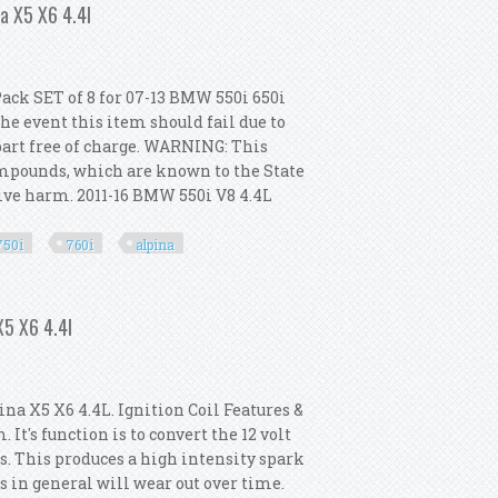
na X5 X6 4.4l
Pack SET of 8 for 07-13 BMW 550i 650i
the event this item should fail due to
part free of charge. WARNING: This
ompounds, which are known to the State
ctive harm. 2011-16 BMW 550i V8 4.4L
.
750i
760i
alpina
 650i 750i 760i Alpina X5 X6 4.4l
X5 X6 4.4l
na X5 X6 4.4L. Ignition Coil Features &
 It's function is to convert the 12 volt
ts. This produces a high intensity spark
ls in general will wear out over time.