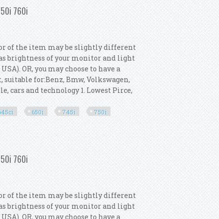
750i 760i
or of the item may be slightly different
as brightness of your monitor and light
r USA). OR, you may choose to have a
t, suitable for:Benz, Bmw, Volkswagen,
le, cars and technology 1. Lowest Pirce,
645ci
650i
745i
750i
Gt 645ci 650i 745i 750i 760i
750i 760i
or of the item may be slightly different
as brightness of your monitor and light
r USA). OR, you may choose to have a