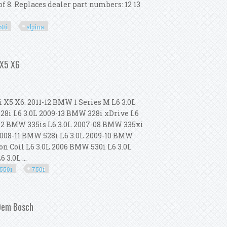
f 8. Replaces dealer part numbers: 12 13
60i
alpina
50i 750i 760i Alpina X5 X6 4.4l
 X5 X6
i X5 X6. 2011-12 BMW 1 Series M L6 3.0L
28i L6 3.0L 2009-13 BMW 328i xDrive L6
-12 BMW 335is L6 3.0L 2007-08 BMW 335xi
 2008-11 BMW 528i L6 3.0L 2009-10 BMW
on Coil L6 3.0L 2006 BMW 530i L6 3.0L
3.0L ...
550i
750i
328i 535i 550i 750i X5 X6
 Oem Bosch