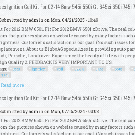
pcs Ignition Coil Kit For 02-14 Bmw 545i 550i Gt 645ci 650i 745i 
Submitted by
admin
on Mon, 04/21/2025 - 10:49
it For 2012 BMW 650i. Fit For 2012 BMW 650i xDrive. The real col
rom the pictures shown on website caused by many factors such 
rightness. Customer`s satisfaction is our goal. (No such issues fo
eplacement. About us:BinboAG specializes in providing auto par
udi, Porsche , Landrover. Experience the beauty of life with peop
igh Quality 2. FEEDBACK IS VERY IMPORTANT TO US.
ags:
6pcs
ignition
coil
02-14
545i
550i
760i
Read more
about 6pcs Ignition Coil Kit For 02-14 Bmw 545i 550i 
pcs Ignition Coil Kit For 02-14 Bmw 545i 550i Gt 645ci 650i 745i 
Submitted by
admin
on Mon, 07/15/2024 - 03:08
it For 2012 BMW 650i. Fit For 2012 BMW 650i xDrive. The real col
rom the pictures shown on website caused by many factors such 
rightness. Customer`s satisfaction is our goal. (No such issues fo