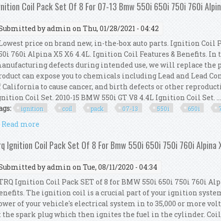
gnition Coil Pack Set Of 8 For 07-13 Bmw 550i 650i 750i 760i Alpi
Submitted by
admin
on Thu, 01/28/2021 - 04:42
owest price on brand new, in-the-box auto parts. Ignition Coil 
50i 760i Alpina X5 X6 4.4L. Ignition Coil Features & Benefits. In 
anufacturing defects during intended use, we will replace the 
roduct can expose you to chemicals including Lead and Lead C
f California to cause cancer, and birth defects or other reprodu
gnition Coil Set. 2010-15 BMW 550i GT V8 4.4L Ignition Coil Set. ..
ags:
ignition
coil
pack
07-13
550i
650i
Read more
about Ignition Coil Pack Set Of 8 For 07-13 Bmw 550i
rq Ignition Coil Pack Set Of 8 For Bmw 550i 650i 750i 760i Alpina 
Submitted by
admin
on Tue, 08/11/2020 - 04:34
RQ Ignition Coil Pack SET of 8 for BMW 550i 650i 750i 760i Alpi
enefits. The ignition coil is a crucial part of your ignition system.
ower of your vehicle's electrical system in to 35,000 or more vol
t the spark plug which then ignites the fuel in the cylinder. Coi