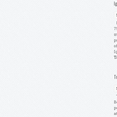
I
L
7
m
p
o
I
T
T
T
B
p
a