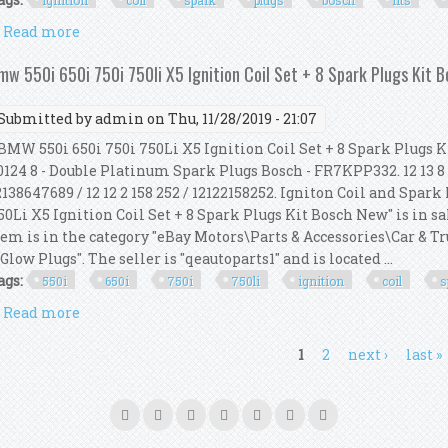
ignition
coil
spark
plugs
bosch
fits
Read more
about Ignition Coil Spark Plugs Kit Bosch Fits Bmw F
mw 550i 650i 750i 750li X5 Ignition Coil Set + 8 Spark Plugs Kit 
Submitted by
admin
on Thu, 11/28/2019 - 21:07
MW 550i 650i 750i 750Li X5 Ignition Coil Set + 8 Spark Plugs Kit
0124 8 - Double Platinum Spark Plugs Bosch - FR7KPP332. 12 13 8 
2138647689 / 12 12 2 158 252 / 12122158252. Igniton Coil and Spar
50Li X5 Ignition Coil Set + 8 Spark Plugs Kit Bosch New" is in sa
tem is in the category "eBay Motors\Parts & Accessories\Car & 
 Glow Plugs". The seller is "qeautoparts1" and is located ...
ags:
550i
650i
750i
750li
ignition
coil
s
Read more
about Bmw 550i 650i 750i 750li X5 Ignition Coil Set
ages
1
2
next ›
last »