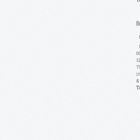
B
B
0
1
7
i
&
T
P