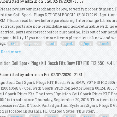
Submitted by
admin
on Thu, 02/13/2020 - 15:57
lease review our interchange below, to verify proper fitment. F
gnition Coil Spark Plugs KIT OEM BOSCH. 12131712219 - Ignitio
EM. Please read below before purchasing. Interchange tables ar
lectrical parts are non-refundable and non-returnable with no 
lectrical parts are correct before purchasing. It is out of our han
esponsibility. If you need more items please let us know and we 
ags:
550i
ignition
coil
spark
plugs
bosch
Read more
about For Bmw F07 F10 F12 550i 4.4 L V8 8x Ignition
gnition Coil Spark Plugs Kit Bosch Fits Bmw F07 F10 F12 550i 4.4 L
Submitted by
admin
on Fri, 02/07/2020 - 21:31
gnition Coil Spark Plugs KIT Bosch Fits: BMW F07 F10 F12 550i 4.4
2120040581 8 - Coil with Spark Plug Connector Bosch 00124. 8165 /
oil Spark Plugs Kit. The item "Ignition Coil Spark Plugs KIT Bo
50i" is in sale since Thursday, September 20, 2018. This item is 
ccessories\Car & Truck Parts\Ignition Systems\Spark Plugs & Glo
nd is located in Miami, FL, United States. This item ...
ags: