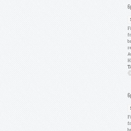
6
F
f
b
r
A
H
T
6
F
f
b