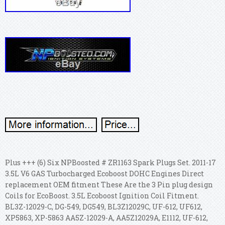
Plus +++ (6) Six NPBoosted # ZR1163 Spark Plugs Set. 2011-17
3.5L V6 GAS Turbocharged Ecoboost DOHC Engines Direct
replacement OEM fitment These Are the 3 Pin plug design
Coils for EcoBoost. 3.5L Ecoboost Ignition Coil Fitment.
BL3Z-12029-C, DG-549, DG549, BL3Z12029C, UF-612, UF612,
XP5863, XP-5863 AA5Z-12029-A, AA5Z12029A, E1112, UF-612,