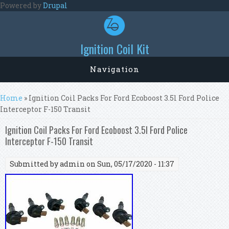
Skip to main content
Powered by
Drupal
Ignition Coil Kit
Navigation
You are here
Home
» Ignition Coil Packs For Ford Ecoboost 3.5l Ford Police
Interceptor F-150 Transit
Ignition Coil Packs For Ford Ecoboost 3.5l Ford Police
Interceptor F-150 Transit
Submitted by
admin
on Sun, 05/17/2020 - 11:37