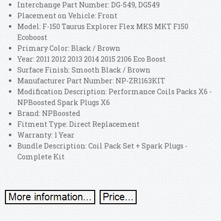
Interchange Part Number: DG-549, DG549
Placement on Vehicle: Front
Model: F-150 Taurus Explorer Flex MKS MKT F150
Ecoboost
Primary Color: Black / Brown
Year: 2011 2012 2013 2014 2015 2106 Eco Boost
Surface Finish: Smooth Black / Brown
Manufacturer Part Number: NP-ZR1163KIT
Modification Description: Performance Coils Packs X6 -
NPBoosted Spark Plugs X6
Brand: NPBoosted
Fitment Type: Direct Replacement
Warranty: 1 Year
Bundle Description: Coil Pack Set + Spark Plugs -
Complete Kit