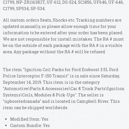
C1799, NP-ZR1163KIT, UF-612, DG-524, 5C1856, UF646, UF-646,
C1799, SP534, SP-534.
All custom orders Seats, Shocks etc. Tracking numbers are
updated manually, so please allow enough time for your
information to be entered after your order has been placed.
We are not responsible for install mistakes. The RA # must
be on the outside of each package with the RA # in a visible
area. Any package without the RA # will be refused.
The item "Ignition Coil Packs for Ford Ecoboost 3.5L Ford
Police Interceptor F-150 Transit" is in sale since Saturday,
September 14, 2019. This item is in the category
"Automotive\Parts & Accessories\Car & Truck Parts\Ignition
Systems\Coils, Modules & Pick-Ups". The seller is
"npboostedcanada" and is located in Campbell River. This
item can be shipped worldwide.
Modified Item: Yes
Custom Bundle: Yes