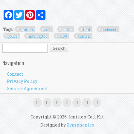
Facebook
Twitter
Pinterest
Share
Tags:
ignition
coil
packs
ford
ecoboost
police
interceptor
f-150
transit
Search form
Search
Navigation
Contact
Privacy Policy
Service Agreement
Copyright © 2026, Ignition Coil Kit
Designed by
Zymphonies