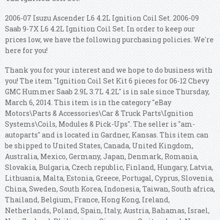
2006-07 Isuzu Ascender L6 4.2L Ignition Coil Set. 2006-09
Saab 9-7X L6 4.2L Ignition Coil Set. In order to keep our
prices low, we have the following purchasing policies. We're
here for you!
Thank you for your interest and we hope to do business with
you! The item "Ignition Coil Set Kit 6 pieces for 06-12 Chevy
GMC Hummer Saab 2.9L 3.7L 4.2L" is in sale since Thursday,
March 6, 2014. This item is in the category "eBay
Motors\Parts & Accessories\Car & Truck Parts\Ignition
Systems\Coils, Modules & Pick-Ups". The seller is "am-
autoparts" and is located in Gardner, Kansas. This item can
be shipped to United States, Canada, United Kingdom,
Australia, Mexico, Germany, Japan, Denmark, Romania,
Slovakia, Bulgaria, Czech republic, Finland, Hungary, Latvia,
Lithuania, Malta, Estonia, Greece, Portugal, Cyprus, Slovenia,
China, Sweden, South Korea, Indonesia, Taiwan, South africa,
Thailand, Belgium, France, Hong Kong, Ireland,
Netherlands, Poland, Spain, Italy, Austria, Bahamas, Israel,