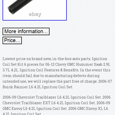
Lowest price on brand new, in-the-box auto parts. Ignition
Coil Set Kit 6 pieces for 06-12 Chevy GMC Hummer Saab 2.9L
3.7L 4.2L. Ignition Coil Features & Benefits. In the event this
item should fail due to manufacturing defects during
intended use, we will replace the part free of charge. 2006-07
Buick Rainier L6 4.2L Ignition Coil Set.
2006-09 Chevrolet Trailblazer L6 4.2L Ignition Coil Set. 2006
Chevrolet Trailblazer EXT L6 4.2L Ignition Coil Set. 2006-09
GMC Envoy L6 4.2L Ignition Coil Set. 2006 GMC Envoy XL L6
4.2L Ignition Coil Set.