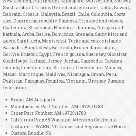
New Zealand, Philippines, Singapore, Switzerland, Norway,
Saudi arabia, Ukraine, United arab emirates, Qatar, Kuwait,
Bahrain, Croatia, Malaysia, Brazil, Chile, Colombia, Costa
rica, Dominican republic, Panama, Trinidad and tobago,
Guatemala, El salvador, Honduras, Jamaica, Antigua and
barbuda, Aruba, Belize, Dominica, Grenada, Saint kitts and
nevis, Saint lucia, Montserrat, Turks and caicos islands,
Barbados, Bangladesh, Bermuda, Brunei darussalam,
Bolivia, Ecuador, Egypt, French guiana, Guernsey, Gibraltar,
Guadeloupe, Iceland, Jersey, Jordan, Cambodia, Cayman
islands, Liechtenstein, Sri lanka, Luxembourg, Monaco,
Macao, Martinique, Maldives, Nicaragua, Oman, Peru,
Pakistan, Paraguay, Reunion, Viet nam, Uruguay, Russian
federation.
Brand: AM Autoparts
Manufacturer Part Number: AM-1972011788
Other Part Number: AM-1972011788
California Prop 65 Warning: Attention California
Customers: WARNING: Cancer and Reproductive Harm -
Custom Bundle: No