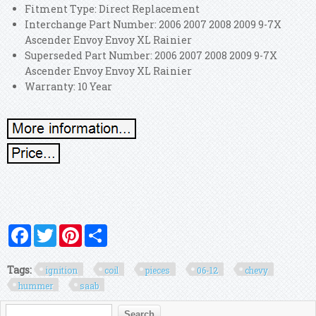
Fitment Type: Direct Replacement
Interchange Part Number: 2006 2007 2008 2009 9-7X
Ascender Envoy Envoy XL Rainier
Superseded Part Number: 2006 2007 2008 2009 9-7X
Ascender Envoy Envoy XL Rainier
Warranty: 10 Year
Facebook
Twitter
Pinterest
Share
Tags:
ignition
coil
pieces
06-12
chevy
hummer
saab
Search form
Search