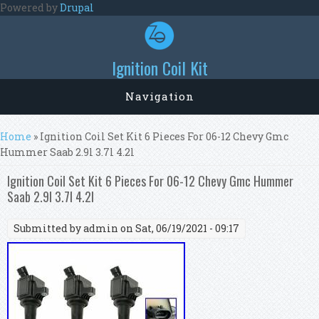
Skip to main content
Powered by
Drupal
Ignition Coil Kit
Navigation
You are here
Home
» Ignition Coil Set Kit 6 Pieces For 06-12 Chevy Gmc
Hummer Saab 2.9l 3.7l 4.2l
Ignition Coil Set Kit 6 Pieces For 06-12 Chevy Gmc Hummer
Saab 2.9l 3.7l 4.2l
Submitted by
admin
on Sat, 06/19/2021 - 09:17