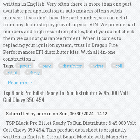
written in English. Very often there is more than one part
available per application as auto makers often switch
midyear. If you don't have the part number, you can get it
from any dealership by providing your VIN. We provide part
numbers and high resolution photos, but if you do not check
them we cannot guarantee fitment. When it comes to
replacing your ignition system, trust in Dragon Fire
Performances EFI distributor kits. With all-in-one
construction ...
Tags:
power
pack
distributor
wires
coil
96-01
chevy
Read more
about Power Pack Distributor Wires And Coil For
96-01 Chevy Gmc 5.7l 7.4l 350 454 V8
Tsp Black Pro Billet Ready To Run Distributor & 45,000 Volt
Coil Chevy 350 454
Submitted by
admin
on Sun, 06/30/2024 - 14:12
TSP Black Pro Billet Ready To Run Distributor & 45,000 Volt
Coil Chevy 350 454. This product data sheet is originally
written in English. Circuit Board Module with Magnetic