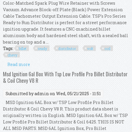
Color-Matched Spark Plug Wire Retainer with Screws
Vacuum Advance Block-off Plate (Black) Power Extension
Cable Tachometer Output Extension Cable. TSP's Pro Series
Ready to Run Distributor is perfect for a street performance
ignition upgrade. It features a CNC-machined billet
aluminum body and hardened steel shaft, with a sealed ball
bearing on top and a ...
Tags:
billet
ready
distributor
volt
coil
chevy
Read more
about Tsp Red Pro Billet Ready To Run
Distributor & 45,000 Volt Coil Chevy 350 454
Msd Ignition 6al Box With Tsp Low Profile Pro Billet Distributor
& Coil Chevy V8 R
Submitted by
admin
on Wed, 05/21/2025 - 11:51
MSD Ignition 6AL Box w/ TSP Low Profile Pro Billet
Distributor & Coil Chevy V8 R. This product data sheet is
originally written in English. MSD Ignition 6AL Box w/ TSP
Low Profile Pro Billet Distributor & Coil 6425. THIS IS NOT
ALL MSD PARTS. MSD 6AL Ignition Box, Pro Billet