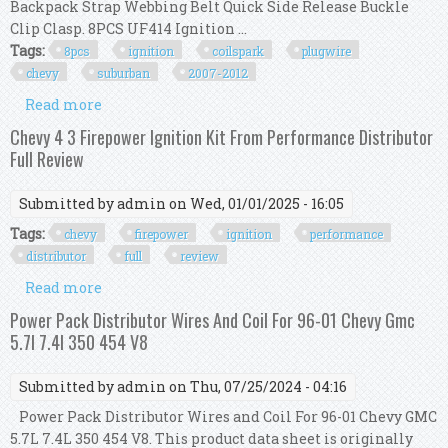
Backpack Strap Webbing Belt Quick Side Release Buckle
Clip Clasp. 8PCS UF414 Ignition ...
Tags:
8pcs
ignition
coilspark
plugwire
chevy
suburban
2007-2012
Read more
about 8pcs Ignition Coil+spark Plug+wire Kit For
Chevy Suburban 1500 2007-2012
Chevy 4 3 Firepower Ignition Kit From Performance Distributor
Full Review
Submitted by
admin
on Wed, 01/01/2025 - 16:05
Tags:
chevy
firepower
ignition
performance
distributor
full
review
Read more
about Chevy 4 3 Firepower Ignition Kit From
Performance Distributor Full Review
Power Pack Distributor Wires And Coil For 96-01 Chevy Gmc
5.7l 7.4l 350 454 V8
Submitted by
admin
on Thu, 07/25/2024 - 04:16
Power Pack Distributor Wires and Coil For 96-01 Chevy GMC
5.7L 7.4L 350 454 V8. This product data sheet is originally