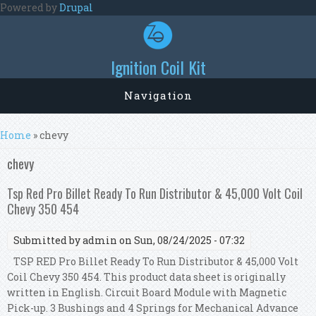
Skip to main content
Powered by
Drupal
Ignition Coil Kit
Navigation
You are here
Home
» chevy
chevy
Tsp Red Pro Billet Ready To Run Distributor & 45,000 Volt Coil
Chevy 350 454
Submitted by
admin
on Sun, 08/24/2025 - 07:32
TSP RED Pro Billet Ready To Run Distributor & 45,000 Volt
Coil Chevy 350 454. This product data sheet is originally
written in English. Circuit Board Module with Magnetic
Pick-up. 3 Bushings and 4 Springs for Mechanical Advance