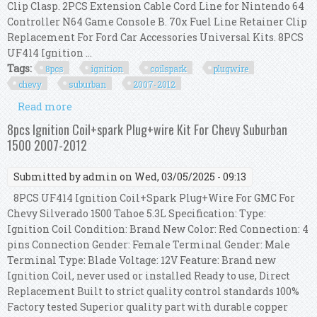
Clip Clasp. 2PCS Extension Cable Cord Line for Nintendo 64
Controller N64 Game Console B. 70x Fuel Line Retainer Clip
Replacement For Ford Car Accessories Universal Kits. 8PCS
UF414 Ignition ...
Tags:
8pcs
ignition
coilspark
plugwire
chevy
suburban
2007-2012
Read more
about 8pcs Ignition Coil+spark Plug+wire Kit For
Chevy Suburban 1500 2007-2012
8pcs Ignition Coil+spark Plug+wire Kit For Chevy Suburban
1500 2007-2012
Submitted by
admin
on Wed, 03/05/2025 - 09:13
8PCS UF414 Ignition Coil+Spark Plug+Wire For GMC For
Chevy Silverado 1500 Tahoe 5.3L Specification: Type:
Ignition Coil Condition: Brand New Color: Red Connection: 4
pins Connection Gender: Female Terminal Gender: Male
Terminal Type: Blade Voltage: 12V Feature: Brand new
Ignition Coil, never used or installed Ready to use, Direct
Replacement Built to strict quality control standards 100%
Factory tested Superior quality part with durable copper