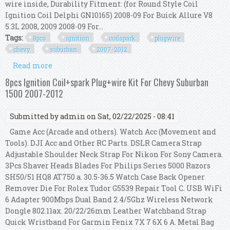
wire inside, Durability Fitment: (for Round Style Coil
Ignition Coil Delphi GN10165) 2008-09 For Buick Allure V8
5.3L 2008, 2009 2008-09 For...
Tags:
8pcs
ignition
coilspark
plugwire
chevy
suburban
2007-2012
Read more
about 8pcs Ignition Coil+spark Plug+wire Kit For
Chevy Suburban 1500 2007-2012
8pcs Ignition Coil+spark Plug+wire Kit For Chevy Suburban
1500 2007-2012
Submitted by
admin
on Sat, 02/22/2025 - 08:41
Game Acc (Arcade and others). Watch Acc (Movement and
Tools). DJI Acc and Other RC Parts. DSLR Camera Strap
Adjustable Shoulder Neck Strap For Nikon For Sony Camera.
3Pcs Shaver Heads Blades For Philips Series 5000 Razors
SH50/51 HQ8 AT750 a. 30.5-36.5 Watch Case Back Opener
Remover Die For Rolex Tudor G5539 Repair Tool C. USB WiFi
6 Adapter 900Mbps Dual Band 2.4/5Ghz Wireless Network
Dongle 802.11ax. 20/22/26mm Leather Watchband Strap
Quick Wristband For Garmin Fenix 7X 7 6X 6 A. Metal Bag