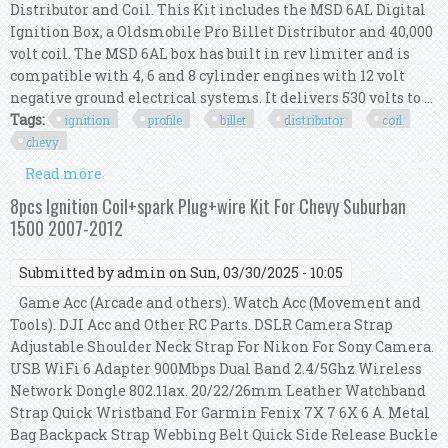
Distributor and Coil. This Kit includes the MSD 6AL Digital
Ignition Box, a Oldsmobile Pro Billet Distributor and 40,000
volt coil. The MSD 6AL box has built in rev limiter and is
compatible with 4, 6 and 8 cylinder engines with 12 volt
negative ground electrical systems. It delivers 530 volts to ...
Tags:
ignition
profile
billet
distributor
coil
chevy
Read more
about Msd Ignition 6al Box With Tsp Low Profile
Pro Billet Distributor & Coil Chevy V8 R
8pcs Ignition Coil+spark Plug+wire Kit For Chevy Suburban
1500 2007-2012
Submitted by
admin
on Sun, 03/30/2025 - 10:05
Game Acc (Arcade and others). Watch Acc (Movement and
Tools). DJI Acc and Other RC Parts. DSLR Camera Strap
Adjustable Shoulder Neck Strap For Nikon For Sony Camera.
USB WiFi 6 Adapter 900Mbps Dual Band 2.4/5Ghz Wireless
Network Dongle 802.11ax. 20/22/26mm Leather Watchband
Strap Quick Wristband For Garmin Fenix 7X 7 6X 6 A. Metal
Bag Backpack Strap Webbing Belt Quick Side Release Buckle