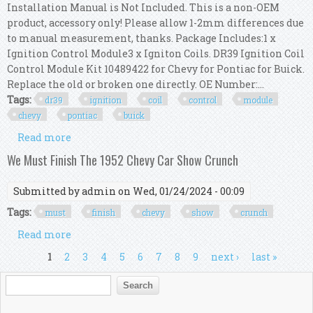
Installation Manual is Not Included. This is a non-OEM
product, accessory only! Please allow 1-2mm differences due
to manual measurement, thanks. Package Includes:1 x
Ignition Control Module3 x Igniton Coils. DR39 Ignition Coil
Control Module Kit 10489422 for Chevy for Pontiac for Buick.
Replace the old or broken one directly. OE Number:...
Tags:
dr39
ignition
coil
control
module
chevy
pontiac
buick
Read more
about Dr39 Ignition Coil Control Module Kit
10489422 For Chevy For Pontiac For Buick
We Must Finish The 1952 Chevy Car Show Crunch
Submitted by
admin
on Wed, 01/24/2024 - 00:09
Tags:
must
finish
chevy
show
crunch
Read more
about We Must Finish The 1952 Chevy Car Show
Crunch
Pages
1
2
3
4
5
6
7
8
9
next ›
last »
Search form
Search