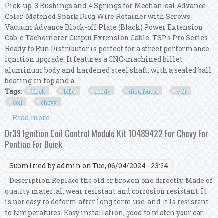
Pick-up. 3 Bushings and 4 Springs for Mechanical Advance
Color-Matched Spark Plug Wire Retainer with Screws
Vacuum Advance Block-off Plate (Black) Power Extension
Cable Tachometer Output Extension Cable. TSP's Pro Series
Ready to Run Distributor is perfect for a street performance
ignition upgrade. It features a CNC-machined billet
aluminum body and hardened steel shaft, with a sealed ball
bearing on top and a...
Tags:
black
billet
ready
distributor
volt
coil
chevy
Read more
about Tsp Black Pro Billet Ready To Run
Distributor & 45,000 Volt Coil Chevy 350 454
Dr39 Ignition Coil Control Module Kit 10489422 For Chevy For
Pontiac For Buick
Submitted by
admin
on Tue, 06/04/2024 - 23:34
Description:Replace the old or broken one directly. Made of
quality material, wear resistant and corrosion resistant. It
is not easy to deform after long term use, and it is resistant
to temperatures. Easy installation, good to match your car.