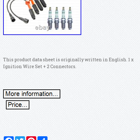
This product data sheet is originally written in English. 1 x
Ignition Wire Set + 2 Connectors.
Facebook
Twitter
Pinterest
Share