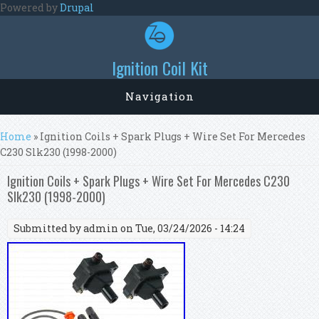
Skip to main content
Powered by
Drupal
Ignition Coil Kit
Navigation
You are here
Home
» Ignition Coils + Spark Plugs + Wire Set For Mercedes
C230 Slk230 (1998-2000)
Ignition Coils + Spark Plugs + Wire Set For Mercedes C230
Slk230 (1998-2000)
Submitted by
admin
on Tue, 03/24/2026 - 14:24