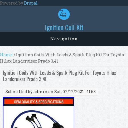
Skip to main content
Powered by
Drupal
Ignition Coil Kit
Navigation
You are here
Home
» Ignition Coils With Leads & Spark Plug Kit For Toyota
Hilux Landcruiser Prado 3.4l
Ignition Coils With Leads & Spark Plug Kit For Toyota Hilux
Landcruiser Prado 3.4l
Submitted by
admin
on Sat, 07/17/2021 - 11:53