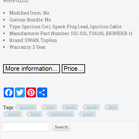
90919-02212
Modified Item: No
Custom Bundle: No
Type: Ignition Coil, Spark Plug Lead, Ignition Cable
Manufacturer Part Number: IGC-031, TG6126, BKR5EKB-11
Brand: SWAN, TopGun
Warranty: 2 Year
Facebook
Twitter
Pinterest
Share
Tags:
ignition
coils
leads
spark
plug
toyota
hilux
landcruiser
prado
Search form
Search