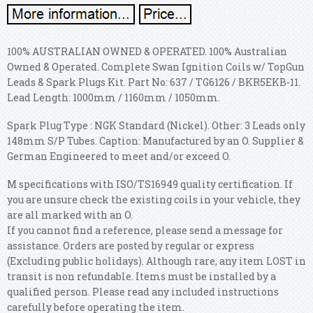
100% AUSTRALIAN OWNED & OPERATED. 100% Australian
Owned & Operated. Complete Swan Ignition Coils w/ TopGun
Leads & Spark Plugs Kit. Part No: 637 / TG6126 / BKR5EKB-11.
Lead Length: 1000mm / 1160mm / 1050mm.
Spark Plug Type : NGK Standard (Nickel). Other: 3 Leads only
148mm S/P Tubes. Caption: Manufactured by an O. Supplier &
German Engineered to meet and/or exceed O.
M specifications with ISO/TS16949 quality certification. If
you are unsure check the existing coils in your vehicle, they
are all marked with an O.
If you cannot find a reference, please send a message for
assistance. Orders are posted by regular or express
(Excluding public holidays). Although rare, any item LOST in
transit is non refundable. Items must be installed by a
qualified person. Please read any included instructions
carefully before operating the item.