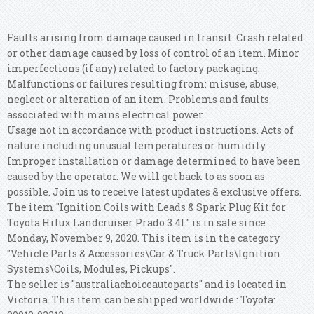
Faults arising from damage caused in transit. Crash related
or other damage caused by loss of control of an item. Minor
imperfections (if any) related to factory packaging.
Malfunctions or failures resulting from: misuse, abuse,
neglect or alteration of an item. Problems and faults
associated with mains electrical power.
Usage not in accordance with product instructions. Acts of
nature including unusual temperatures or humidity.
Improper installation or damage determined to have been
caused by the operator. We will get back to as soon as
possible. Join us to receive latest updates & exclusive offers.
The item "Ignition Coils with Leads & Spark Plug Kit for
Toyota Hilux Landcruiser Prado 3.4L" is in sale since
Monday, November 9, 2020. This item is in the category
"Vehicle Parts & Accessories\Car & Truck Parts\Ignition
Systems\Coils, Modules, Pickups".
The seller is "australiachoiceautoparts" and is located in
Victoria. This item can be shipped worldwide.: Toyota: