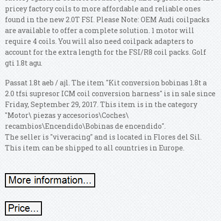
pricey factory coils to more affordable and reliable ones
found in the new 2.0T FSI. Please Note: OEM Audi coilpacks
are available to offer a complete solution. 1 motor will
require 4 coils. You will also need coilpack adapters to
account for the extra length for the FSI/R8 coil packs. Golf
gti 1.8t agu.
Passat 1.8t aeb / ajl. The item "Kit conversion bobinas 1.8t a
2.0 tfsi supresor ICM coil conversion harness" is in sale since
Friday, September 29, 2017. This item is in the category
"Motor\ piezas y accesorios\Coches\
recambios\Encendido\Bobinas de encendido".
The seller is "viveracing" and is located in Flores del Sil.
This item can be shipped to all countries in Europe.