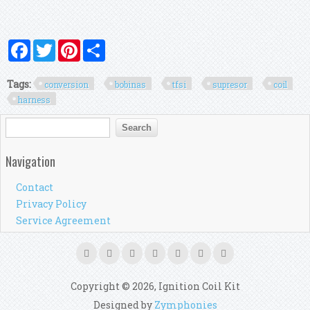
Facebook
Twitter
Pinterest
Share
Tags:
conversion
bobinas
tfsi
supresor
coil
harness
Search form
Search
Navigation
Contact
Privacy Policy
Service Agreement
Copyright © 2026, Ignition Coil Kit
Designed by
Zymphonies