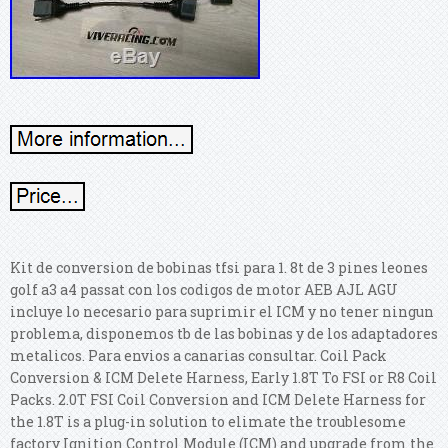
Kit de conversion de bobinas tfsi para 1. 8t de 3 pines leones
golf a3 a4 passat con los codigos de motor AEB AJL AGU
incluye lo necesario para suprimir el ICM y no tener ningun
problema, disponemos tb de las bobinas y de los adaptadores
metalicos. Para envios a canarias consultar. Coil Pack
Conversion & ICM Delete Harness, Early 1.8T To FSI or R8 Coil
Packs. 2.0T FSI Coil Conversion and ICM Delete Harness for
the 1.8T is a plug-in solution to elimate the troublesome
factory Ignition Control Module (ICM) and upgrade from the