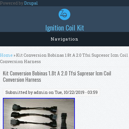
Skip to main content
Powered by
Drupal
Ignition Coil Kit
Navigation
You are here
Home
» Kit Conversion Bobinas 1.8t A 2.0 Tfsi Supresor Icm Coil
Conversion Harness
Kit Conversion Bobinas 1.8t A 2.0 Tfsi Supresor Icm Coil
Conversion Harness
Submitted by
admin
on Tue, 10/22/2019 - 03:59