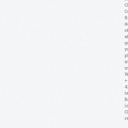
C
C
B
d
o
a
q
y
p
m
m
W
+
4
t
B
i
C
r