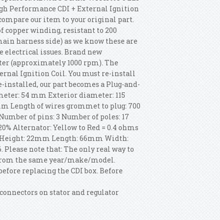
gh Performance CDI + External Ignition
o compare our item to your original part.
 copper winding, resistant to 200
main harness side) as we know these are
e electrical issues. Brand new
ter (approximately 1000 rpm). The
nal Ignition Coil. You must re-install
e-installed, our part becomes a Plug-and-
iameter: 54 mm Exterior diameter: 115
m Length of wires grommet to plug: 700
Number of pins: 3 Number of poles: 17
20% Alternator: Yellow to Red = 0.4 ohms
s: Height: 22mm Length: 66mm Width:
 Please note that: The only real way to
it from the same year/make/model.
before replacing the CDI box. Before
 connectors on stator and regulator