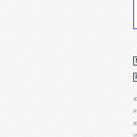
A
P
H
I