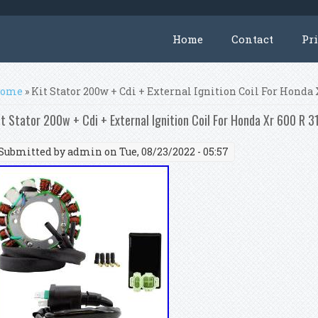
Home
Contact
Pr
ou are here
ome
» Kit Stator 200w + Cdi + External Ignition Coil For Honda
it Stator 200w + Cdi + External Ignition Coil For Honda Xr 600 R 
Submitted by
admin
on Tue, 08/23/2022 - 05:57