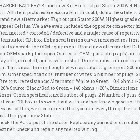
HARGED BATTERY! Brand new Kit High Output Stator 200W + Hi
oil. All item pictures are accurate; if in doubt, do not hesitate t
rand new aftermarket High output Stator 200W. Highest grade of
egrees Celsius. We have even included the opposite connector (
ften melted / corroded / defective and a major cause of repetitiv
ftermarket CDI box. Enhanced timing curve, increased rev limi
uality exceeds the OEM equipment. Brand new aftermarket Exter
our OEM spark plug cap(s). Once your OEM spark plug cap(s) are r
lay unit, direct fit, and easy to install. Dimensions: Interior d
m Thickness: 15 mm Length of wires stator to grommet: 200 m
m. Other specifications: Number of wires: 5 Number of plugs: 5 
ire to wire resistance: Alternator: White to Green = 0.4 ohms +-
-20% Source: Black/Red to Green = 140 ohms +-20%. Dimension
2mm. Other specifications: Number of plugs: 2 Number of pins: 6.
est your CDI box is to swap it out with another known good un
ecause of this, we recommend that you rule everything else out 
nstalling your new Stator.
heck the AC output of the stator. Replace any burned or corroded
ectifier. Check and repair any melted wiring.