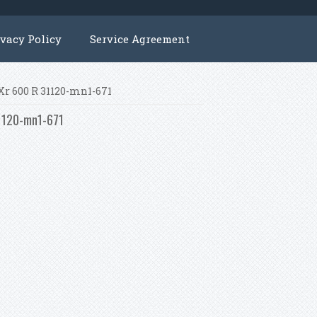
ivacy Policy
Service Agreement
 Xr 600 R 31120-mn1-671
31120-mn1-671