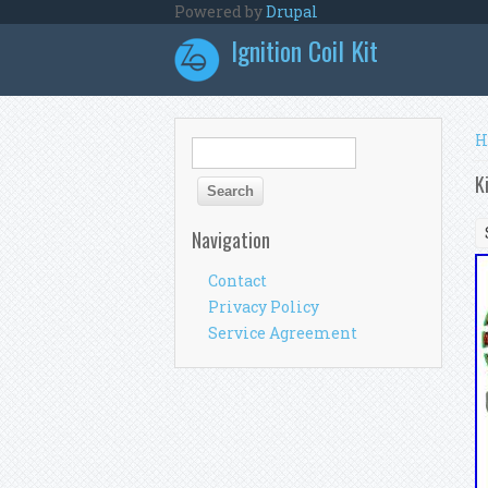
Skip to main content
Powered by
Drupal
Ignition Coil Kit
Y
H
Search form
Search
K
Navigation
Contact
Privacy Policy
Service Agreement