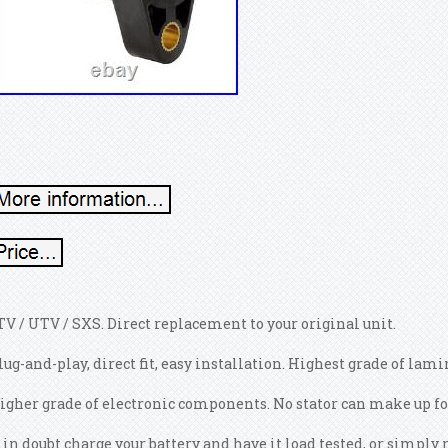
TV / UTV / SXS. Direct replacement to your original unit.
lug-and-play, direct fit, easy installation. Highest grade of lam
igher grade of electronic components. No stator can make up for
f in doubt charge your battery and have it load tested, or simp