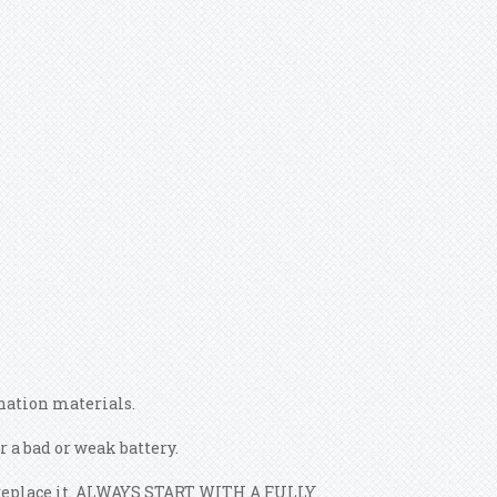
ination materials.
 a bad or weak battery.
ly replace it. ALWAYS START WITH A FULLY