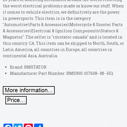
the worst electrical problems made us know our stuff. When
it comes to vehicle electrics, we definitively are the power
in powersports. This item is in the category
"Automotive\Parts & Accessories\Motorcycle & Scooter Parts
& Accessories\Electrical & Ignition Components\Stators &
Magnetos". The seller is "rmstator-canada" and is located in
this country: CA. This item can be shipped to North, South, or
Latin America, all countries in Europe, all countries in
continental Asia, Australia.
Brand: RMSTATOR
Manufacturer Part Number: RMS900-107608--M--HQ
Facebook
Twitter
Pinterest
Share