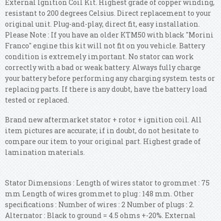
External Ignition Coil Kit. Highest grade of copper winding,
resistant to 200 degrees Celsius. Direct replacement to your
original unit. Plug-and-play, direct fit, easy installation.
Please Note : If you have an older KTM50 with black "Morini
Franco" engine this kit will not fit on you vehicle. Battery
condition is extremely important. No stator can work
correctly with a bad or weak battery. Always fully charge
your battery before performing any charging system tests or
replacing parts. If there is any doubt, have the battery load
tested or replaced.
Brand new aftermarket stator + rotor + ignition coil. All
item pictures are accurate; if in doubt, do not hesitate to
compare our item to your original part. Highest grade of
lamination materials.
Stator Dimensions : Length of wires stator to grommet : 75
mm Length of wires grommet to plug : 148 mm. Other
specifications : Number of wires : 2 Number of plugs : 2.
Alternator : Black to ground = 4.5 ohms +-20%. External