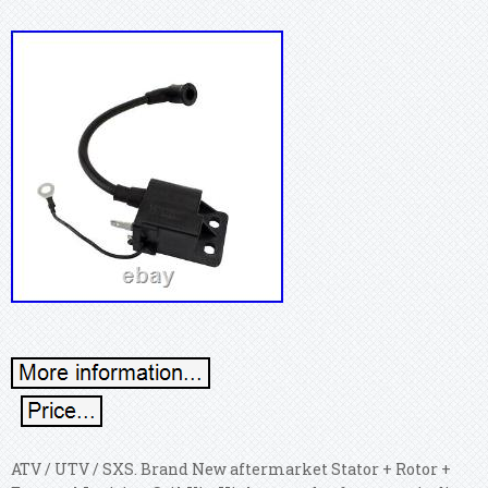
ATV / UTV / SXS. Brand New aftermarket Stator + Rotor +