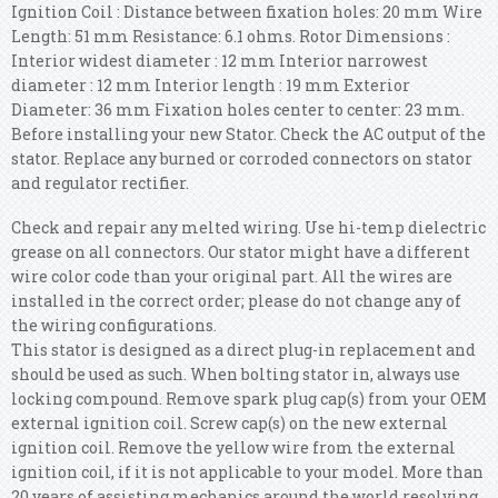
Ignition Coil : Distance between fixation holes: 20 mm Wire
Length: 51 mm Resistance: 6.1 ohms.
Rotor Dimensions :
Interior widest diameter : 12 mm Interior narrowest
diameter : 12 mm Interior length : 19 mm Exterior
Diameter: 36 mm Fixation holes center to center: 23 mm.
Before installing your new Stator. Check the AC output of the
stator. Replace any burned or corroded connectors on stator
and regulator rectifier.
Check and repair any melted wiring. Use hi-temp dielectric
grease on all connectors. Our stator might have a different
wire color code than your original part. All the wires are
installed in the correct order; please do not change any of
the wiring configurations.
This stator is designed as a direct plug-in replacement and
should be used as such. When bolting stator in, always use
locking compound. Remove spark plug cap(s) from your OEM
external ignition coil. Screw cap(s) on the new external
ignition coil. Remove the yellow wire from the external
ignition coil, if it is not applicable to your model.
More than
20 years of assisting mechanics around the world resolving