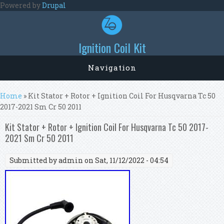
Skip to main content
Powered by
Drupal
Ignition Coil Kit
Navigation
You are here
Home
» Kit Stator + Rotor + Ignition Coil For Husqvarna Tc 50
2017-2021 Sm Cr 50 2011
Kit Stator + Rotor + Ignition Coil For Husqvarna Tc 50 2017-
2021 Sm Cr 50 2011
Submitted by
admin
on Sat, 11/12/2022 - 04:54